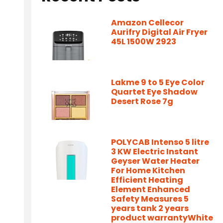
Amazon Cellecor
Aurifry Digital Air Fryer
45L 1500W 2923
Lakme 9 to 5 Eye Color
Quartet Eye Shadow
Desert Rose 7g
POLYCAB Intenso 5 litre
3 KW Electric Instant
Geyser Water Heater
For Home Kitchen
Efficient Heating
Element Enhanced
Safety Measures 5
years tank 2 years
product warrantyWhite