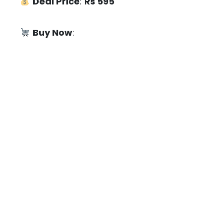
Deal Price
:
Rs 595
Buy Now
: