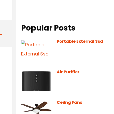
Popular Posts
t→
Portable External Ssd
Air Purifier
Ceilng Fans