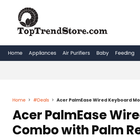
Skip
to
content
Home
Appliances
Air Purifiers
Baby
Feeding
Home
>
#Deals
>
Acer PalmEase Wired Keyboard Mo
Acer PalmEase Wir
Combo with Palm R