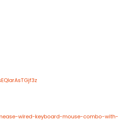
EQIarAsTGjf3z
almease-wired-keyboard-mouse-combo-with-