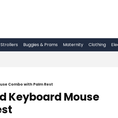
Strollers
Buggies & Prams
Maternity
Clothing
Ele
use Combo with Palm Rest
ed Keyboard Mouse
est