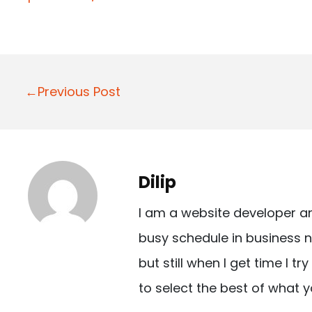
P
←Previous Post
o
s
t
Dilip
n
I am a website developer a
a
busy schedule in business n
v
but still when I get time I t
i
to select the best of what y
g