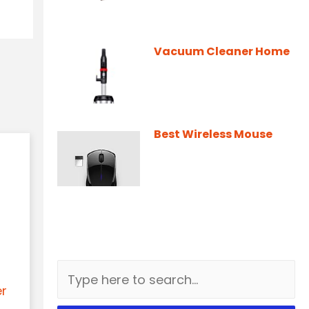
Vacuum Cleaner Home
Best Wireless Mouse
er