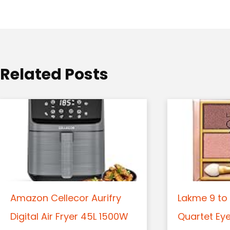
a
t
i
o
Related Posts
n
Amazon Cellecor Aurifry
Lakme 9 to 
Digital Air Fryer 45L 1500W
Quartet Ey