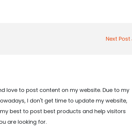
Next Pos
nd love to post content on my website. Due to my
owadays, I don't get time to update my website,
ry my best to post best products and help visitors
ou are looking for.