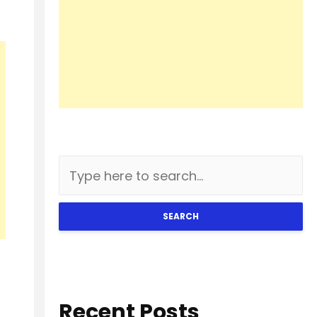
SEARCH
Recent Posts