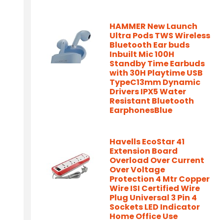
HAMMER New Launch
Ultra Pods TWS Wireless
Bluetooth Ear buds
Inbuilt Mic 100H
Standby Time Earbuds
with 30H Playtime USB
TypeC13mm Dynamic
Drivers IPX5 Water
Resistant Bluetooth
EarphonesBlue
Havells EcoStar 41
Extension Board
Overload Over Current
Over Voltage
Protection 4 Mtr Copper
Wire ISI Certified Wire
Plug Universal 3 Pin 4
Sockets LED Indicator
Home Office Use