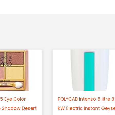
5 Eye Color
POLYCAB Intenso 5 litre 3
e Shadow Desert
KW Electric Instant Geys