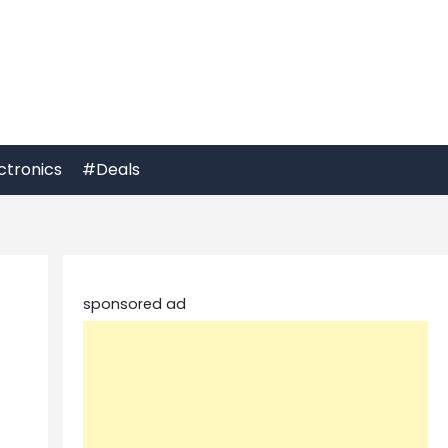
ctronics
#Deals
sponsored ad