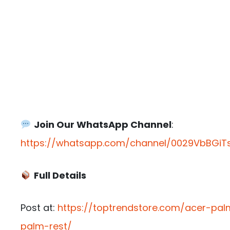
Join Our WhatsApp Channel
:
https://whatsapp.com/channel/0029VbBGiTs
Full Details
Post at:
https://toptrendstore.com/acer-p
palm-rest/