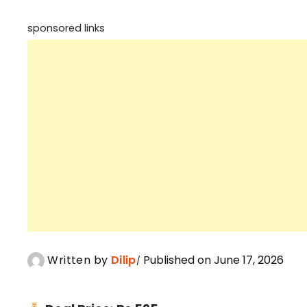
sponsored links
Written by
Dilip
Published on June 17, 2026