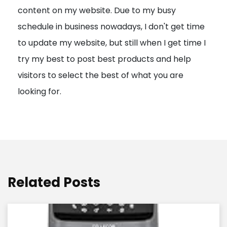
content on my website. Due to my busy
t
schedule in business nowadays, I don't get time
i
to update my website, but still when I get time I
o
try my best to post best products and help
n
visitors to select the best of what you are
looking for.
Related Posts