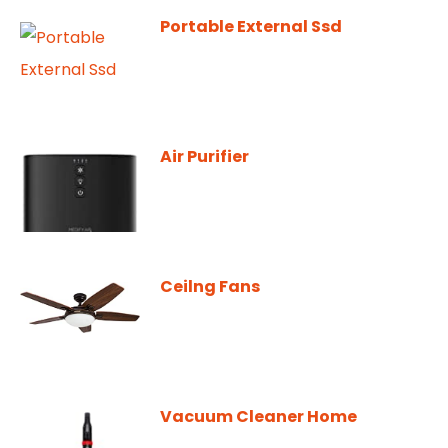
Portable External Ssd
Air Purifier
Ceilng Fans
Vacuum Cleaner Home