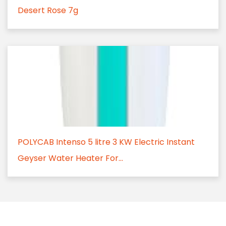
Desert Rose 7g
POLYCAB Intenso 5 litre 3 KW Electric Instant
Geyser Water Heater For...