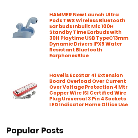
HAMMER New Launch Ultra
Pods TWS Wireless Bluetooth
Ear buds Inbuilt Mic 100H
Standby Time Earbuds with
30H Playtime USB TypeC13mm
Dynamic Drivers IPX5 Water
Resistant Bluetooth
EarphonesBlue
Havells EcoStar 41 Extension
Board Overload Over Current
Over Voltage Protection 4 Mtr
Copper Wire ISI Certified Wire
Plug Universal 3 Pin 4 Sockets
LED Indicator Home Office Use
Popular Posts