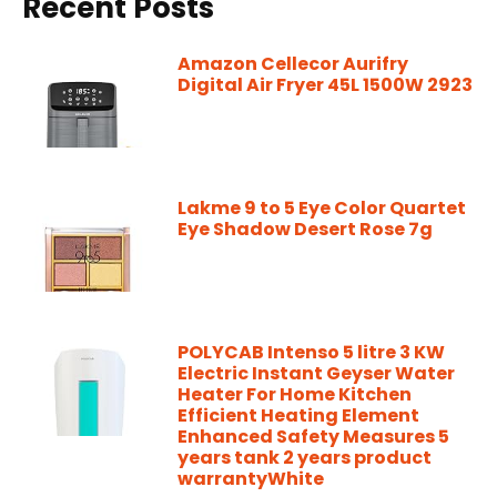
Recent Posts
Amazon Cellecor Aurifry
Digital Air Fryer 45L 1500W 2923
Lakme 9 to 5 Eye Color Quartet
Eye Shadow Desert Rose 7g
POLYCAB Intenso 5 litre 3 KW
Electric Instant Geyser Water
Heater For Home Kitchen
Efficient Heating Element
Enhanced Safety Measures 5
years tank 2 years product
warrantyWhite