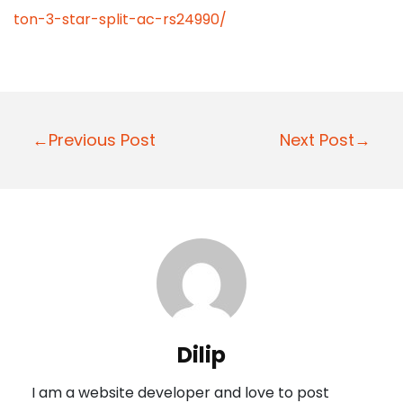
ton-3-star-split-ac-rs24990/
P
←Previous Post
Next Post→
o
s
t
n
a
v
i
Dilip
g
I am a website developer and love to post
a