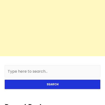
SEARCH