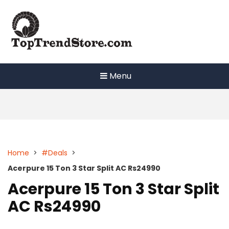
Skip
to
content
Menu
Home
>
#Deals
>
Acerpure 15 Ton 3 Star Split AC Rs24990
Acerpure 15 Ton 3 Star Split
AC Rs24990