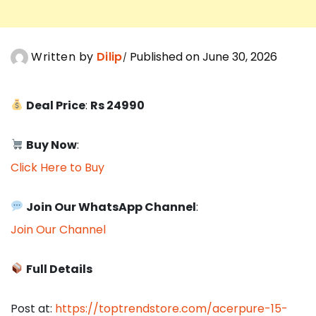
Written by
Dilip
Published on June 30, 2026
Deal Price
:
Rs 24990
Buy Now
:
Click Here to Buy
Join Our WhatsApp Channel
:
Join Our Channel
Full Details
Post at:
https://toptrendstore.com/acerpure-15-