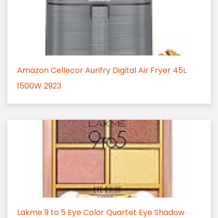
Amazon Cellecor Aurifry Digital Air Fryer 45L
1500W 2923
Lakme 9 to 5 Eye Color Quartet Eye Shadow