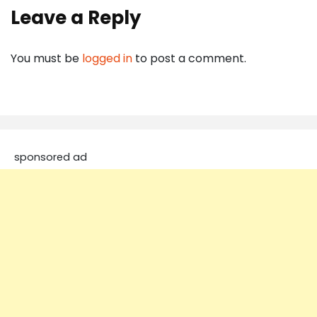
Leave a Reply
You must be
logged in
to post a comment.
sponsored ad