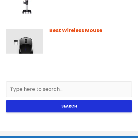
Best Wireless Mouse
SEARCH