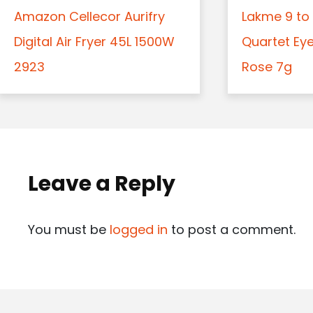
Amazon Cellecor Aurifry
Lakme 9 to 
Digital Air Fryer 45L 1500W
Quartet Ey
2923
Rose 7g
Leave a Reply
You must be
logged in
to post a comment.