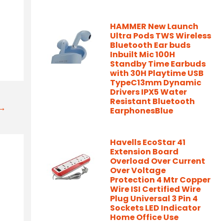
HAMMER New Launch
Ultra Pods TWS Wireless
Bluetooth Ear buds
Inbuilt Mic 100H
Standby Time Earbuds
with 30H Playtime USB
TypeC13mm Dynamic
Drivers IPX5 Water
Resistant Bluetooth
t→
EarphonesBlue
Havells EcoStar 41
Extension Board
Overload Over Current
Over Voltage
Protection 4 Mtr Copper
Wire ISI Certified Wire
Plug Universal 3 Pin 4
Sockets LED Indicator
Home Office Use