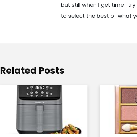
but still when I get time I t
i
to select the best of what y
g
a
t
i
o
Related Posts
n