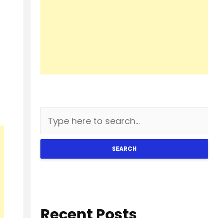
SEARCH
Recent Posts