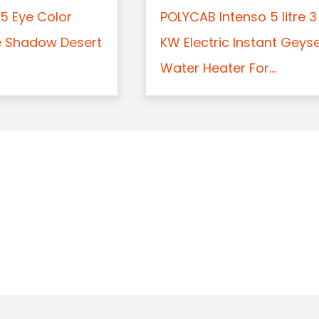
5 Eye Color
POLYCAB Intenso 5 litre 3
e Shadow Desert
KW Electric Instant Geys
Water Heater For...