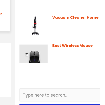
er
Vacuum Cleaner Home
Best Wireless Mouse