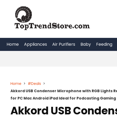
Skip
to
content
Home
Appliances
Air Purifiers
Baby
Feeding
Home
>
#Deals
>
Akkord USB Condenser Microphone with RGB Lights Re
for PC Mac Android iPad Ideal for Podcasting Gamin
Akkord USB Condens