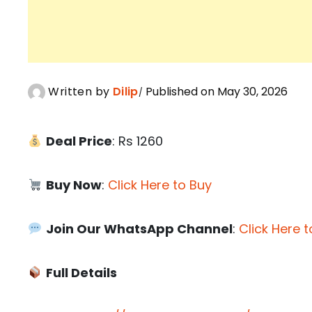
Written by
Dilip
Published on May 30, 2026
Deal Price
: Rs 1260
Buy Now
:
Click Here to Buy
Join Our WhatsApp Channel
:
Click Here t
Full Details