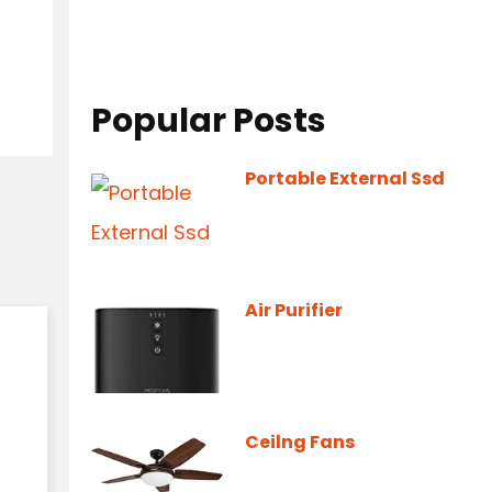
Popular Posts
Portable External Ssd
Air Purifier
Ceilng Fans