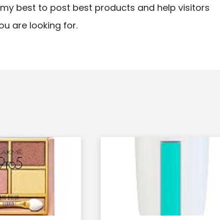
ry my best to post best products and help visitors
ou are looking for.