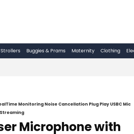
Strollers
Buggies & Prams
Maternity
Clothing
Ele
alTime Monitoring Noise Cancellation Plug Play USBC Mic
g Streaming
er Microphone with