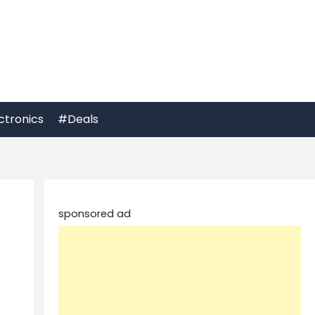
ctronics
#Deals
sponsored ad