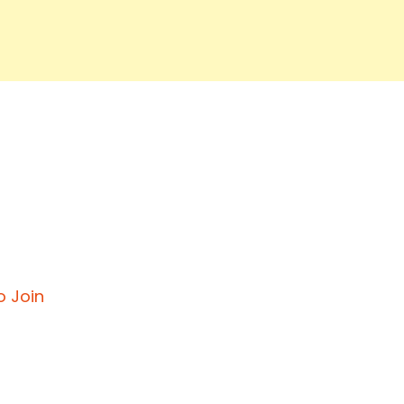
o Join