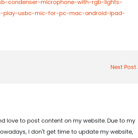
usb-condenser-microphone-with-rgb-lights-
ug-play-usbc-mic-for-pc-mac-android-ipad-
Next Pos
nd love to post content on my website. Due to my
owadays, I don't get time to update my website,