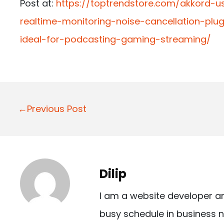
Post at:
https://toptrendstore.com/akkord-
realtime-monitoring-noise-cancellation-pl
ideal-for-podcasting-gaming-streaming/
P
←Previous Post
o
s
t
Dilip
n
I am a website developer a
a
busy schedule in business n
v