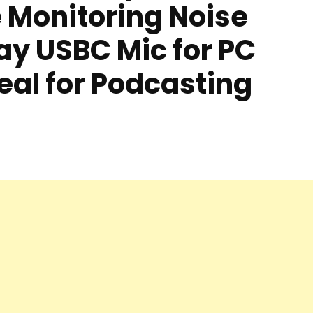
 Monitoring Noise
ay USBC Mic for PC
eal for Podcasting