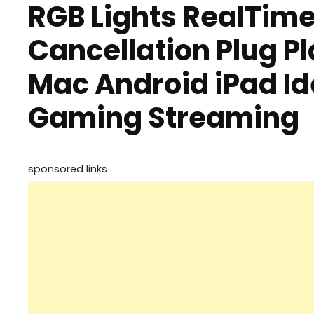
RGB Lights RealTime
Cancellation Plug Pl
Mac Android iPad Id
Gaming Streaming
sponsored links