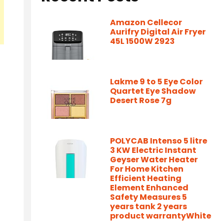
Amazon Cellecor
Aurifry Digital Air Fryer
45L 1500W 2923
Lakme 9 to 5 Eye Color
Quartet Eye Shadow
Desert Rose 7g
POLYCAB Intenso 5 litre
3 KW Electric Instant
Geyser Water Heater
For Home Kitchen
Efficient Heating
Element Enhanced
Safety Measures 5
years tank 2 years
product warrantyWhite