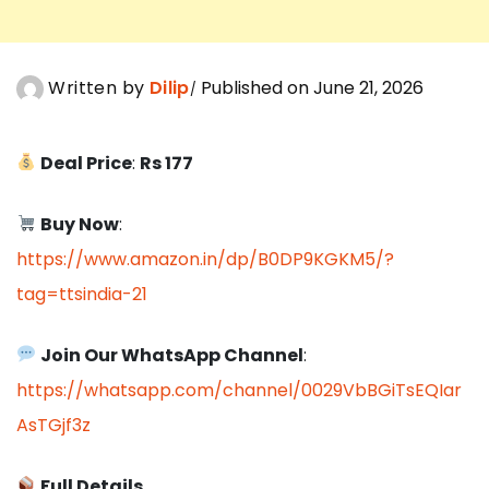
Written by
Dilip
Published on June 21, 2026
Deal Price
:
Rs 177
Buy Now
:
https://www.amazon.in/dp/B0DP9KGKM5/?
tag=ttsindia-21
Join Our WhatsApp Channel
:
https://whatsapp.com/channel/0029VbBGiTsEQIar
AsTGjf3z
Full Details