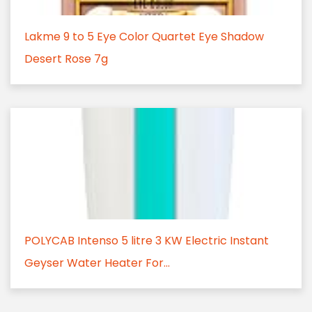
Lakme 9 to 5 Eye Color Quartet Eye Shadow
Desert Rose 7g
POLYCAB Intenso 5 litre 3 KW Electric Instant
Geyser Water Heater For...