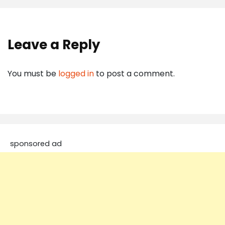
Leave a Reply
You must be
logged in
to post a comment.
sponsored ad