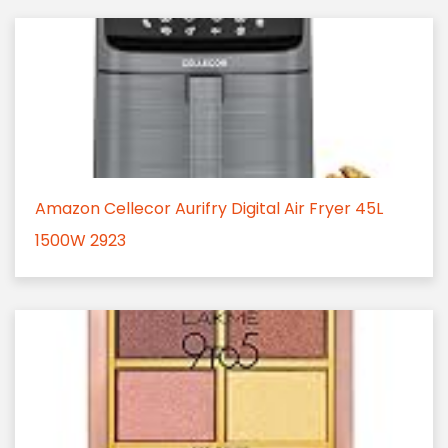
Amazon Cellecor Aurifry Digital Air Fryer 45L
1500W 2923