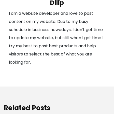
Dilip
g
I am a website developer and love to post
a
content on my website. Due to my busy
t
schedule in business nowadays, I don't get time
i
to update my website, but still when I get time I
o
try my best to post best products and help
n
visitors to select the best of what you are
looking for.
Related Posts