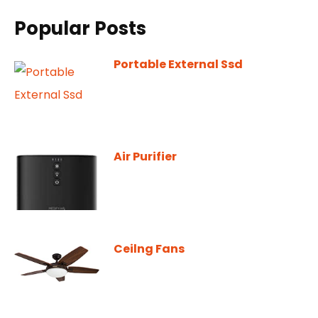
Popular Posts
Portable External Ssd
Air Purifier
Ceilng Fans