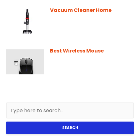
Vacuum Cleaner Home
Best Wireless Mouse
SEARCH