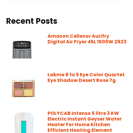
Recent Posts
Amazon Cellecor Aurifry
Digital Air Fryer 45L 1500W 2923
Lakme 9 to 5 Eye Color Quartet
Eye Shadow Desert Rose 7g
POLYCAB Intenso 5 litre 3 KW
Electric Instant Geyser Water
Heater For Home Kitchen
Efficient Heating Element