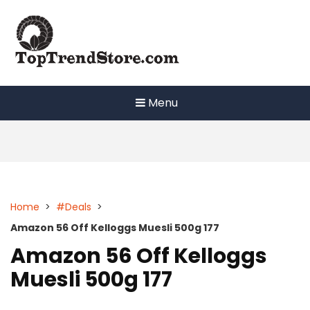
Skip
to
content
Menu
Home
>
#Deals
>
Amazon 56 Off Kelloggs Muesli 500g 177
Amazon 56 Off Kelloggs
Muesli 500g 177