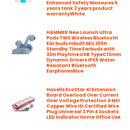
Enhanced Safety Measures 5
years tank 2 years product
warrantyWhite
HAMMER New Launch Ultra
Pods TWS Wireless Bluetooth
Ear buds Inbuilt Mic 100H
Standby Time Earbuds with
30H Playtime USB TypeC13mm
Dynamic Drivers IPX5 Water
Resistant Bluetooth
EarphonesBlue
Havells EcoStar 41 Extension
Board Overload Over Current
Over Voltage Protection 4 Mtr
Copper Wire ISI Certified Wire
Plug Universal 3 Pin 4 Sockets
LED Indicator Home Office Use