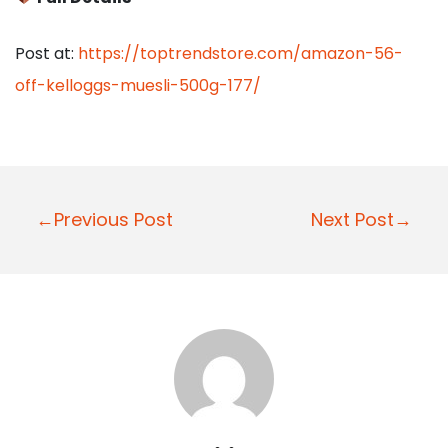
Post at:
https://toptrendstore.com/amazon-56-
off-kelloggs-muesli-500g-177/
P
←Previous Post
Next Post→
o
s
t
n
a
v
i