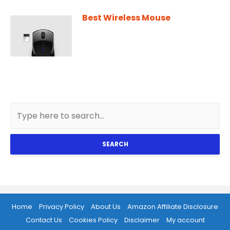
Best Wireless Mouse
SEARCH
Home
Privacy Policy
About Us
Amazon Affiliate Disclosure
Contact Us
Cookies Policy
Disclaimer
My account