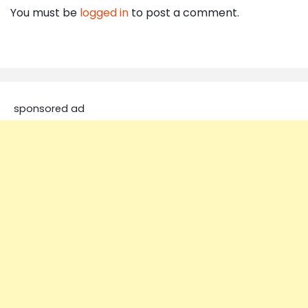
You must be
logged in
to post a comment.
sponsored ad