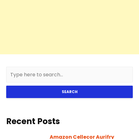
SEARCH
Recent Posts
Amazon Cellecor Aurifry