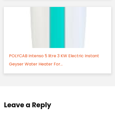
POLYCAB Intenso 5 litre 3 KW Electric Instant
Geyser Water Heater For...
Leave a Reply