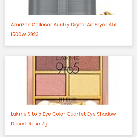
Amazon Cellecor Aurifry Digital Air Fryer 45L
1500W 2923
Lakme 9 to 5 Eye Color Quartet Eye Shadow
Desert Rose 7g