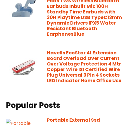
Pods TWS Wireless Bluetooth
Ear buds Inbuilt Mic 100H
Standby Time Earbuds with
30H Playtime USB TypeC13mm
Dynamic Drivers IPX5 Water
Resistant Bluetooth
EarphonesBlue
Havells EcoStar 41 Extension
Board Overload Over Current
Over Voltage Protection 4 Mtr
Copper Wire ISI Certified Wire
Plug Universal 3 Pin 4 Sockets
LED Indicator Home Office Use
Popular Posts
Portable External Ssd