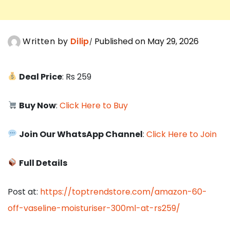
Written by
Dilip
Published on May 29, 2026
Deal Price
: Rs 259
Buy Now
:
Click Here to Buy
Join Our WhatsApp Channel
:
Click Here to Join
Full Details
Post at:
https://toptrendstore.com/amazon-60-
off-vaseline-moisturiser-300ml-at-rs259/