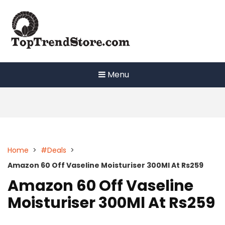
Skip
to
content
Menu
Home
>
#Deals
>
Amazon 60 Off Vaseline Moisturiser 300Ml At Rs259
Amazon 60 Off Vaseline
Moisturiser 300Ml At Rs259