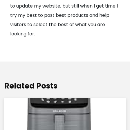
to update my website, but still when I get time I
o
try my best to post best products and help
n
visitors to select the best of what you are
looking for.
Related Posts