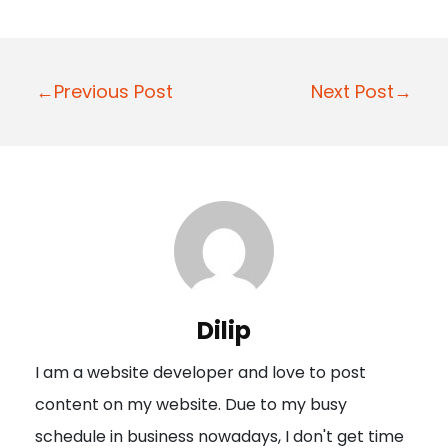
P
←Previous Post
Next Post→
o
s
t
n
a
v
i
Dilip
g
I am a website developer and love to post
a
content on my website. Due to my busy
t
schedule in business nowadays, I don't get time
i