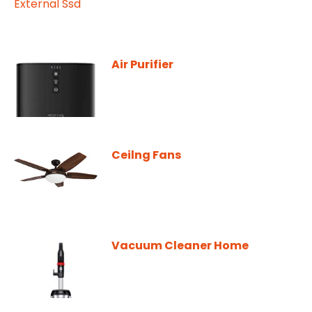
Air Purifier
Ceilng Fans
Vacuum Cleaner Home