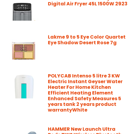
Digital Air Fryer 45L 1500W 2923
Lakme 9 to 5 Eye Color Quartet
Eye Shadow Desert Rose 7g
POLYCAB Intenso 5 litre 3 KW
Electric Instant Geyser Water
Heater For Home Kitchen
Efficient Heating Element
Enhanced Safety Measures 5
years tank 2 years product
warrantyWhite
HAMMER New Launch Ultra