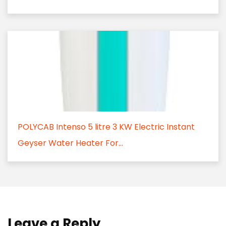
POLYCAB Intenso 5 litre 3 KW Electric Instant
Geyser Water Heater For...
Leave a Reply