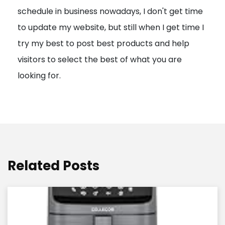
schedule in business nowadays, I don't get time
i
to update my website, but still when I get time I
o
try my best to post best products and help
n
visitors to select the best of what you are
looking for.
Related Posts