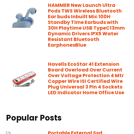
HAMMER New Launch Ultra
Pods TWS Wireless Bluetooth
Ear buds Inbuilt Mic 100H
Standby Time Earbuds with
30H Playtime USB TypeC13mm
Dynamic Drivers IPX5 Water
Resistant Bluetooth
EarphonesBlue
Havells EcoStar 41 Extension
Board Overload Over Current
Over Voltage Protection 4 Mtr
Copper Wire ISI Certified Wire
Plug Universal 3 Pin 4 Sockets
LED Indicator Home Office Use
Popular Posts
Portable External Ssd