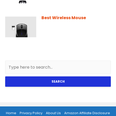
Best Wireless Mouse
SEARCH
Home
Privacy Policy
About Us
Amazon Affiliate Disclosure