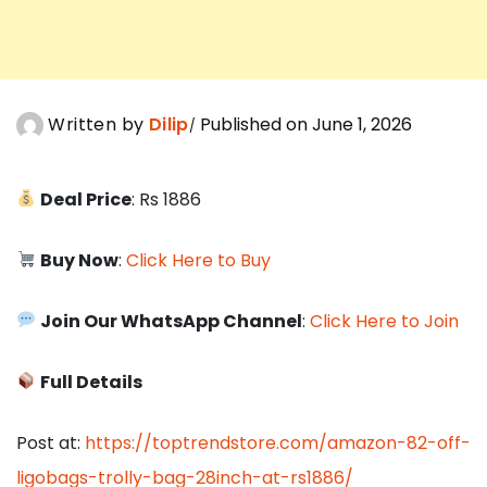
Written by
Dilip
Published on June 1, 2026
Deal Price
: Rs 1886
Buy Now
:
Click Here to Buy
Join Our WhatsApp Channel
:
Click Here to Join
Full Details
Post at:
https://toptrendstore.com/amazon-82-off-
ligobags-trolly-bag-28inch-at-rs1886/