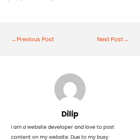
P
←Previous Post
Next Post→
o
s
t
n
a
v
i
Dilip
g
I am a website developer and love to post
a
content on my website. Due to my busy
t