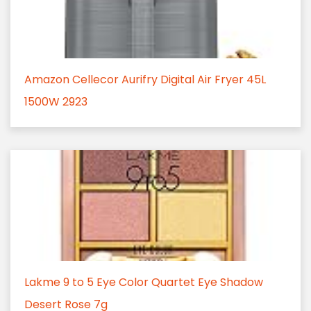
Amazon Cellecor Aurifry Digital Air Fryer 45L
1500W 2923
Lakme 9 to 5 Eye Color Quartet Eye Shadow
Desert Rose 7g