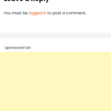
You must be
logged in
to post a comment.
sponsored ad