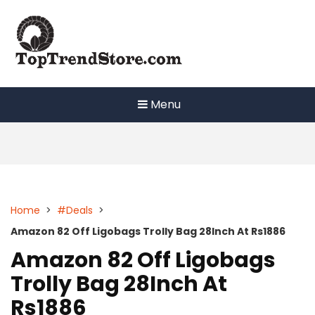
Skip
to
content
Menu
Home
>
#Deals
>
Amazon 82 Off Ligobags Trolly Bag 28Inch At Rs1886
Amazon 82 Off Ligobags
Trolly Bag 28Inch At
Rs1886