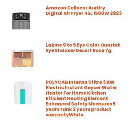
Amazon Cellecor Aurifry
Digital Air Fryer 45L 1500W 2923
Lakme 9 to 5 Eye Color Quartet
Eye Shadow Desert Rose 7g
POLYCAB Intenso 5 litre 3 KW
Electric Instant Geyser Water
Heater For Home Kitchen
Efficient Heating Element
Enhanced Safety Measures 5
years tank 2 years product
warrantyWhite