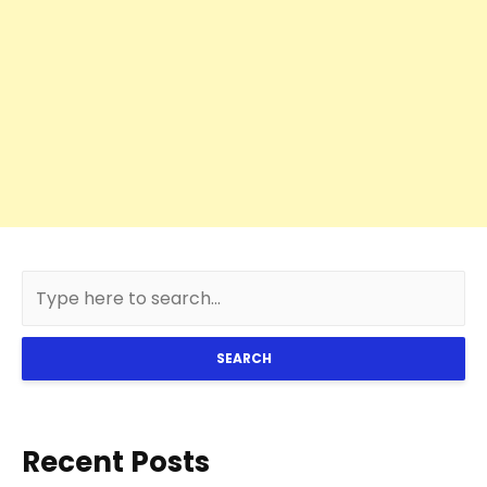
SEARCH
Recent Posts