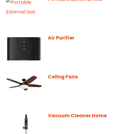
Air Purifier
Ceilng Fans
Vacuum Cleaner Home