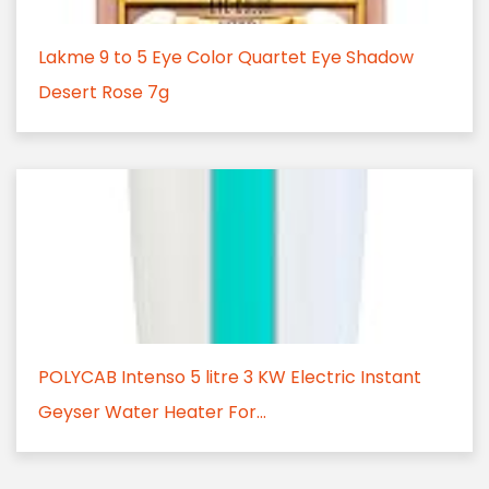
Lakme 9 to 5 Eye Color Quartet Eye Shadow
Desert Rose 7g
POLYCAB Intenso 5 litre 3 KW Electric Instant
Geyser Water Heater For...