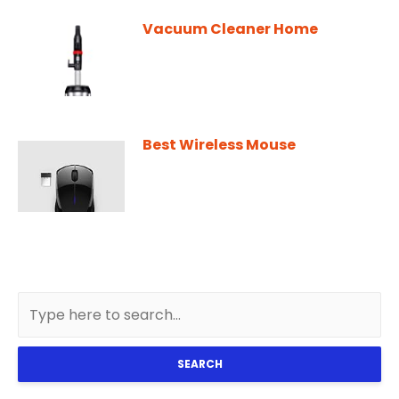
Vacuum Cleaner Home
Best Wireless Mouse
SEARCH