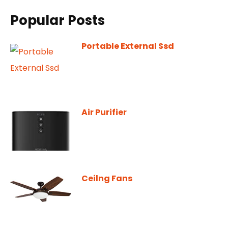
Popular Posts
Portable External Ssd
Air Purifier
Ceilng Fans