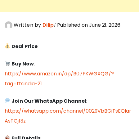
Written by
Dilip
Published on June 21, 2026
Deal Price
:
Buy Now
:
https://www.amazon.in/dp/B07FKWGXQG/?
tag=ttsindia-21
Join Our WhatsApp Channel
:
https://whatsapp.com/channel/0029VbBGiTsEQIar
AsTGjf3z
Full Details