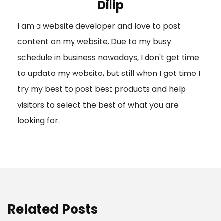
Dilip
g
I am a website developer and love to post
a
content on my website. Due to my busy
t
schedule in business nowadays, I don't get time
i
to update my website, but still when I get time I
o
try my best to post best products and help
n
visitors to select the best of what you are
looking for.
Related Posts