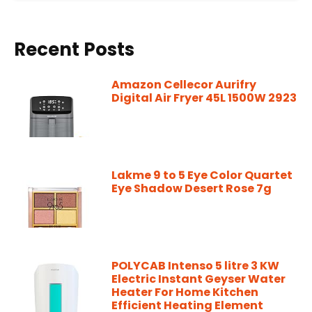
Recent Posts
Amazon Cellecor Aurifry
Digital Air Fryer 45L 1500W 2923
Lakme 9 to 5 Eye Color Quartet
Eye Shadow Desert Rose 7g
POLYCAB Intenso 5 litre 3 KW
Electric Instant Geyser Water
Heater For Home Kitchen
Efficient Heating Element