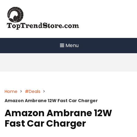
Skip
to
content
Menu
Home
>
#Deals
>
Amazon Ambrane 12W Fast Car Charger
Amazon Ambrane 12W
Fast Car Charger