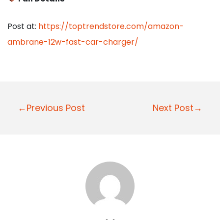
Post at:
https://toptrendstore.com/amazon-
ambrane-12w-fast-car-charger/
P
←Previous Post
Next Post→
o
s
t
n
a
v
i