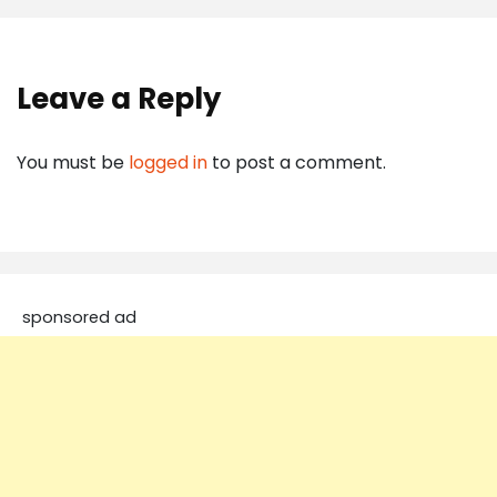
Leave a Reply
You must be
logged in
to post a comment.
sponsored ad