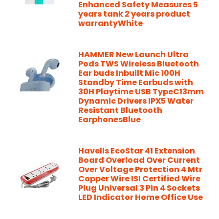
Enhanced Safety Measures 5
years tank 2 years product
warrantyWhite
HAMMER New Launch Ultra
Pods TWS Wireless Bluetooth
Ear buds Inbuilt Mic 100H
Standby Time Earbuds with
30H Playtime USB TypeC13mm
Dynamic Drivers IPX5 Water
Resistant Bluetooth
EarphonesBlue
Havells EcoStar 41 Extension
Board Overload Over Current
Over Voltage Protection 4 Mtr
Copper Wire ISI Certified Wire
Plug Universal 3 Pin 4 Sockets
LED Indicator Home Office Use