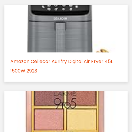
Amazon Cellecor Aurifry Digital Air Fryer 45L
1500W 2923