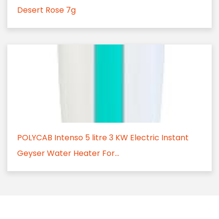
Desert Rose 7g
POLYCAB Intenso 5 litre 3 KW Electric Instant
Geyser Water Heater For...