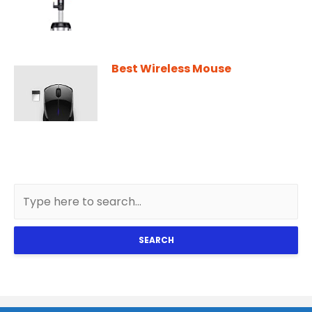
Best Wireless Mouse
SEARCH