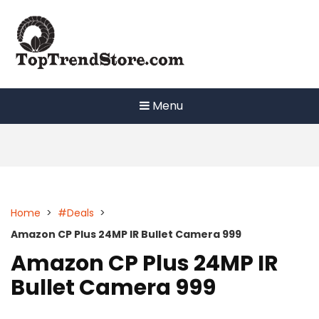
Skip
to
content
Menu
Home
>
#Deals
>
Amazon CP Plus 24MP IR Bullet Camera 999
Amazon CP Plus 24MP IR
Bullet Camera 999