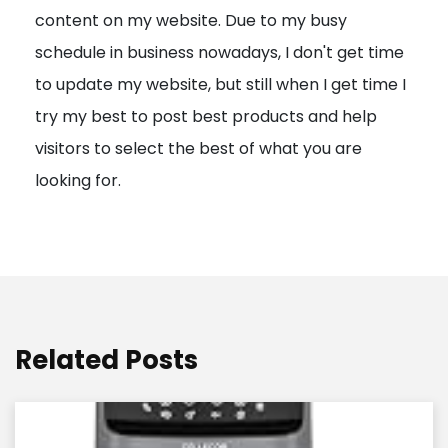
content on my website. Due to my busy
t
schedule in business nowadays, I don't get time
i
to update my website, but still when I get time I
o
try my best to post best products and help
n
visitors to select the best of what you are
looking for.
Related Posts