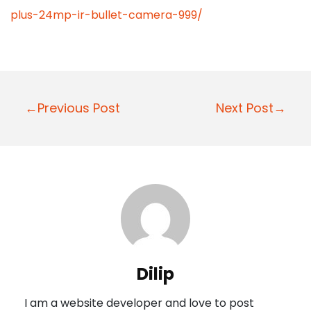
plus-24mp-ir-bullet-camera-999/
P
←Previous Post
Next Post→
o
s
t
n
a
v
i
Dilip
g
I am a website developer and love to post
a