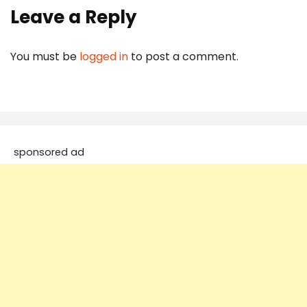
Leave a Reply
You must be
logged in
to post a comment.
sponsored ad