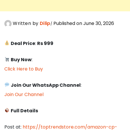
Written by
Dilip
Published on June 30, 2026
Deal Price
:
Rs 999
Buy Now
:
Click Here to Buy
Join Our WhatsApp Channel
:
Join Our Channel
Full Details
Post at:
https://toptrendstore.com/amazon-cp-