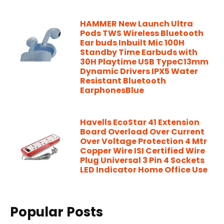
HAMMER New Launch Ultra
Pods TWS Wireless Bluetooth
Ear buds Inbuilt Mic 100H
Standby Time Earbuds with
30H Playtime USB TypeC13mm
Dynamic Drivers IPX5 Water
Resistant Bluetooth
EarphonesBlue
Havells EcoStar 41 Extension
Board Overload Over Current
Over Voltage Protection 4 Mtr
Copper Wire ISI Certified Wire
Plug Universal 3 Pin 4 Sockets
LED Indicator Home Office Use
Popular Posts