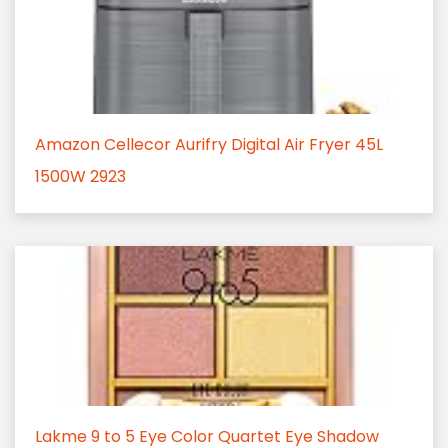
Amazon Cellecor Aurifry Digital Air Fryer 45L
1500W 2923
Lakme 9 to 5 Eye Color Quartet Eye Shadow