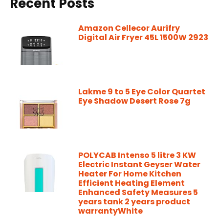
Recent Posts
Amazon Cellecor Aurifry
Digital Air Fryer 45L 1500W 2923
Lakme 9 to 5 Eye Color Quartet
Eye Shadow Desert Rose 7g
POLYCAB Intenso 5 litre 3 KW
Electric Instant Geyser Water
Heater For Home Kitchen
Efficient Heating Element
Enhanced Safety Measures 5
years tank 2 years product
warrantyWhite