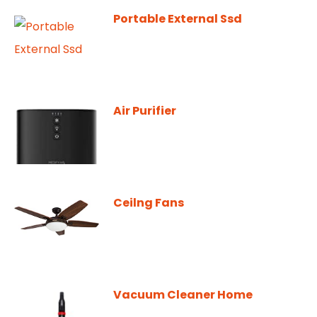
Portable External Ssd
Air Purifier
Ceilng Fans
Vacuum Cleaner Home