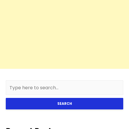
SEARCH