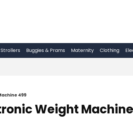
Strollers
Buggies & Prams
Maternity
Clothing
Ele
Machine 499
tronic Weight Machin