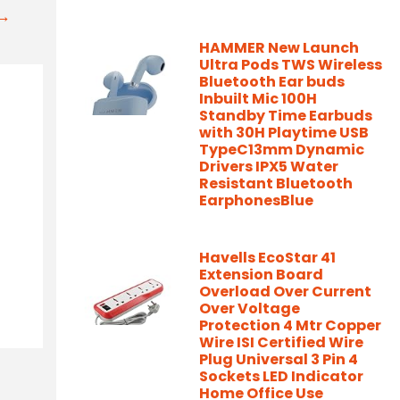
t→
HAMMER New Launch
Ultra Pods TWS Wireless
Bluetooth Ear buds
Inbuilt Mic 100H
Standby Time Earbuds
with 30H Playtime USB
TypeC13mm Dynamic
Drivers IPX5 Water
Resistant Bluetooth
EarphonesBlue
Havells EcoStar 41
Extension Board
Overload Over Current
Over Voltage
Protection 4 Mtr Copper
Wire ISI Certified Wire
Plug Universal 3 Pin 4
Sockets LED Indicator
Home Office Use