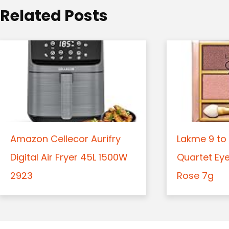
o
Related Posts
n
Amazon Cellecor Aurifry
Lakme 9 to 
Digital Air Fryer 45L 1500W
Quartet Ey
2923
Rose 7g