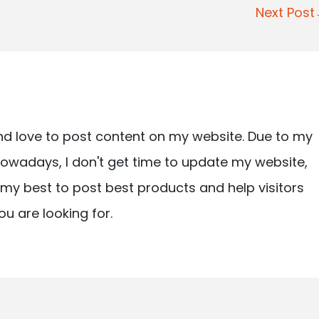
Next Pos
nd love to post content on my website. Due to my
owadays, I don't get time to update my website,
ry my best to post best products and help visitors
ou are looking for.