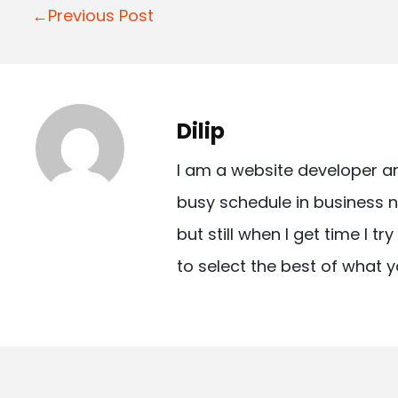
P
←Previous Post
o
s
t
Dilip
n
I am a website developer a
a
busy schedule in business n
v
but still when I get time I t
i
to select the best of what y
g
a
t
i