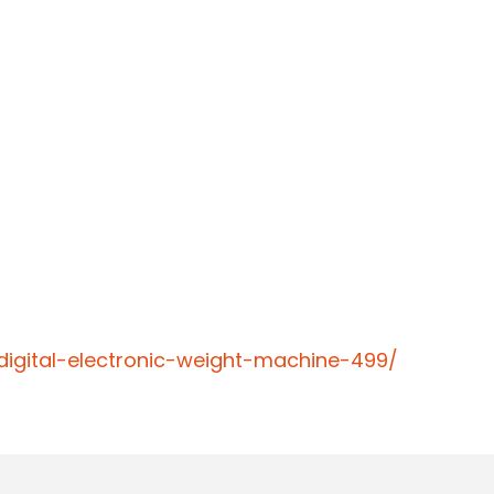
igital-electronic-weight-machine-499/