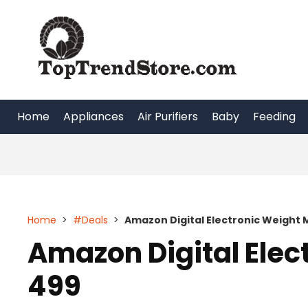
Skip
to
content
Home
Appliances
Air Purifiers
Baby
Feeding
Home
>
#Deals
>
Amazon Digital Electronic Weight 
Amazon Digital Elec
499