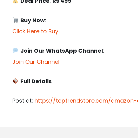
Deal Price
:
Rs 499
Buy Now
:
Click Here to Buy
Join Our WhatsApp Channel
:
Join Our Channel
Full Details
Post at:
https://toptrendstore.com/amazon-d