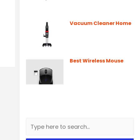
Vacuum Cleaner Home
Best Wireless Mouse