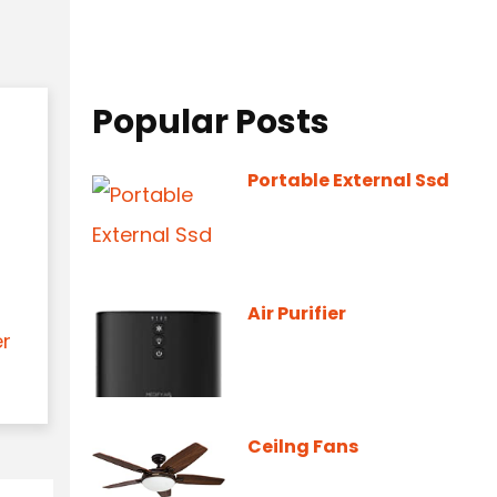
Popular Posts
Portable External Ssd
Air Purifier
er
Ceilng Fans