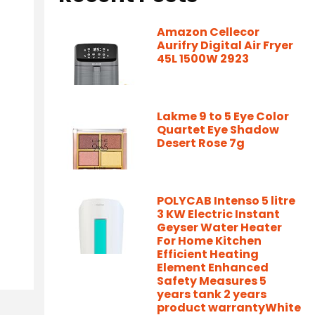
Amazon Cellecor
Aurifry Digital Air Fryer
45L 1500W 2923
Lakme 9 to 5 Eye Color
Quartet Eye Shadow
Desert Rose 7g
POLYCAB Intenso 5 litre
3 KW Electric Instant
Geyser Water Heater
For Home Kitchen
Efficient Heating
Element Enhanced
Safety Measures 5
years tank 2 years
product warrantyWhite