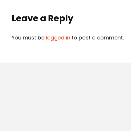
Leave a Reply
You must be
logged in
to post a comment.