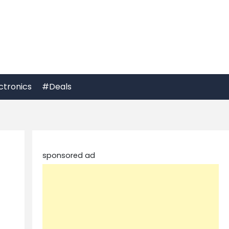
ctronics
#Deals
sponsored ad
e