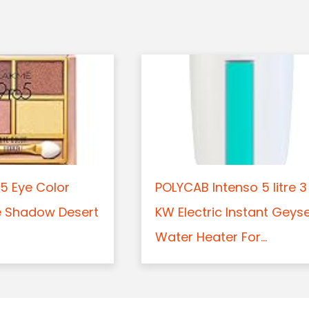
5 Eye Color
POLYCAB Intenso 5 litre 3
e Shadow Desert
KW Electric Instant Geys
Water Heater For...