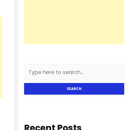
SEARCH
Recent Posts