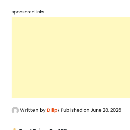
sponsored links
Written by
Dilip
Published on June 28, 2026