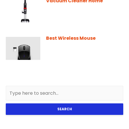
Vacuum Cleaner Home
Best Wireless Mouse
SEARCH