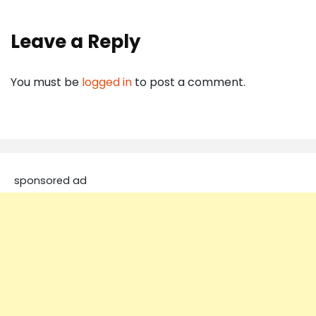
Leave a Reply
You must be
logged in
to post a comment.
sponsored ad