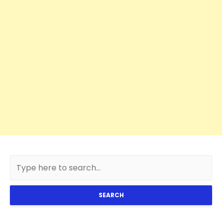
SEARCH