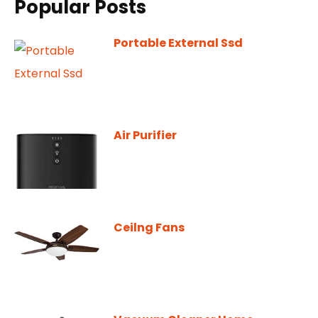
Popular Posts
Portable External Ssd
Air Purifier
Ceilng Fans