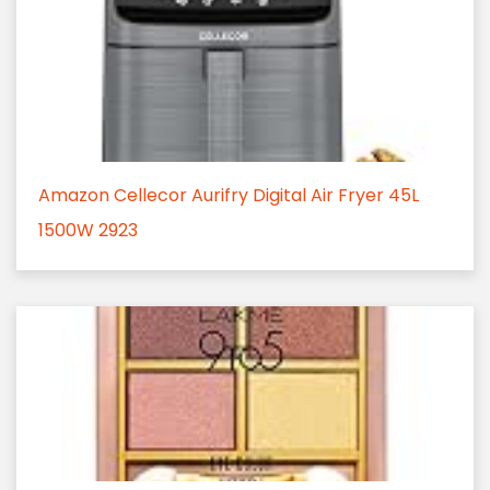
Amazon Cellecor Aurifry Digital Air Fryer 45L
1500W 2923