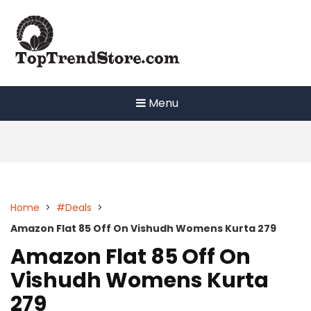
Skip
to
content
Menu
Home
>
#Deals
>
Amazon Flat 85 Off On Vishudh Womens Kurta 279
Amazon Flat 85 Off On
Vishudh Womens Kurta
279