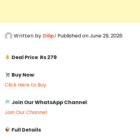
Written by
Dilip
Published on June 29, 2026
Deal Price
:
Rs 279
Buy Now
:
Click Here to Buy
Join Our WhatsApp Channel
:
Join Our Channel
Full Details