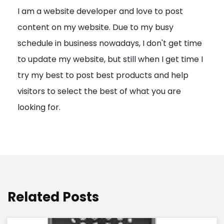
I am a website developer and love to post
a
content on my website. Due to my busy
t
schedule in business nowadays, I don't get time
i
to update my website, but still when I get time I
o
try my best to post best products and help
n
visitors to select the best of what you are
looking for.
Related Posts