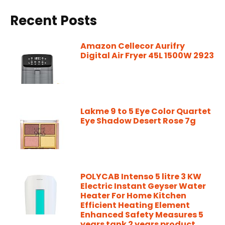
Recent Posts
Amazon Cellecor Aurifry
Digital Air Fryer 45L 1500W 2923
Lakme 9 to 5 Eye Color Quartet
Eye Shadow Desert Rose 7g
POLYCAB Intenso 5 litre 3 KW
Electric Instant Geyser Water
Heater For Home Kitchen
Efficient Heating Element
Enhanced Safety Measures 5
years tank 2 years product