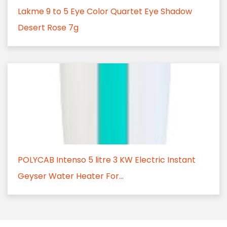
Lakme 9 to 5 Eye Color Quartet Eye Shadow
Desert Rose 7g
POLYCAB Intenso 5 litre 3 KW Electric Instant
Geyser Water Heater For...