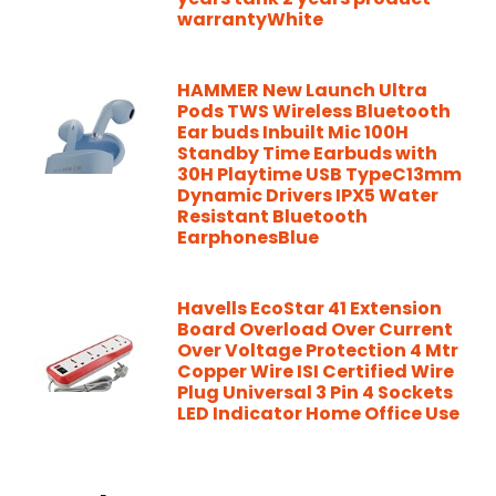
warrantyWhite
HAMMER New Launch Ultra
Pods TWS Wireless Bluetooth
Ear buds Inbuilt Mic 100H
Standby Time Earbuds with
30H Playtime USB TypeC13mm
Dynamic Drivers IPX5 Water
Resistant Bluetooth
EarphonesBlue
Havells EcoStar 41 Extension
Board Overload Over Current
Over Voltage Protection 4 Mtr
Copper Wire ISI Certified Wire
Plug Universal 3 Pin 4 Sockets
LED Indicator Home Office Use