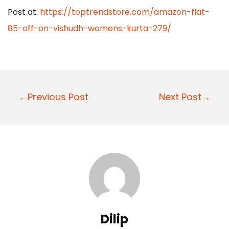
Post at:
https://toptrendstore.com/amazon-flat-
85-off-on-vishudh-womens-kurta-279/
P
←Previous Post
Next Post→
o
s
t
n
a
v
i
Dilip
g