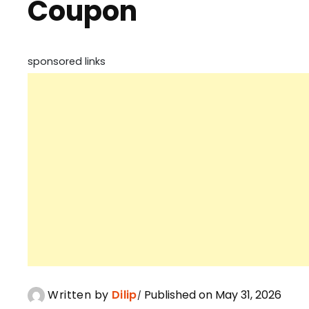
Coupon
sponsored links
Written by
Dilip
Published on May 31, 2026