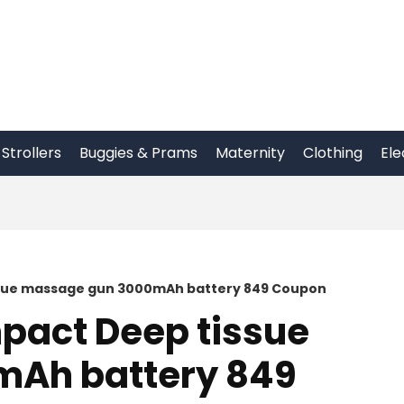
Strollers
Buggies & Prams
Maternity
Clothing
Ele
ssue massage gun 3000mAh battery 849 Coupon
pact Deep tissue
Ah battery 849