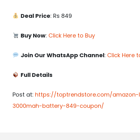
Deal Price
: Rs 849
Buy Now
:
Click Here to Buy
Join Our WhatsApp Channel
:
Click Here t
Full Details
Post at:
https://toptrendstore.com/amazon-
3000mah-battery-849-coupon/