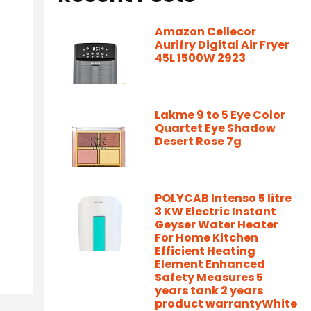
Amazon Cellecor
Aurifry Digital Air Fryer
45L 1500W 2923
Lakme 9 to 5 Eye Color
Quartet Eye Shadow
Desert Rose 7g
POLYCAB Intenso 5 litre
3 KW Electric Instant
Geyser Water Heater
For Home Kitchen
Efficient Heating
Element Enhanced
Safety Measures 5
years tank 2 years
product warrantyWhite