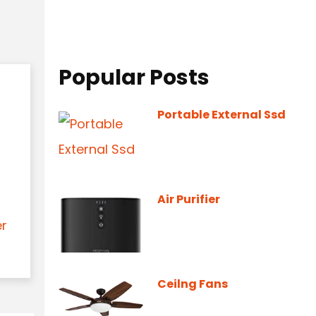
Popular Posts
Portable External Ssd
Air Purifier
er
Ceilng Fans