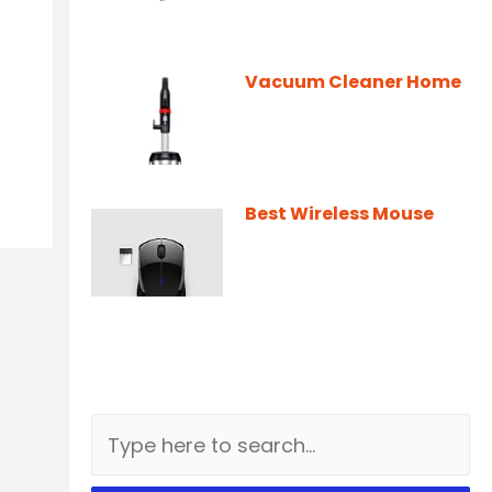
Vacuum Cleaner Home
Best Wireless Mouse