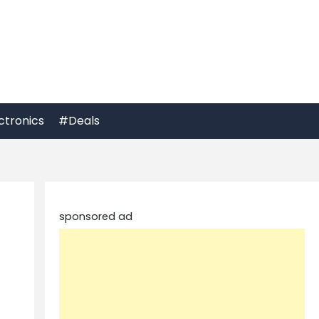
ctronics
#Deals
sponsored ad