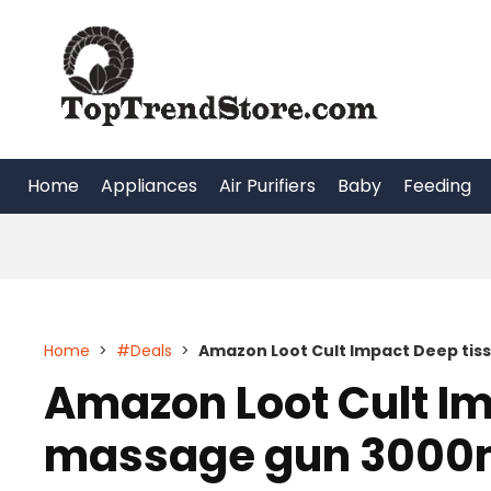
Skip
to
content
Home
Appliances
Air Purifiers
Baby
Feeding
Home
>
#Deals
>
Amazon Loot Cult Impact Deep ti
Amazon Loot Cult Im
massage gun 3000m