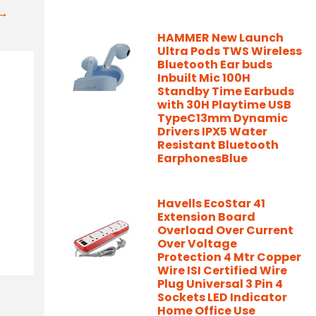
t→
HAMMER New Launch
Ultra Pods TWS Wireless
Bluetooth Ear buds
Inbuilt Mic 100H
Standby Time Earbuds
with 30H Playtime USB
TypeC13mm Dynamic
Drivers IPX5 Water
Resistant Bluetooth
EarphonesBlue
Havells EcoStar 41
Extension Board
Overload Over Current
Over Voltage
Protection 4 Mtr Copper
Wire ISI Certified Wire
Plug Universal 3 Pin 4
Sockets LED Indicator
Home Office Use