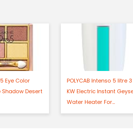
5 Eye Color
POLYCAB Intenso 5 litre 3
e Shadow Desert
KW Electric Instant Geys
Water Heater For...