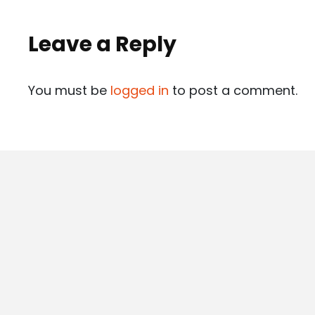
Leave a Reply
You must be
logged in
to post a comment.