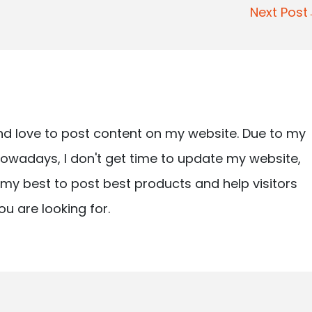
Next Pos
nd love to post content on my website. Due to my
owadays, I don't get time to update my website,
ry my best to post best products and help visitors
ou are looking for.