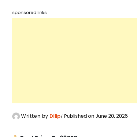
sponsored links
Written by
Dilip
Published on June 20, 2026