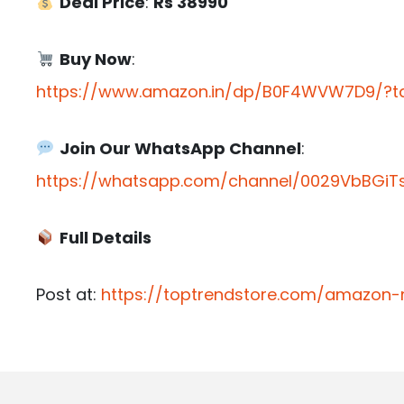
Deal Price
:
Rs 38990
Buy Now
:
https://www.amazon.in/dp/B0F4WVW7D9/?ta
Join Our WhatsApp Channel
:
https://whatsapp.com/channel/0029VbBGiTs
Full Details
Post at:
https://toptrendstore.com/amazon-