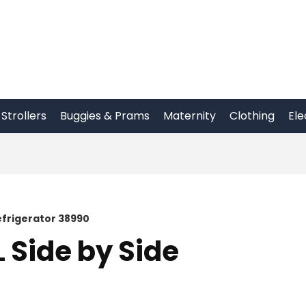
Strollers
Buggies & Prams
Maternity
Clothing
Ele
efrigerator 38990
 Side by Side