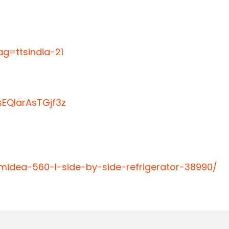
g=ttsindia-21
EQIarAsTGjf3z
midea-560-l-side-by-side-refrigerator-38990/