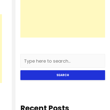
SEARCH
Recent Posts