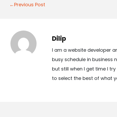
P
←Previous Post
o
s
t
Dilip
n
I am a website developer a
a
busy schedule in business n
v
but still when I get time I t
i
to select the best of what y
g
a
t
i