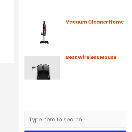
Vacuum Cleaner Home
Best Wireless Mouse