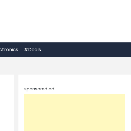
ctronics
#Deals
sponsored ad