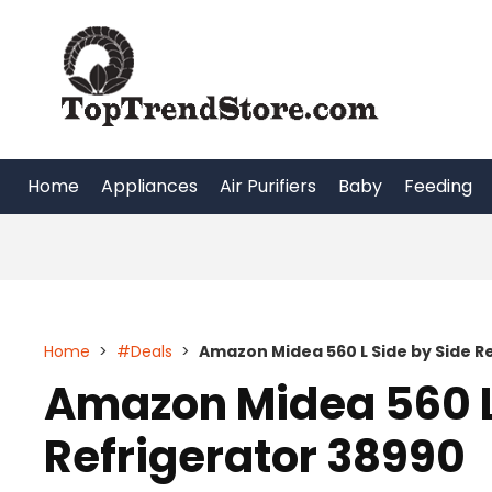
Skip
to
content
Home
Appliances
Air Purifiers
Baby
Feeding
Home
>
#Deals
>
Amazon Midea 560 L Side by Side R
Amazon Midea 560 L
Refrigerator 38990