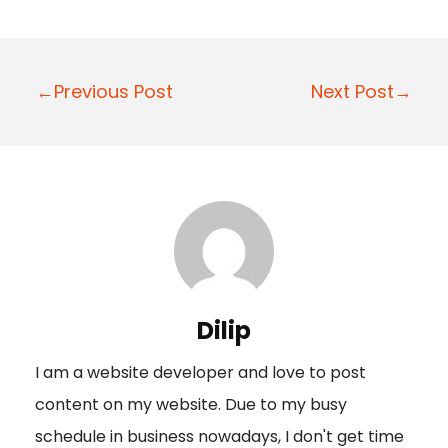
P
←Previous Post
Next Post→
o
s
t
n
a
v
i
Dilip
g
I am a website developer and love to post
a
content on my website. Due to my busy
t
schedule in business nowadays, I don't get time
i