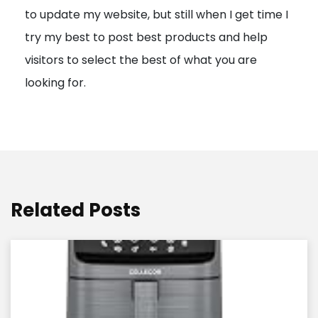
to update my website, but still when I get time I
o
try my best to post best products and help
n
visitors to select the best of what you are
looking for.
Related Posts