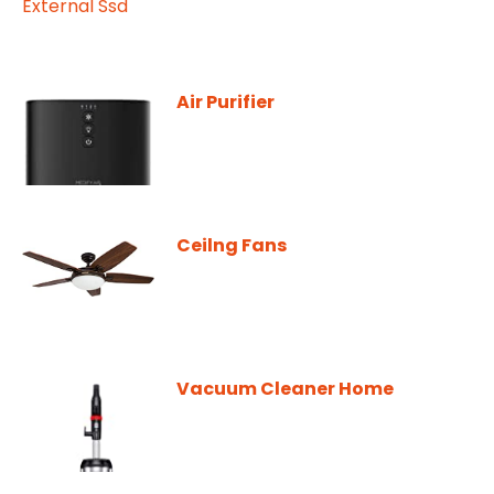
Air Purifier
Ceilng Fans
Vacuum Cleaner Home