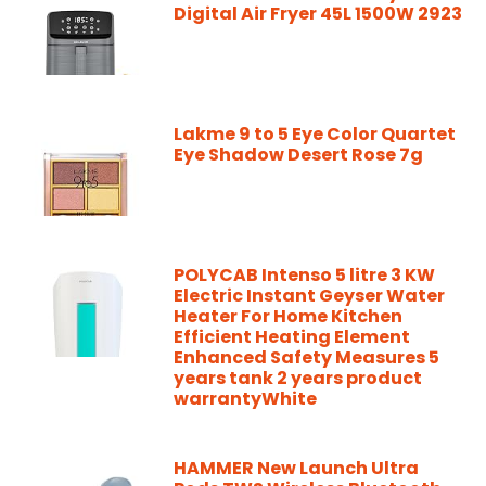
Digital Air Fryer 45L 1500W 2923
Lakme 9 to 5 Eye Color Quartet
Eye Shadow Desert Rose 7g
POLYCAB Intenso 5 litre 3 KW
Electric Instant Geyser Water
Heater For Home Kitchen
Efficient Heating Element
Enhanced Safety Measures 5
years tank 2 years product
warrantyWhite
HAMMER New Launch Ultra