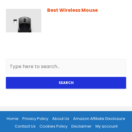
Best Wireless Mouse
SEARCH
Home
Privacy Policy
About Us
Amazon Affiliate Disclosure
Contact Us
Cookies Policy
Disclaimer
My account