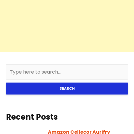
SEARCH
Recent Posts
Amazon Cellecor Aurifry