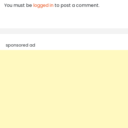
You must be
logged in
to post a comment.
sponsored ad