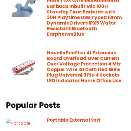
Pods TWS Wireless Bluetooth
Ear buds Inbuilt Mic 100H
Standby Time Earbuds with
30H Playtime USB TypeC13mm
Dynamic Drivers IPX5 Water
Resistant Bluetooth
EarphonesBlue
Havells EcoStar 41 Extension
Board Overload Over Current
Over Voltage Protection 4 Mtr
Copper Wire ISI Certified Wire
Plug Universal 3 Pin 4 Sockets
LED Indicator Home Office Use
Popular Posts
Portable External Ssd