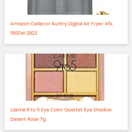
Amazon Cellecor Aurifry Digital Air Fryer 45L
1500W 2923
Lakme 9 to 5 Eye Color Quartet Eye Shadow
Desert Rose 7g