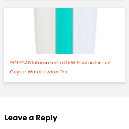
POLYCAB Intenso 5 litre 3 KW Electric Instant
Geyser Water Heater For...
Leave a Reply