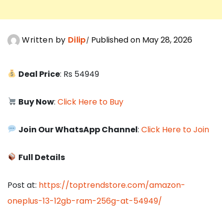
Written by
Dilip
Published on May 28, 2026
Deal Price
: Rs 54949
Buy Now
:
Click Here to Buy
Join Our WhatsApp Channel
:
Click Here to Join
Full Details
Post at:
https://toptrendstore.com/amazon-
oneplus-13-12gb-ram-256g-at-54949/