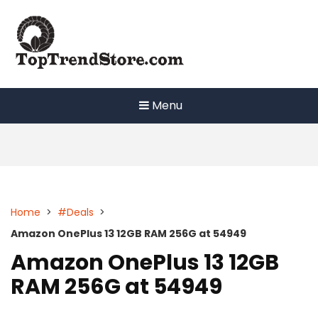
Skip
to
content
Menu
Home
>
#Deals
>
Amazon OnePlus 13 12GB RAM 256G at 54949
Amazon OnePlus 13 12GB
RAM 256G at 54949