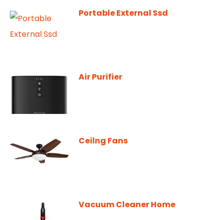
Portable External Ssd
Air Purifier
Ceilng Fans
Vacuum Cleaner Home