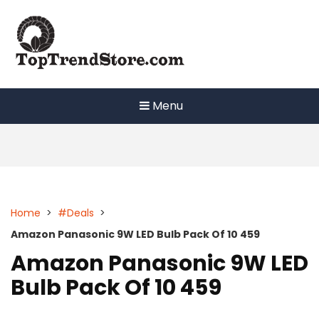
Skip
to
content
Menu
Home
>
#Deals
>
Amazon Panasonic 9W LED Bulb Pack Of 10 459
Amazon Panasonic 9W LED
Bulb Pack Of 10 459