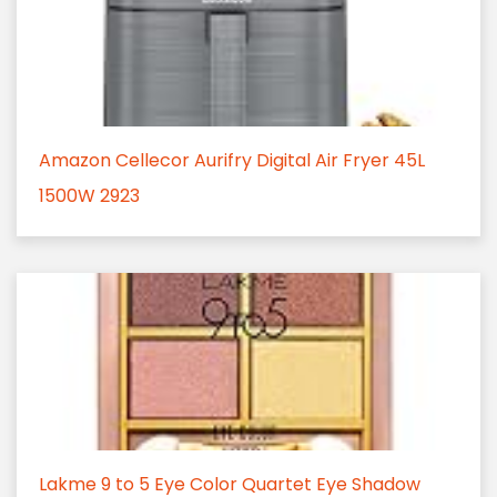
Amazon Cellecor Aurifry Digital Air Fryer 45L
1500W 2923
Lakme 9 to 5 Eye Color Quartet Eye Shadow