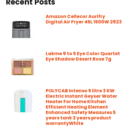
Recent Posts
Amazon Cellecor Aurifry
Digital Air Fryer 45L 1500W 2923
Lakme 9 to 5 Eye Color Quartet
Eye Shadow Desert Rose 7g
POLYCAB Intenso 5 litre 3 KW
Electric Instant Geyser Water
Heater For Home Kitchen
Efficient Heating Element
Enhanced Safety Measures 5
years tank 2 years product
warrantyWhite