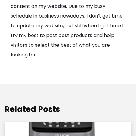
content on my website. Due to my busy
t
schedule in business nowadays, I don't get time
i
to update my website, but still when I get time I
o
try my best to post best products and help
n
visitors to select the best of what you are
looking for.
Related Posts