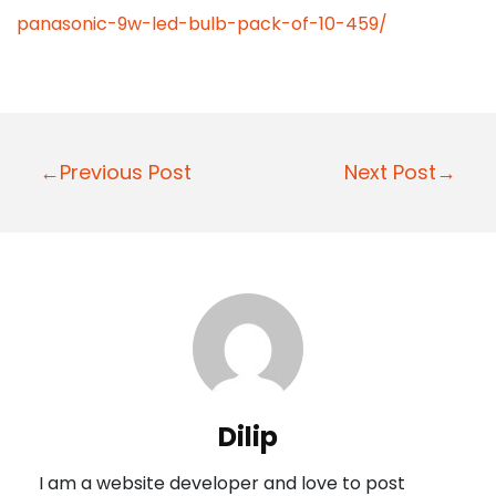
panasonic-9w-led-bulb-pack-of-10-459/
P
←Previous Post
Next Post→
o
s
t
n
a
v
i
Dilip
g
I am a website developer and love to post
a