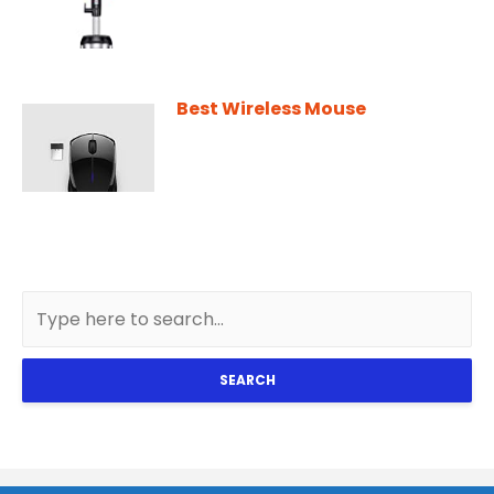
Best Wireless Mouse
SEARCH