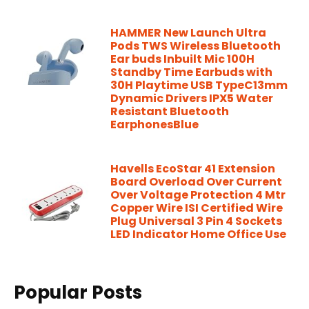
HAMMER New Launch Ultra
Pods TWS Wireless Bluetooth
Ear buds Inbuilt Mic 100H
Standby Time Earbuds with
30H Playtime USB TypeC13mm
Dynamic Drivers IPX5 Water
Resistant Bluetooth
EarphonesBlue
Havells EcoStar 41 Extension
Board Overload Over Current
Over Voltage Protection 4 Mtr
Copper Wire ISI Certified Wire
Plug Universal 3 Pin 4 Sockets
LED Indicator Home Office Use
Popular Posts