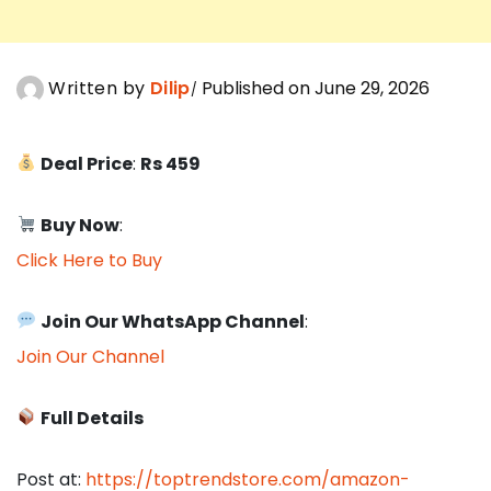
Written by
Dilip
Published on June 29, 2026
Deal Price
:
Rs 459
Buy Now
:
Click Here to Buy
Join Our WhatsApp Channel
:
Join Our Channel
Full Details
Post at:
https://toptrendstore.com/amazon-