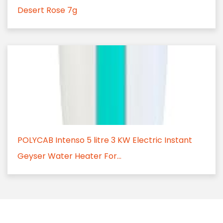
Desert Rose 7g
POLYCAB Intenso 5 litre 3 KW Electric Instant
Geyser Water Heater For...