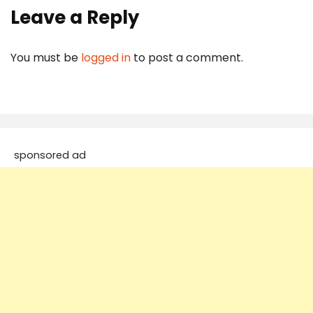
Leave a Reply
You must be
logged in
to post a comment.
sponsored ad