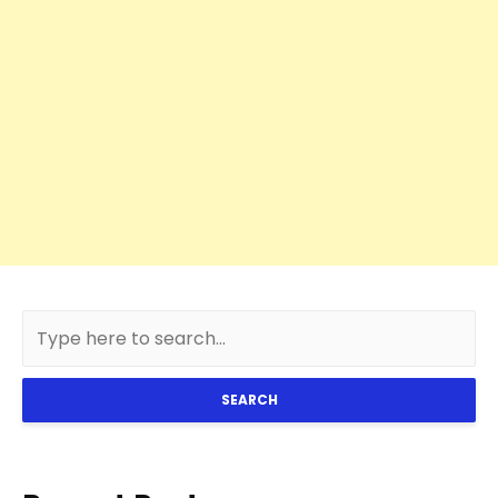
SEARCH