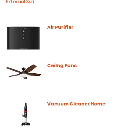
Air Purifier
Ceilng Fans
Vacuum Cleaner Home