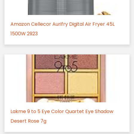
Amazon Cellecor Aurifry Digital Air Fryer 45L
1500W 2923
Lakme 9 to 5 Eye Color Quartet Eye Shadow
Desert Rose 7g