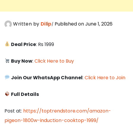
Written by
Dilip
Published on June 1, 2026
Deal Price
: Rs 1999
Buy Now
:
Click Here to Buy
Join Our WhatsApp Channel
:
Click Here to Join
Full Details
Post at:
https://toptrendstore.com/amazon-
pigeon-1800w-induction-cooktop-1999/