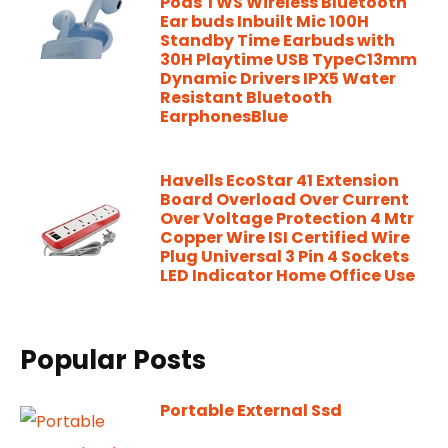
Pods TWS Wireless Bluetooth
Ear buds Inbuilt Mic 100H
Standby Time Earbuds with
30H Playtime USB TypeC13mm
Dynamic Drivers IPX5 Water
Resistant Bluetooth
EarphonesBlue
Havells EcoStar 41 Extension
Board Overload Over Current
Over Voltage Protection 4 Mtr
Copper Wire ISI Certified Wire
Plug Universal 3 Pin 4 Sockets
LED Indicator Home Office Use
Popular Posts
Portable External Ssd