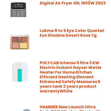
Digital Air Fryer 45L 1500W 2923
Lakme 9 to 5 Eye Color Quartet
Eye Shadow Desert Rose 7g
POLYCAB Intenso 5 litre 3 KW
Electric Instant Geyser Water
Heater For Home Kitchen
Efficient Heating Element
Enhanced Safety Measures 5
years tank 2 years product
warrantyWhite
HAMMER New Launch Ultra