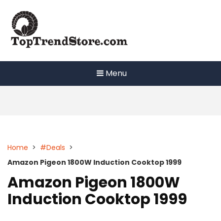
Skip
to
content
Menu
Home
>
#Deals
>
Amazon Pigeon 1800W Induction Cooktop 1999
Amazon Pigeon 1800W
Induction Cooktop 1999