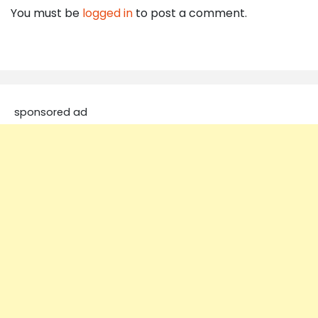
You must be
logged in
to post a comment.
sponsored ad