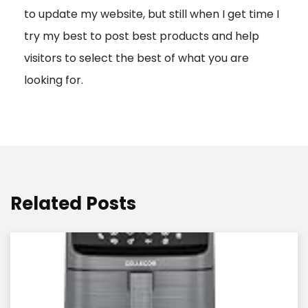
to update my website, but still when I get time I
o
try my best to post best products and help
n
visitors to select the best of what you are
looking for.
Related Posts