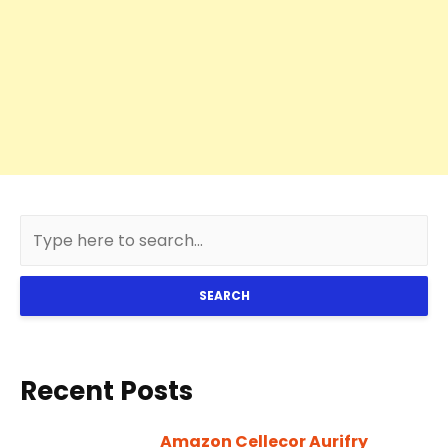
SEARCH
Recent Posts
Amazon Cellecor Aurifry