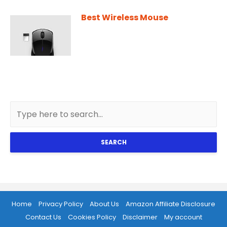
Best Wireless Mouse
SEARCH
Home
Privacy Policy
About Us
Amazon Affiliate Disclosure
Contact Us
Cookies Policy
Disclaimer
My account