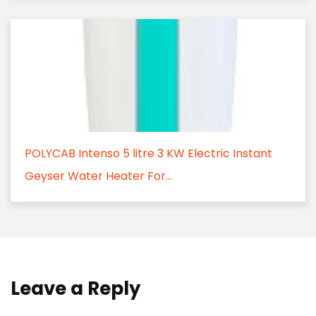
POLYCAB Intenso 5 litre 3 KW Electric Instant
Geyser Water Heater For...
Leave a Reply