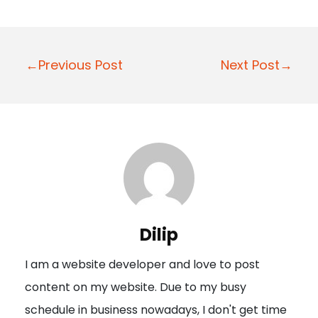
P
←Previous Post
Next Post→
o
s
t
n
a
v
i
Dilip
g
I am a website developer and love to post
a
content on my website. Due to my busy
t
schedule in business nowadays, I don't get time
i