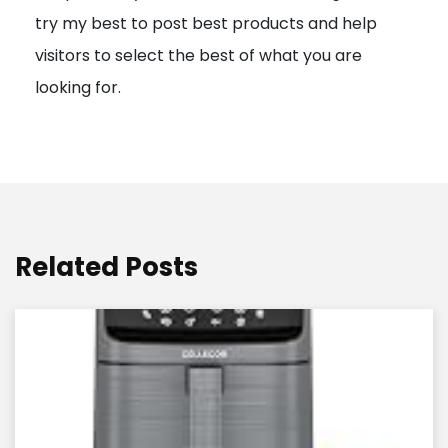
try my best to post best products and help
n
visitors to select the best of what you are
looking for.
Related Posts