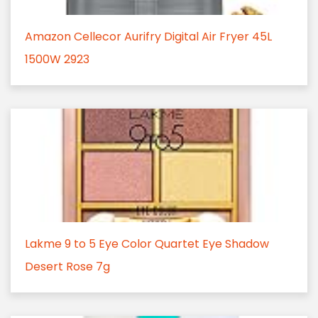
Amazon Cellecor Aurifry Digital Air Fryer 45L
1500W 2923
Lakme 9 to 5 Eye Color Quartet Eye Shadow
Desert Rose 7g