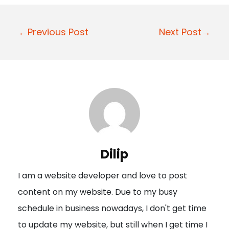
P
←Previous Post
Next Post→
o
s
t
n
a
v
i
Dilip
g
I am a website developer and love to post
a
content on my website. Due to my busy
t
schedule in business nowadays, I don't get time
i
to update my website, but still when I get time I
o