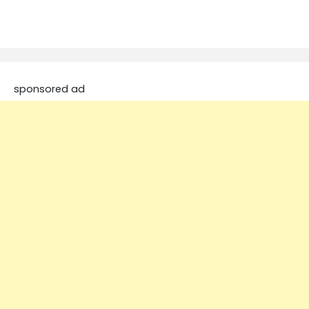
sponsored ad