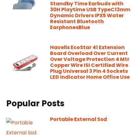
Standby Time Earbuds with
30H Playtime USB TypeC13mm
Dynamic Drivers IPX5 Water
Resistant Bluetooth
EarphonesBlue
Havells EcoStar 41 Extension
Board Overload Over Current
Over Voltage Protection 4 Mtr
Copper Wire ISI Certified Wire
Plug Universal 3 Pin 4 Sockets
LED Indicator Home Office Use
Popular Posts
Portable External Ssd