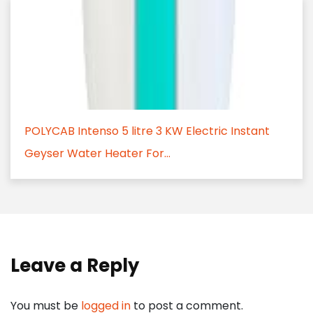
POLYCAB Intenso 5 litre 3 KW Electric Instant
Geyser Water Heater For...
Leave a Reply
You must be
logged in
to post a comment.