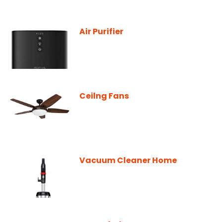
Air Purifier
Ceilng Fans
Vacuum Cleaner Home