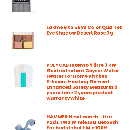
Lakme 9 to 5 Eye Color Quartet
Eye Shadow Desert Rose 7g
POLYCAB Intenso 5 litre 3 KW
Electric Instant Geyser Water
Heater For Home Kitchen
Efficient Heating Element
Enhanced Safety Measures 5
years tank 2 years product
warrantyWhite
HAMMER New Launch Ultra
Pods TWS Wireless Bluetooth
Ear buds Inbuilt Mic 100H