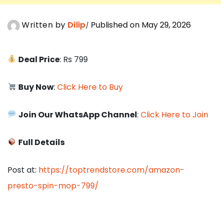
Written by
Dilip
Published on May 29, 2026
Deal Price
: Rs 799
Buy Now
:
Click Here to Buy
Join Our WhatsApp Channel
:
Click Here to Join
Full Details
Post at:
https://toptrendstore.com/amazon-
presto-spin-mop-799/