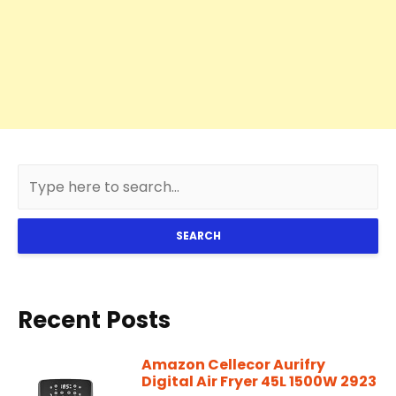
SEARCH
Recent Posts
Amazon Cellecor Aurifry
Digital Air Fryer 45L 1500W 2923