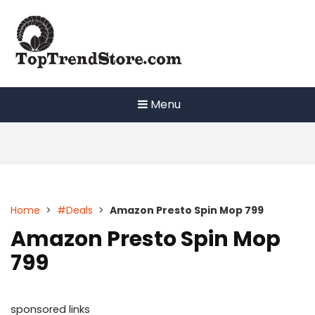
Skip
to
content
Menu
Home
>
#Deals
>
Amazon Presto Spin Mop 799
Amazon Presto Spin Mop
799
sponsored links