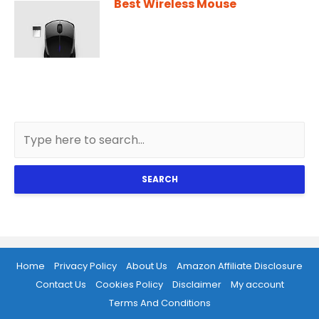
Best Wireless Mouse
SEARCH
Home
Privacy Policy
About Us
Amazon Affiliate Disclosure
Contact Us
Cookies Policy
Disclaimer
My account
Terms And Conditions