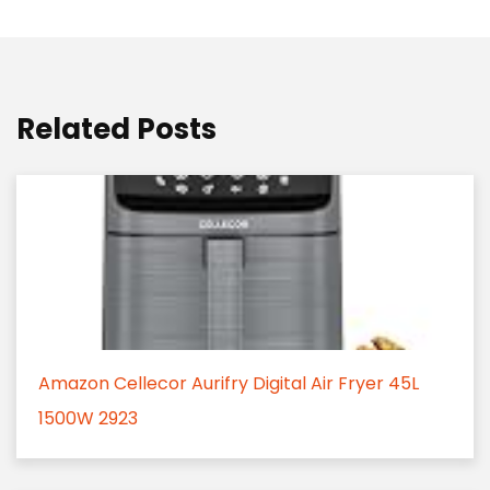
Related Posts
Amazon Cellecor Aurifry Digital Air Fryer 45L
1500W 2923