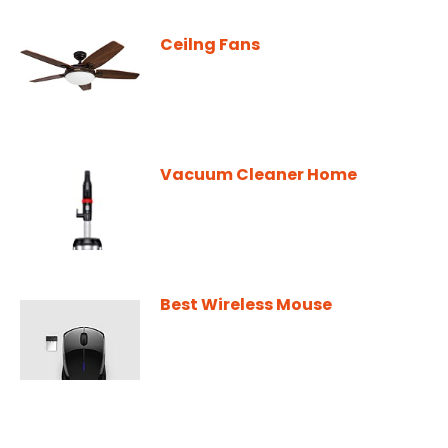
Ceilng Fans
Vacuum Cleaner Home
Best Wireless Mouse