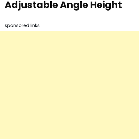
Adjustable Angle Height
sponsored links