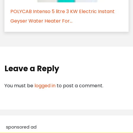
POLYCAB Intenso 5 litre 3 KW Electric Instant
Geyser Water Heater For...
Leave a Reply
You must be
logged in
to post a comment.
sponsored ad