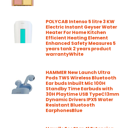
POLYCAB Intenso 5 litre 3 KW
Electric Instant Geyser Water
Heater For Home Kitchen
Efficient Heating Element
Enhanced Safety Measures 5
years tank 2 years product
warrantyWhite
HAMMER New Launch Ultra
Pods TWS Wireless Bluetooth
Ear buds Inbuilt Mic 100H
Standby Time Earbuds with
30H Playtime USB TypeC13mm
Dynamic Drivers IPX5 Water
Resistant Bluetooth
EarphonesBlue