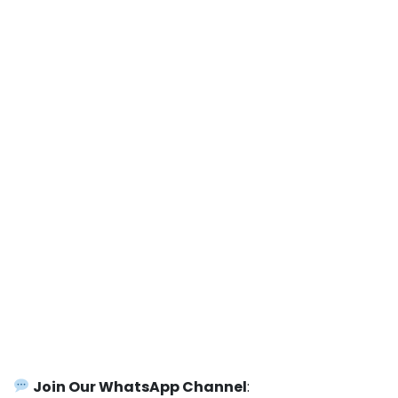
Join Our WhatsApp Channel
: