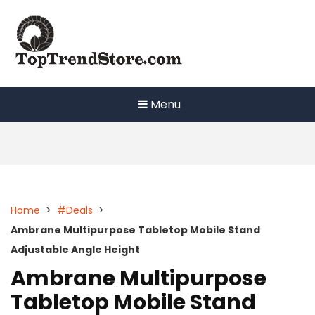
Skip
to
content
Menu
Home
>
#Deals
>
Ambrane Multipurpose Tabletop Mobile Stand
Adjustable Angle Height
Ambrane Multipurpose
Tabletop Mobile Stand