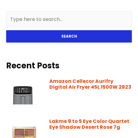
SEARCH
Recent Posts
Amazon Cellecor Aurifry
Digital Air Fryer 45L 1500W 2923
Lakme 9 to 5 Eye Color Quartet
Eye Shadow Desert Rose 7g