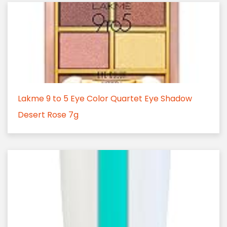
Lakme 9 to 5 Eye Color Quartet Eye Shadow
Desert Rose 7g