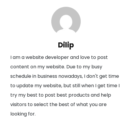
t
n
a
v
i
Dilip
g
I am a website developer and love to post
a
content on my website. Due to my busy
t
schedule in business nowadays, I don't get time
i
to update my website, but still when I get time I
o
try my best to post best products and help
n
visitors to select the best of what you are
looking for.