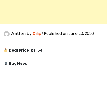
Written by
Dilip
Published on June 20, 2026
Deal Price
:
Rs 154
Buy Now
: