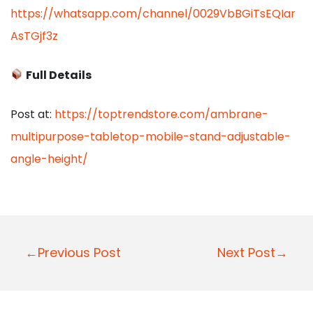
https://whatsapp.com/channel/0029VbBGiTsEQIar
AsTGjf3z
Full Details
Post at:
https://toptrendstore.com/ambrane-
multipurpose-tabletop-mobile-stand-adjustable-
angle-height/
P
←Previous Post
Next Post→
o
s