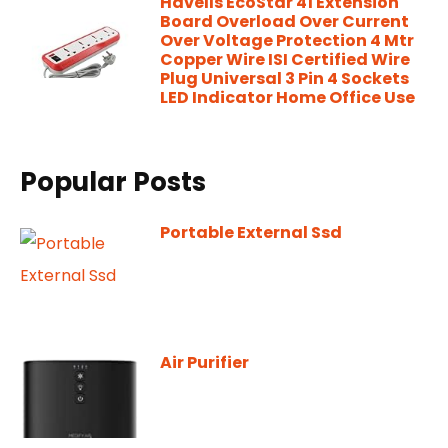
Havells EcoStar 41 Extension
Board Overload Over Current
Over Voltage Protection 4 Mtr
Copper Wire ISI Certified Wire
Plug Universal 3 Pin 4 Sockets
LED Indicator Home Office Use
Popular Posts
Portable External Ssd
Air Purifier