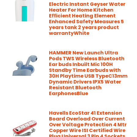
Electric Instant Geyser Water
Heater For Home Kitchen
Efficient Heating Element
Enhanced Safety Measures 5
years tank 2 years product
warrantyWhite
HAMMER New Launch Ultra
Pods TWS Wireless Bluetooth
Ear buds Inbuilt Mic 100H
Standby Time Earbuds with
30H Playtime USB TypeC13mm
Dynamic Drivers IPX5 Water
Resistant Bluetooth
EarphonesBlue
Havells EcoStar 41 Extension
Board Overload Over Current
Over Voltage Protection 4 Mtr
Copper Wire ISI Certified Wire
Plug Universal 3 Pin 4 Sockets