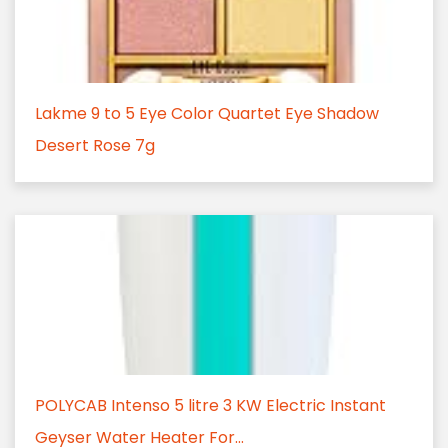
Lakme 9 to 5 Eye Color Quartet Eye Shadow
Desert Rose 7g
POLYCAB Intenso 5 litre 3 KW Electric Instant
Geyser Water Heater For...