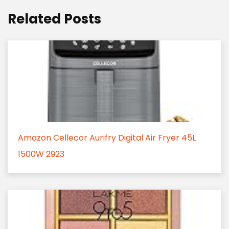
Related Posts
Amazon Cellecor Aurifry Digital Air Fryer 45L
1500W 2923