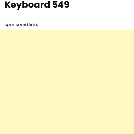
Keyboard 549
sponsored links