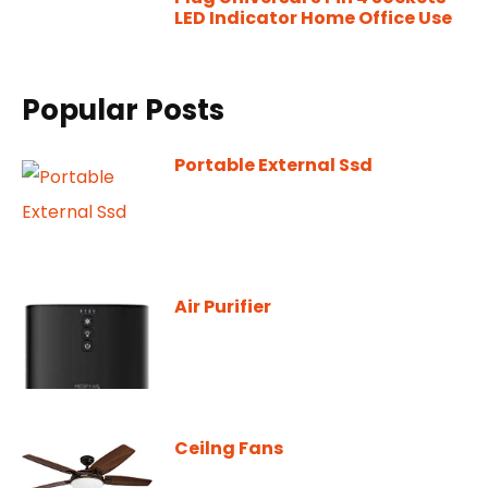
LED Indicator Home Office Use
Popular Posts
Portable External Ssd
Air Purifier
Ceilng Fans