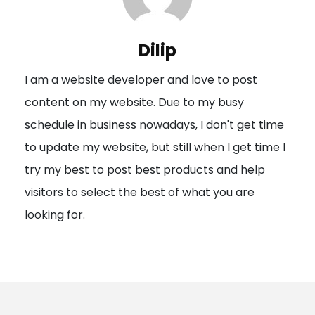
v
i
Dilip
g
I am a website developer and love to post
a
content on my website. Due to my busy
t
schedule in business nowadays, I don't get time
i
to update my website, but still when I get time I
o
try my best to post best products and help
n
visitors to select the best of what you are
looking for.