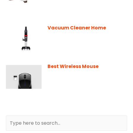
Vacuum Cleaner Home
Best Wireless Mouse