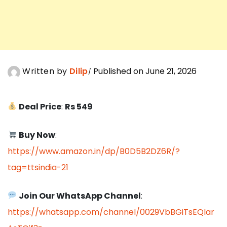
Written by
Dilip
Published on June 21, 2026
Deal Price
:
Rs 549
Buy Now
:
https://www.amazon.in/dp/B0D5B2DZ6R/?
tag=ttsindia-21
Join Our WhatsApp Channel
:
https://whatsapp.com/channel/0029VbBGiTsEQIar