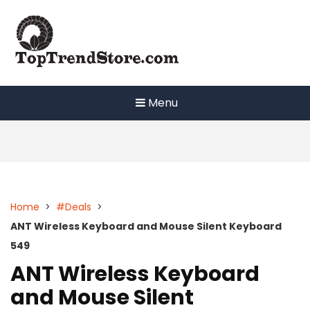
Skip
to
content
Menu
Home
>
#Deals
>
ANT Wireless Keyboard and Mouse Silent Keyboard
549
ANT Wireless Keyboard
and Mouse Silent