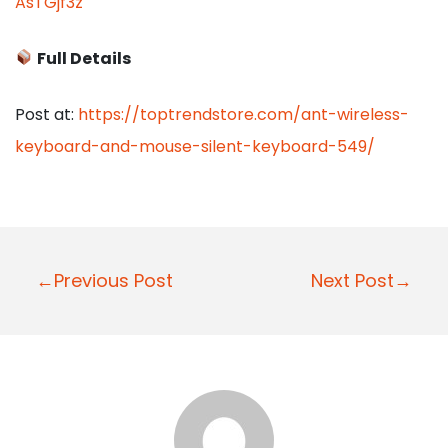
AsTGjf3z
Full Details
Post at:
https://toptrendstore.com/ant-wireless-
keyboard-and-mouse-silent-keyboard-549/
P
←Previous Post
Next Post→
o
s
t
n
a