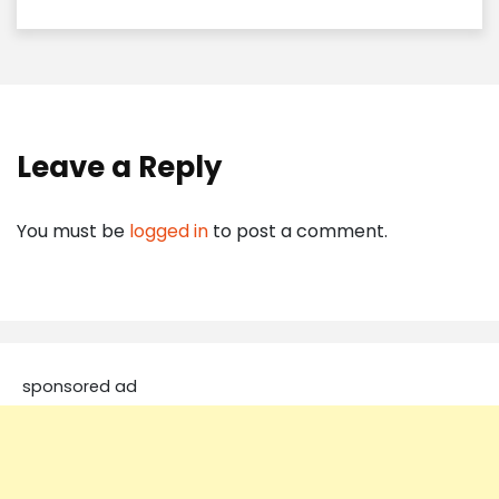
Leave a Reply
You must be
logged in
to post a comment.
sponsored ad