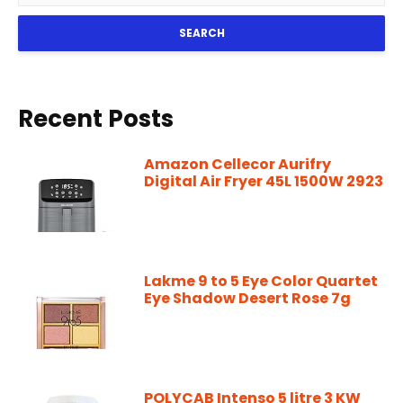
SEARCH
Recent Posts
Amazon Cellecor Aurifry
Digital Air Fryer 45L 1500W 2923
Lakme 9 to 5 Eye Color Quartet
Eye Shadow Desert Rose 7g
POLYCAB Intenso 5 litre 3 KW