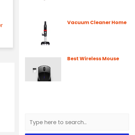
Vacuum Cleaner Home
er
Best Wireless Mouse