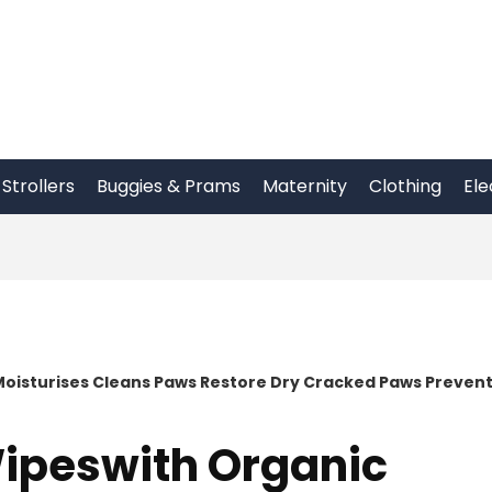
Strollers
Buggies & Prams
Maternity
Clothing
Ele
Moisturises Cleans Paws Restore Dry Cracked Paws Preven
Wipeswith Organic