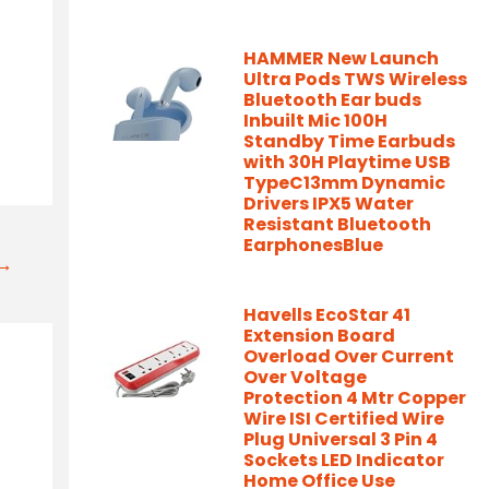
HAMMER New Launch
Ultra Pods TWS Wireless
Bluetooth Ear buds
Inbuilt Mic 100H
Standby Time Earbuds
with 30H Playtime USB
TypeC13mm Dynamic
Drivers IPX5 Water
Resistant Bluetooth
EarphonesBlue
t→
Havells EcoStar 41
Extension Board
Overload Over Current
Over Voltage
Protection 4 Mtr Copper
Wire ISI Certified Wire
Plug Universal 3 Pin 4
Sockets LED Indicator
Home Office Use