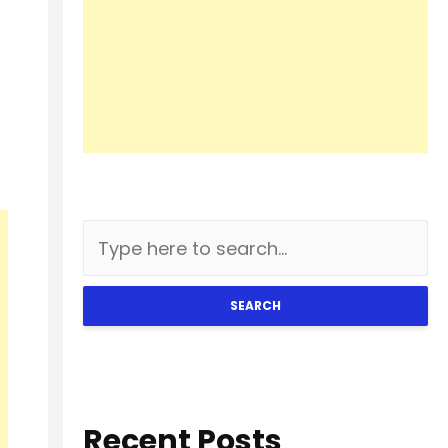
SEARCH
Recent Posts