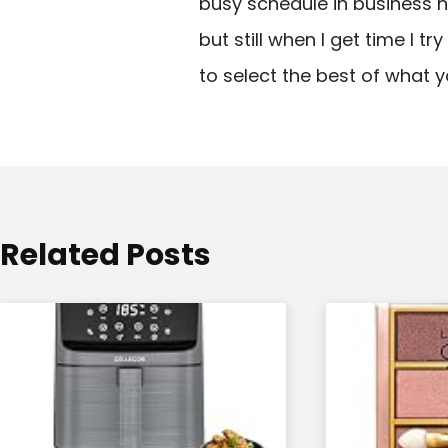
busy schedule in business n
v
but still when I get time I t
i
to select the best of what y
g
a
t
i
o
Related Posts
n