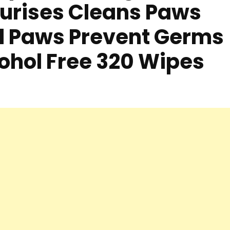
urises Cleans Paws
d Paws Prevent Germs
cohol Free 320 Wipes