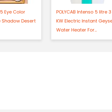
5 Eye Color
POLYCAB Intenso 5 litre 3
e Shadow Desert
KW Electric Instant Geys
Water Heater For...