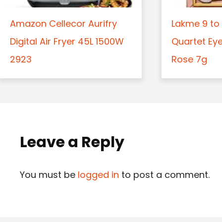
Amazon Cellecor Aurifry
Lakme 9 to 
Digital Air Fryer 45L 1500W
Quartet Ey
2923
Rose 7g
Leave a Reply
You must be
logged in
to post a comment.