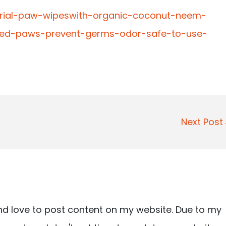
terial-paw-wipeswith-organic-coconut-neem-
cked-paws-prevent-germs-odor-safe-to-use-
Next Pos
nd love to post content on my website. Due to my