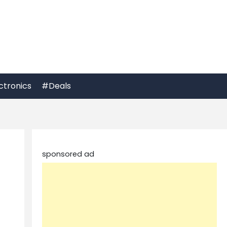
ctronics
#Deals
sponsored ad
t