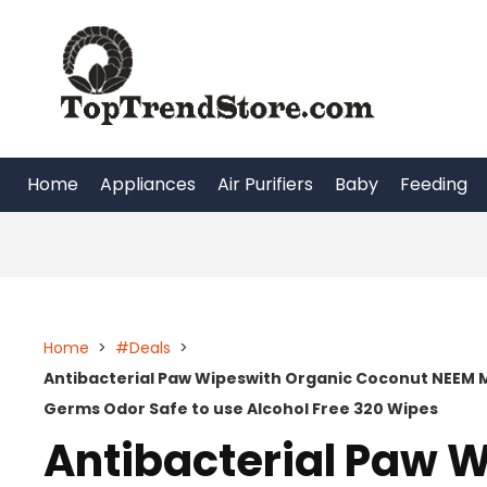
Skip
to
content
Home
Appliances
Air Purifiers
Baby
Feeding
Home
>
#Deals
>
Antibacterial Paw Wipeswith Organic Coconut NEEM 
Germs Odor Safe to use Alcohol Free 320 Wipes
Antibacterial Paw 