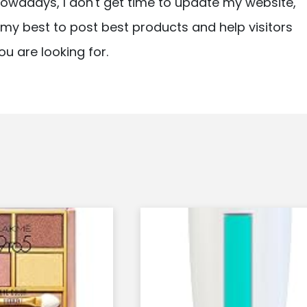
owadays, I don't get time to update my website,
ry my best to post best products and help visitors
ou are looking for.