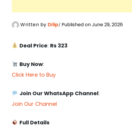
Written by
Dilip
Published on June 29, 2026
Deal Price
:
Rs 323
Buy Now
:
Click Here to Buy
Join Our WhatsApp Channel
:
Join Our Channel
Full Details