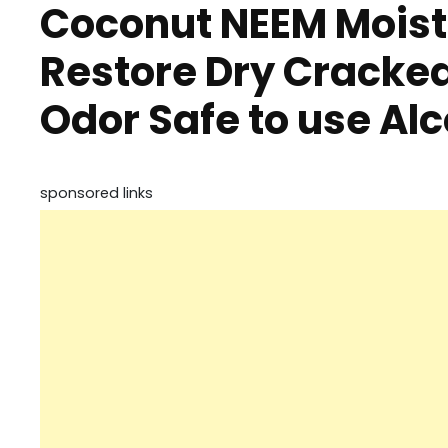
Coconut NEEM Moist
Restore Dry Cracke
Odor Safe to use Al
sponsored links