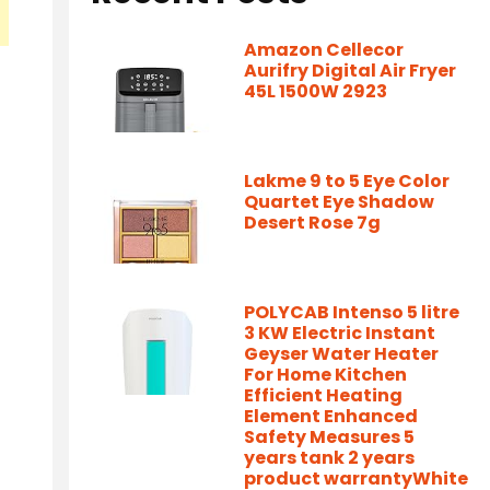
Amazon Cellecor
Aurifry Digital Air Fryer
45L 1500W 2923
Lakme 9 to 5 Eye Color
Quartet Eye Shadow
Desert Rose 7g
POLYCAB Intenso 5 litre
3 KW Electric Instant
Geyser Water Heater
For Home Kitchen
Efficient Heating
Element Enhanced
Safety Measures 5
years tank 2 years
product warrantyWhite