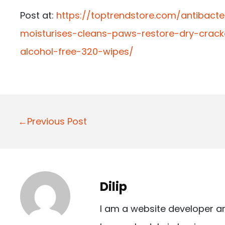
Post at:
https://toptrendstore.com/antibac
moisturises-cleans-paws-restore-dry-cra
alcohol-free-320-wipes/
P
←Previous Post
o
s
t
Dilip
n
I am a website developer a
a