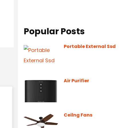
Popular Posts
Portable External Ssd
Air Purifier
Ceilng Fans