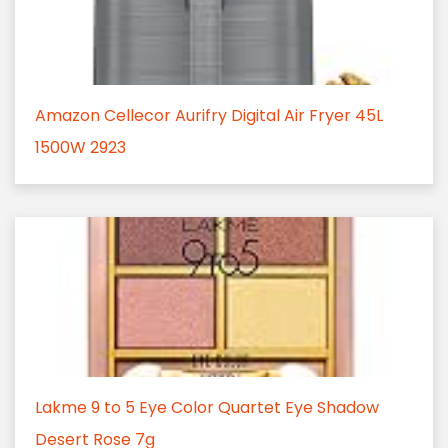
Amazon Cellecor Aurifry Digital Air Fryer 45L
1500W 2923
Lakme 9 to 5 Eye Color Quartet Eye Shadow
Desert Rose 7g