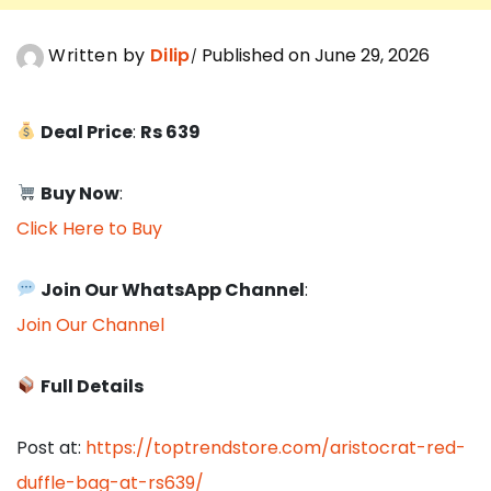
Written by
Dilip
Published on June 29, 2026
Deal Price
:
Rs 639
Buy Now
:
Click Here to Buy
Join Our WhatsApp Channel
:
Join Our Channel
Full Details
Post at:
https://toptrendstore.com/aristocrat-red-
duffle-bag-at-rs639/