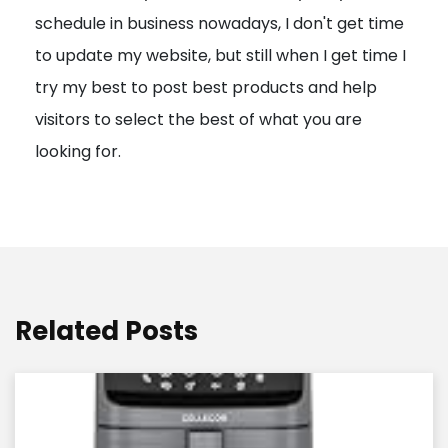
schedule in business nowadays, I don't get time
i
to update my website, but still when I get time I
o
try my best to post best products and help
n
visitors to select the best of what you are
looking for.
Related Posts