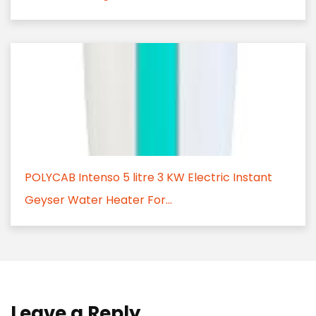
POLYCAB Intenso 5 litre 3 KW Electric Instant
Geyser Water Heater For...
Leave a Reply