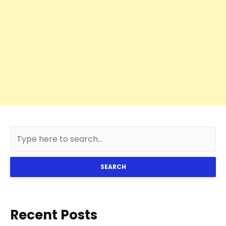
SEARCH
Recent Posts