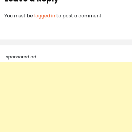
You must be
logged in
to post a comment.
sponsored ad