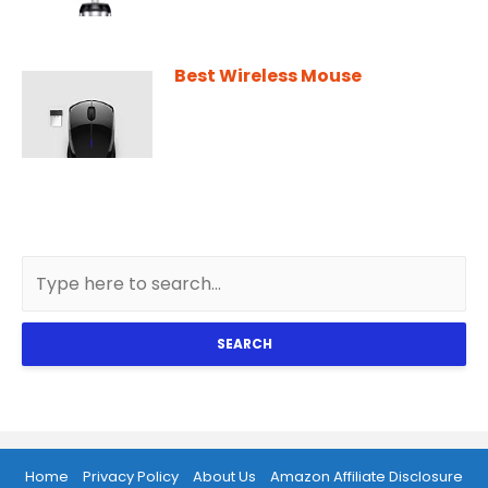
Best Wireless Mouse
SEARCH
Home
Privacy Policy
About Us
Amazon Affiliate Disclosure