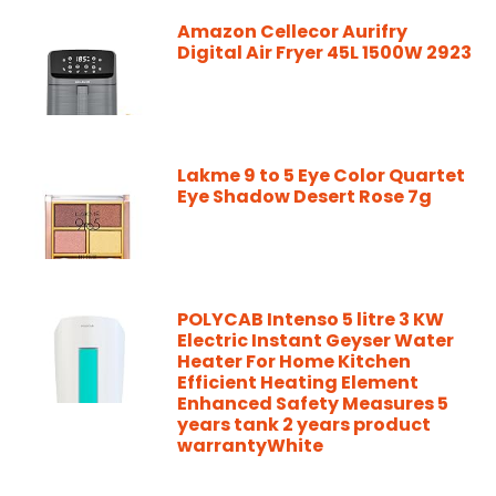
Amazon Cellecor Aurifry
Digital Air Fryer 45L 1500W 2923
Lakme 9 to 5 Eye Color Quartet
Eye Shadow Desert Rose 7g
POLYCAB Intenso 5 litre 3 KW
Electric Instant Geyser Water
Heater For Home Kitchen
Efficient Heating Element
Enhanced Safety Measures 5
years tank 2 years product
warrantyWhite