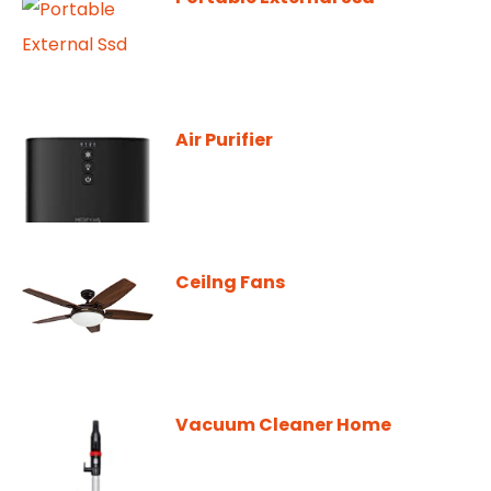
Air Purifier
Ceilng Fans
Vacuum Cleaner Home