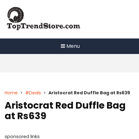
Skip
to
content
Menu
Home
>
#Deals
>
Aristocrat Red Duffle Bag at Rs639
Aristocrat Red Duffle Bag
at Rs639
sponsored links