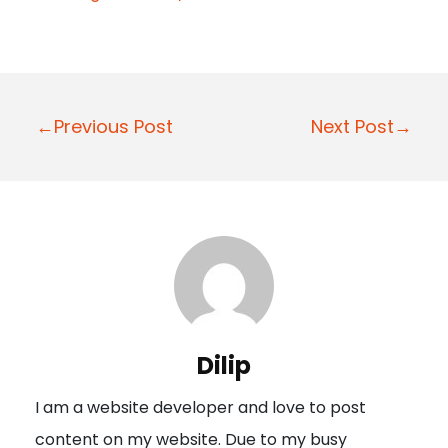
P
←Previous Post
Next Post→
o
s
t
n
a
v
i
Dilip
g
I am a website developer and love to post
a
content on my website. Due to my busy
t