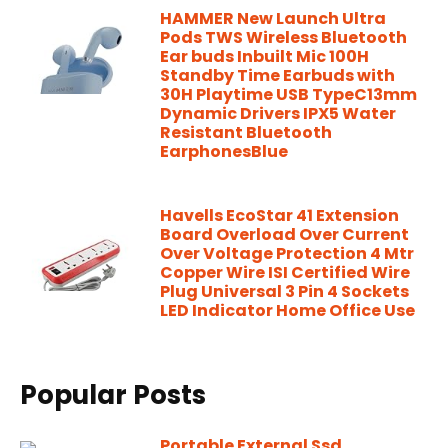
HAMMER New Launch Ultra
Pods TWS Wireless Bluetooth
Ear buds Inbuilt Mic 100H
Standby Time Earbuds with
30H Playtime USB TypeC13mm
Dynamic Drivers IPX5 Water
Resistant Bluetooth
EarphonesBlue
Havells EcoStar 41 Extension
Board Overload Over Current
Over Voltage Protection 4 Mtr
Copper Wire ISI Certified Wire
Plug Universal 3 Pin 4 Sockets
LED Indicator Home Office Use
Popular Posts
Portable External Ssd