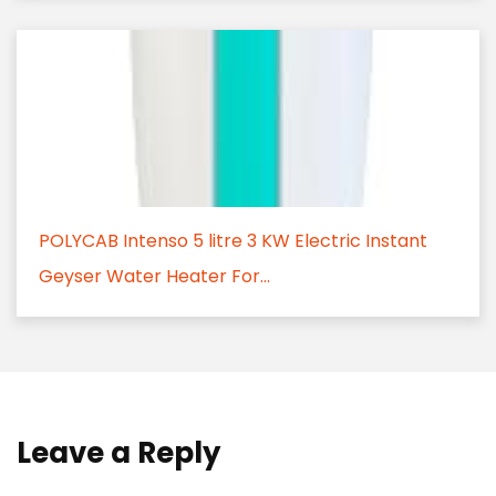
POLYCAB Intenso 5 litre 3 KW Electric Instant
Geyser Water Heater For...
Leave a Reply