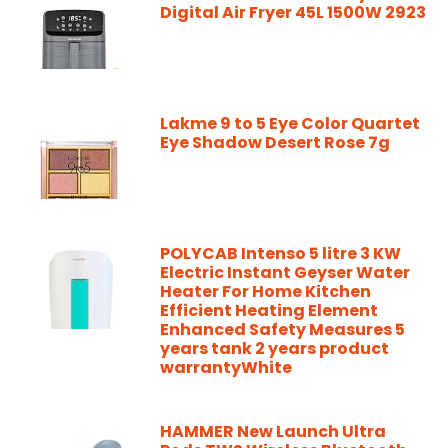
Digital Air Fryer 45L 1500W 2923
Lakme 9 to 5 Eye Color Quartet
Eye Shadow Desert Rose 7g
POLYCAB Intenso 5 litre 3 KW
Electric Instant Geyser Water
Heater For Home Kitchen
Efficient Heating Element
Enhanced Safety Measures 5
years tank 2 years product
warrantyWhite
HAMMER New Launch Ultra