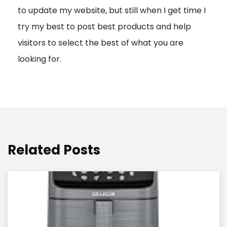
to update my website, but still when I get time I
o
try my best to post best products and help
n
visitors to select the best of what you are
looking for.
Related Posts