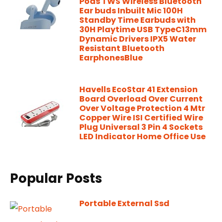
Pods TWS Wireless Bluetooth
Ear buds Inbuilt Mic 100H
Standby Time Earbuds with
30H Playtime USB TypeC13mm
Dynamic Drivers IPX5 Water
Resistant Bluetooth
EarphonesBlue
Havells EcoStar 41 Extension
Board Overload Over Current
Over Voltage Protection 4 Mtr
Copper Wire ISI Certified Wire
Plug Universal 3 Pin 4 Sockets
LED Indicator Home Office Use
Popular Posts
Portable External Ssd