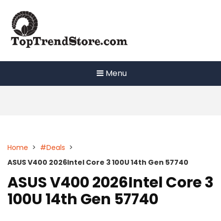
Skip
to
content
Menu
Home
>
#Deals
>
ASUS V400 2026Intel Core 3 100U 14th Gen 57740
ASUS V400 2026Intel Core 3
100U 14th Gen 57740