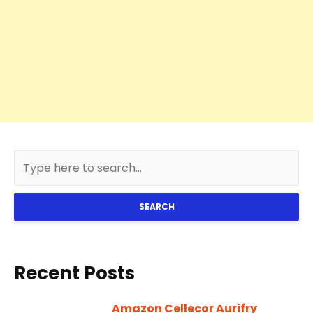
SEARCH
Recent Posts
Amazon Cellecor Aurifry