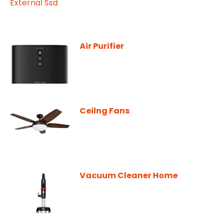
Air Purifier
Ceilng Fans
Vacuum Cleaner Home