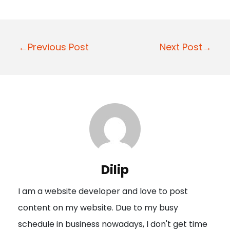
P
←Previous Post
Next Post→
o
s
t
n
a
v
i
Dilip
g
I am a website developer and love to post
a
content on my website. Due to my busy
t
schedule in business nowadays, I don't get time
i