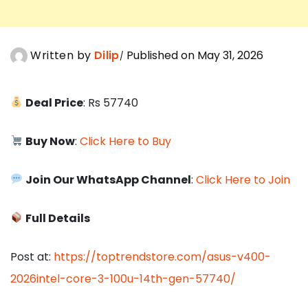
Written by
Dilip
Published on May 31, 2026
Deal Price
: Rs 57740
Buy Now
:
Click Here to Buy
Join Our WhatsApp Channel
:
Click Here to Join
Full Details
Post at:
https://toptrendstore.com/asus-v400-
2026intel-core-3-100u-14th-gen-57740/