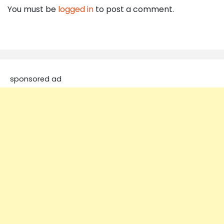
You must be
logged in
to post a comment.
sponsored ad