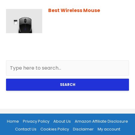
Best Wireless Mouse
SEARCH
Home
Privacy Policy
About Us
Amazon Affiliate Disclosure
Contact Us
Cookies Policy
Disclaimer
My account