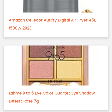
Amazon Cellecor Aurifry Digital Air Fryer 45L
1500W 2923
Lakme 9 to 5 Eye Color Quartet Eye Shadow
Desert Rose 7g