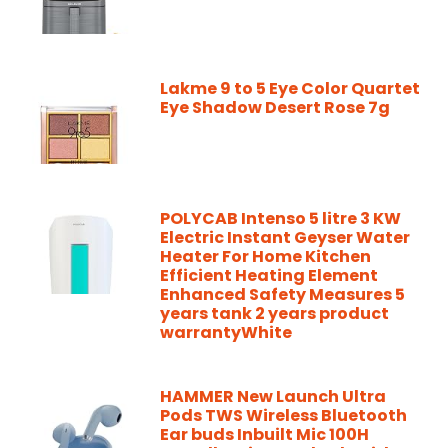
Lakme 9 to 5 Eye Color Quartet
Eye Shadow Desert Rose 7g
POLYCAB Intenso 5 litre 3 KW
Electric Instant Geyser Water
Heater For Home Kitchen
Efficient Heating Element
Enhanced Safety Measures 5
years tank 2 years product
warrantyWhite
HAMMER New Launch Ultra
Pods TWS Wireless Bluetooth
Ear buds Inbuilt Mic 100H