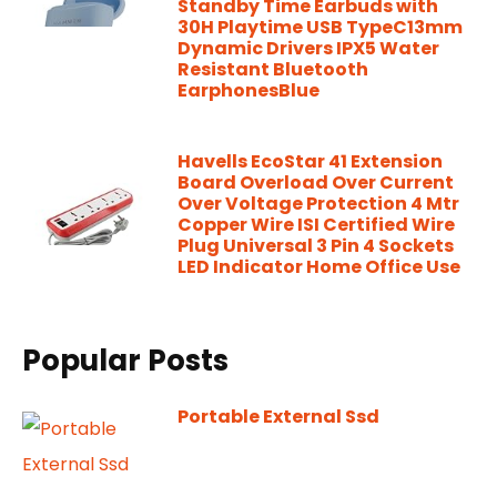
Standby Time Earbuds with
30H Playtime USB TypeC13mm
Dynamic Drivers IPX5 Water
Resistant Bluetooth
EarphonesBlue
Havells EcoStar 41 Extension
Board Overload Over Current
Over Voltage Protection 4 Mtr
Copper Wire ISI Certified Wire
Plug Universal 3 Pin 4 Sockets
LED Indicator Home Office Use
Popular Posts
Portable External Ssd