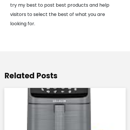
try my best to post best products and help
n
visitors to select the best of what you are
looking for.
Related Posts