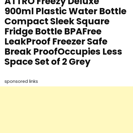
ATTRO Freezy Deluxe
900ml Plastic Water Bottle
Compact Sleek Square
Fridge Bottle BPAFree
LeakProof Freezer Safe
Break ProofOccupies Less
Space Set of 2 Grey
sponsored links