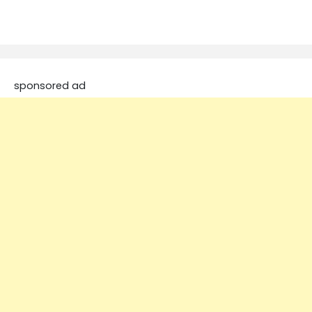
sponsored ad