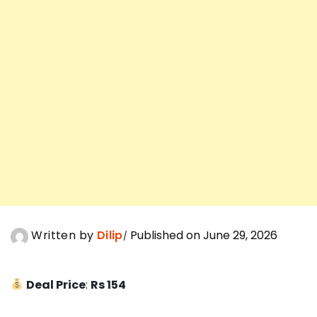
Written by
Dilip
Published on June 29, 2026
Deal Price
:
Rs 154