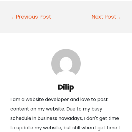
P
←Previous Post
Next Post→
o
s
t
n
a
v
i
Dilip
g
I am a website developer and love to post
a
content on my website. Due to my busy
t
schedule in business nowadays, I don't get time
i
to update my website, but still when I get time I
o