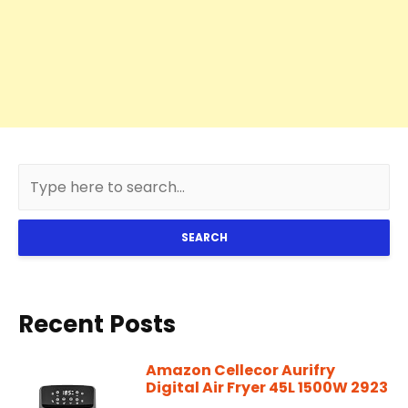
SEARCH
Recent Posts
Amazon Cellecor Aurifry
Digital Air Fryer 45L 1500W 2923