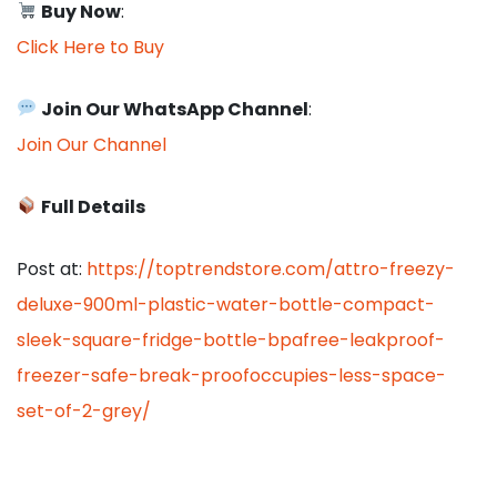
Buy Now
:
Click Here to Buy
Join Our WhatsApp Channel
:
Join Our Channel
Full Details
Post at:
https://toptrendstore.com/attro-freezy-
deluxe-900ml-plastic-water-bottle-compact-
sleek-square-fridge-bottle-bpafree-leakproof-
freezer-safe-break-proofoccupies-less-space-
set-of-2-grey/