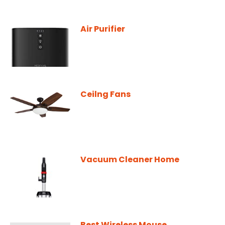
Air Purifier
Ceilng Fans
Vacuum Cleaner Home
Best Wireless Mouse