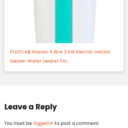
POLYCAB Intenso 5 litre 3 KW Electric Instant
Geyser Water Heater For...
Leave a Reply
You must be
logged in
to post a comment.