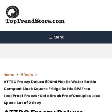
Skip
to
content
Menu
Home
>
#Deals
>
ATTRO Freezy Deluxe 900ml Plastic Water Bottle
Compact Sleek Square Fridge Bottle BPAFree
LeakProof Freezer Safe Break ProofOccupies Less
Space Set of 2 Grey