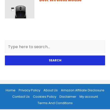
SEARCH
Home
Privacy Policy
About Us
Amazon Affiliate Disclosure
Contact Us
Cookies Policy
Disclaimer
My account
Terms And Conditions