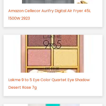
Amazon Cellecor Aurifry Digital Air Fryer 45L
1500W 2923
Lakme 9 to 5 Eye Color Quartet Eye Shadow
Desert Rose 7g