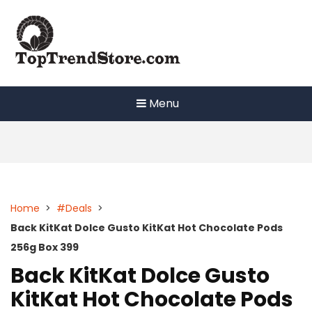
Skip
to
content
Menu
Home
>
#Deals
>
Back KitKat Dolce Gusto KitKat Hot Chocolate Pods
256g Box 399
Back KitKat Dolce Gusto
KitKat Hot Chocolate Pods