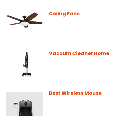
Ceilng Fans
Vacuum Cleaner Home
Best Wireless Mouse