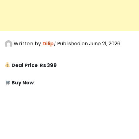
Written by
Dilip
Published on June 21, 2026
Deal Price
:
Rs 399
Buy Now
: