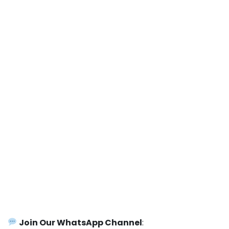
Join Our WhatsApp Channel
: