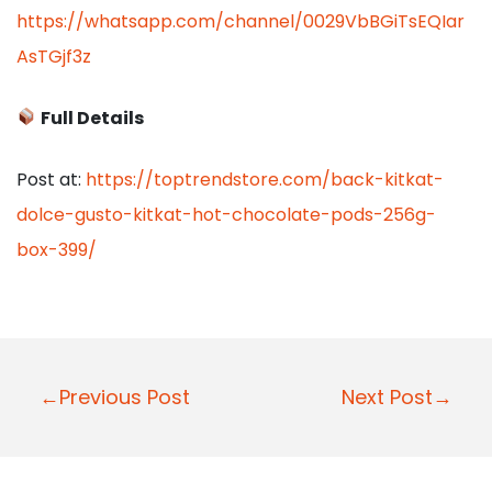
https://whatsapp.com/channel/0029VbBGiTsEQIar
AsTGjf3z
Full Details
Post at:
https://toptrendstore.com/back-kitkat-
dolce-gusto-kitkat-hot-chocolate-pods-256g-
box-399/
P
←Previous Post
Next Post→
o
s