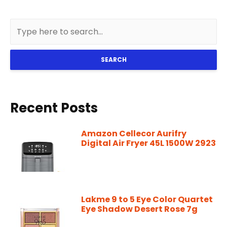
SEARCH
Recent Posts
Amazon Cellecor Aurifry
Digital Air Fryer 45L 1500W 2923
Lakme 9 to 5 Eye Color Quartet
Eye Shadow Desert Rose 7g