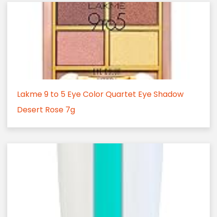
Lakme 9 to 5 Eye Color Quartet Eye Shadow
Desert Rose 7g