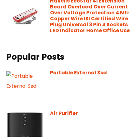
Havells EcoStar 41 Extension
Board Overload Over Current
Over Voltage Protection 4 Mtr
Copper Wire ISI Certified Wire
Plug Universal 3 Pin 4 Sockets
LED Indicator Home Office Use
Popular Posts
Portable External Ssd
Air Purifier