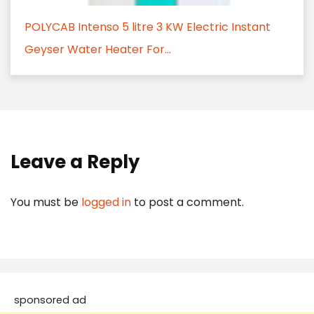
POLYCAB Intenso 5 litre 3 KW Electric Instant
Geyser Water Heater For...
Leave a Reply
You must be
logged in
to post a comment.
sponsored ad