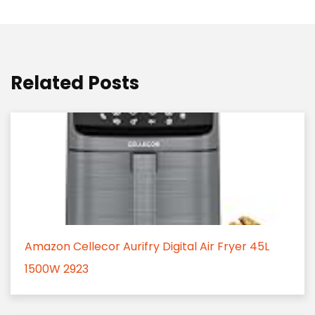
Related Posts
Amazon Cellecor Aurifry Digital Air Fryer 45L
1500W 2923