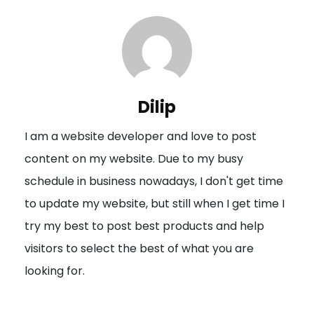
t
n
a
v
i
Dilip
g
I am a website developer and love to post
a
content on my website. Due to my busy
t
schedule in business nowadays, I don't get time
i
to update my website, but still when I get time I
o
try my best to post best products and help
n
visitors to select the best of what you are
looking for.