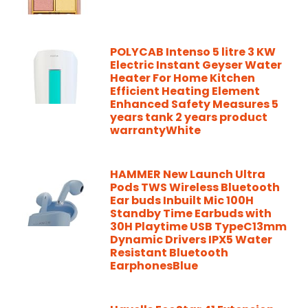
POLYCAB Intenso 5 litre 3 KW
Electric Instant Geyser Water
Heater For Home Kitchen
Efficient Heating Element
Enhanced Safety Measures 5
years tank 2 years product
warrantyWhite
HAMMER New Launch Ultra
Pods TWS Wireless Bluetooth
Ear buds Inbuilt Mic 100H
Standby Time Earbuds with
30H Playtime USB TypeC13mm
Dynamic Drivers IPX5 Water
Resistant Bluetooth
EarphonesBlue