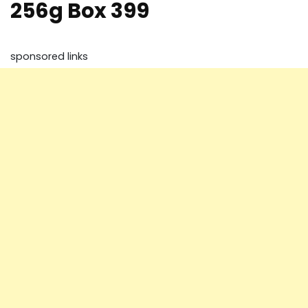
256g Box 399
sponsored links