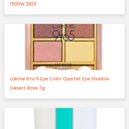
1500W 2923
Lakme 9 to 5 Eye Color Quartet Eye Shadow
Desert Rose 7g