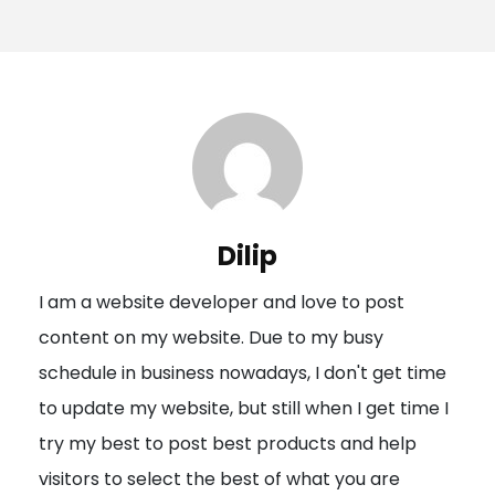
o
s
t
n
a
v
i
Dilip
g
I am a website developer and love to post
a
content on my website. Due to my busy
t
schedule in business nowadays, I don't get time
i
to update my website, but still when I get time I
o
try my best to post best products and help
n
visitors to select the best of what you are