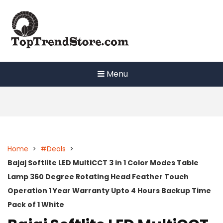
Skip
to
content
Menu
Home
>
#Deals
>
Bajaj Softlite LED MultiCCT 3 in 1 Color Modes Table
Lamp 360 Degree Rotating Head Feather Touch
Operation 1 Year Warranty Upto 4 Hours Backup Time
Pack of 1 White