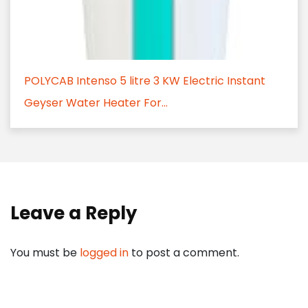
POLYCAB Intenso 5 litre 3 KW Electric Instant
Geyser Water Heater For...
Leave a Reply
You must be
logged in
to post a comment.