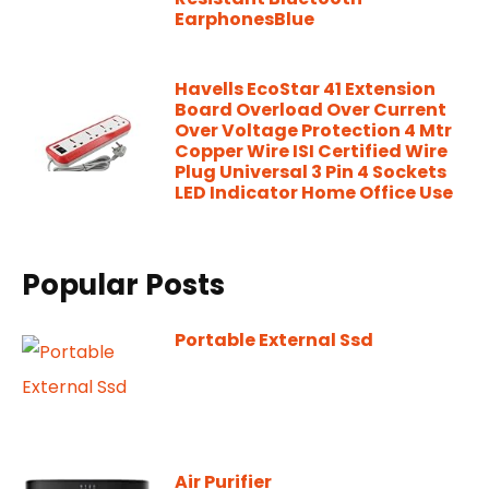
EarphonesBlue
Havells EcoStar 41 Extension
Board Overload Over Current
Over Voltage Protection 4 Mtr
Copper Wire ISI Certified Wire
Plug Universal 3 Pin 4 Sockets
LED Indicator Home Office Use
Popular Posts
Portable External Ssd
Air Purifier