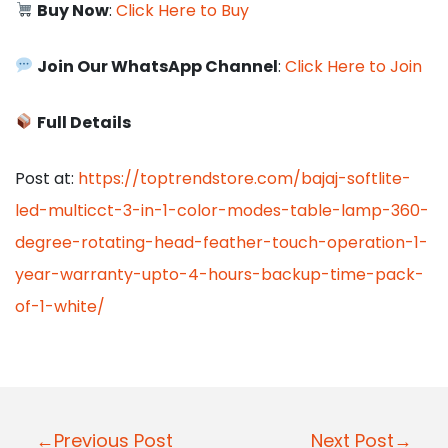
Buy Now
:
Click Here to Buy
Join Our WhatsApp Channel
:
Click Here to Join
Full Details
Post at:
https://toptrendstore.com/bajaj-softlite-
led-multicct-3-in-1-color-modes-table-lamp-360-
degree-rotating-head-feather-touch-operation-1-
year-warranty-upto-4-hours-backup-time-pack-
of-1-white/
P
←Previous Post
Next Post→