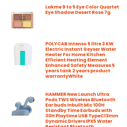
Lakme 9 to 5 Eye Color Quartet
Eye Shadow Desert Rose 7g
POLYCAB Intenso 5 litre 3 KW
Electric Instant Geyser Water
Heater For Home Kitchen
Efficient Heating Element
Enhanced Safety Measures 5
years tank 2 years product
warrantyWhite
HAMMER New Launch Ultra
Pods TWS Wireless Bluetooth
Ear buds Inbuilt Mic 100H
Standby Time Earbuds with
30H Playtime USB TypeC13mm
Dynamic Drivers IPX5 Water
Resistant Bluetooth