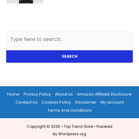
SEARCH
Home
Privacy Policy
About Us
Amazon Affiliate Disclosure
Contact Us
Cookies Policy
Disclaimer
My account
Terms And Conditions
Copyright © 2026 •
Top Trend Store
• Powered
by Wordpress.org