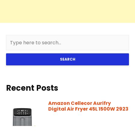
SEARCH
Recent Posts
Amazon Cellecor Aurifry
Digital Air Fryer 45L 1500W 2923