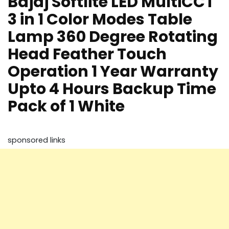
Bajaj Softlite LED MultiCCT
3 in 1 Color Modes Table
Lamp 360 Degree Rotating
Head Feather Touch
Operation 1 Year Warranty
Upto 4 Hours Backup Time
Pack of 1 White
sponsored links