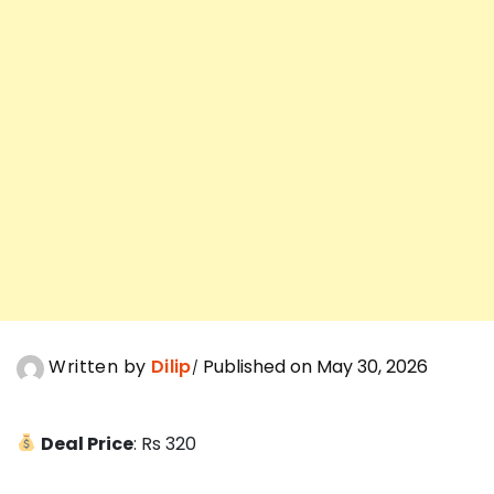
Written by
Dilip
Published on May 30, 2026
Deal Price
: Rs 320