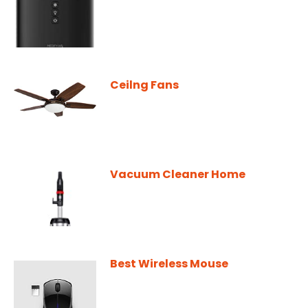
Ceilng Fans
Vacuum Cleaner Home
Best Wireless Mouse