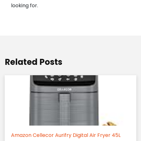
looking for.
Related Posts
Amazon Cellecor Aurifry Digital Air Fryer 45L