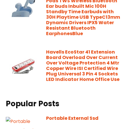
Pods TWS Wireless Bluetooth
Ear buds Inbuilt Mic 100H
Standby Time Earbuds with
30H Playtime USB TypeC13mm
Dynamic Drivers IPX5 Water
Resistant Bluetooth
EarphonesBlue
Havells EcoStar 41 Extension
Board Overload Over Current
Over Voltage Protection 4 Mtr
Copper Wire ISI Certified Wire
Plug Universal 3 Pin 4 Sockets
LED Indicator Home Office Use
Popular Posts
Portable External Ssd