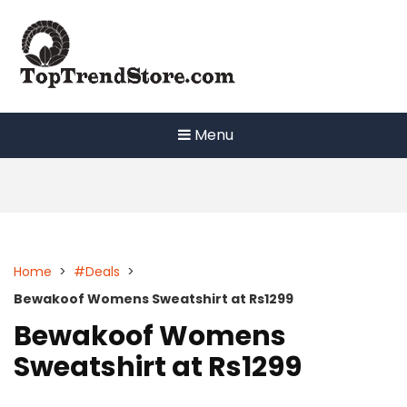
Skip
to
content
Menu
Home
>
#Deals
>
Bewakoof Womens Sweatshirt at Rs1299
Bewakoof Womens
Sweatshirt at Rs1299