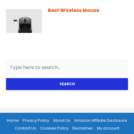
Best Wireless Mouse
SEARCH
Home
Privacy Policy
About Us
Amazon Affiliate Disclosure
Contact Us
Cookies Policy
Disclaimer
My account