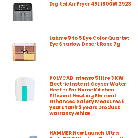
Digital Air Fryer 45L 1500W 2923
Lakme 9 to 5 Eye Color Quartet
Eye Shadow Desert Rose 7g
POLYCAB Intenso 5 litre 3 KW
Electric Instant Geyser Water
Heater For Home Kitchen
Efficient Heating Element
Enhanced Safety Measures 5
years tank 2 years product
warrantyWhite
HAMMER New Launch Ultra