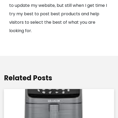
to update my website, but still when I get time I
o
try my best to post best products and help
n
visitors to select the best of what you are
looking for.
Related Posts