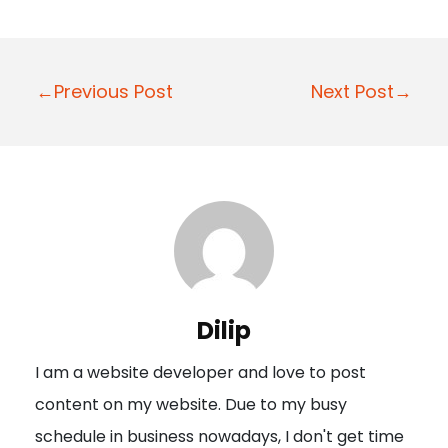
P
←Previous Post
Next Post→
o
s
t
n
a
v
i
Dilip
g
I am a website developer and love to post
a
content on my website. Due to my busy
t
schedule in business nowadays, I don't get time
i