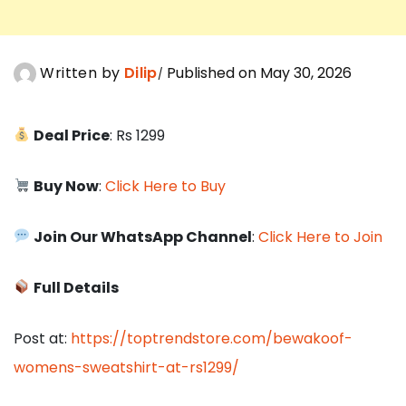
Written by
Dilip
Published on May 30, 2026
Deal Price
: Rs 1299
Buy Now
:
Click Here to Buy
Join Our WhatsApp Channel
:
Click Here to Join
Full Details
Post at:
https://toptrendstore.com/bewakoof-
womens-sweatshirt-at-rs1299/