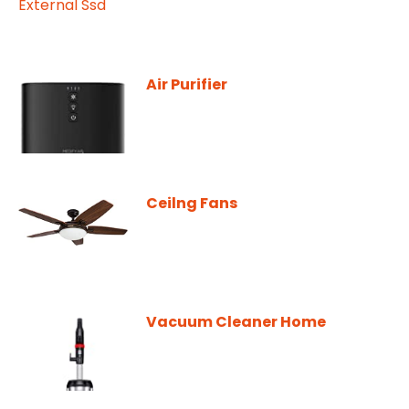
Air Purifier
Ceilng Fans
Vacuum Cleaner Home