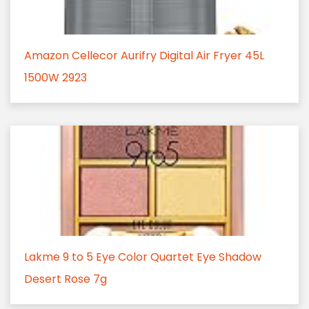
Amazon Cellecor Aurifry Digital Air Fryer 45L
1500W 2923
Lakme 9 to 5 Eye Color Quartet Eye Shadow
Desert Rose 7g