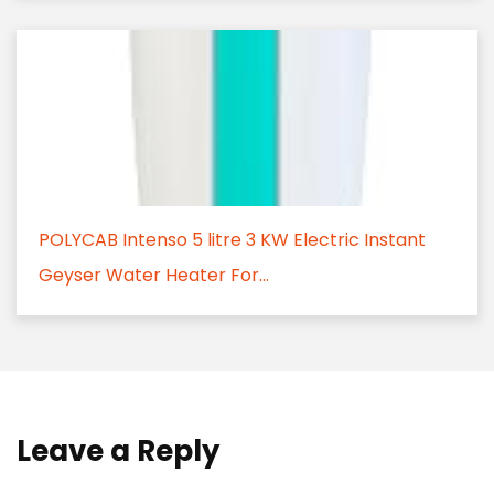
POLYCAB Intenso 5 litre 3 KW Electric Instant
Geyser Water Heater For...
Leave a Reply