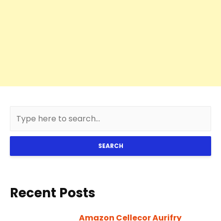
SEARCH
Recent Posts
Amazon Cellecor Aurifry