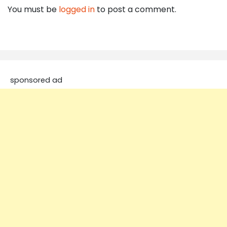
You must be
logged in
to post a comment.
sponsored ad