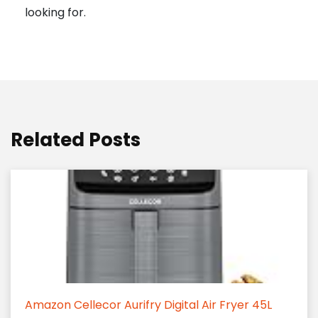
looking for.
Related Posts
Amazon Cellecor Aurifry Digital Air Fryer 45L