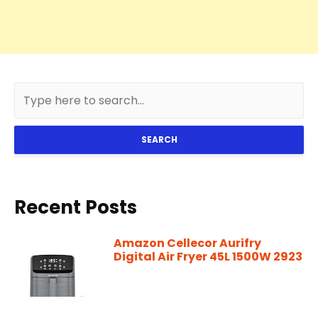
SEARCH
Recent Posts
Amazon Cellecor Aurifry
Digital Air Fryer 45L 1500W 2923