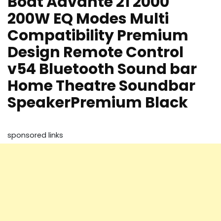
Boat Aavante 21 2000
200W EQ Modes Multi
Compatibility Premium
Design Remote Control
v54 Bluetooth Sound bar
Home Theatre Soundbar
SpeakerPremium Black
sponsored links