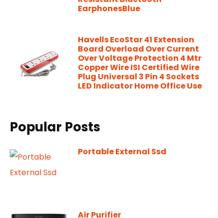
EarphonesBlue
Havells EcoStar 41 Extension
Board Overload Over Current
Over Voltage Protection 4 Mtr
Copper Wire ISI Certified Wire
Plug Universal 3 Pin 4 Sockets
LED Indicator Home Office Use
Popular Posts
Portable External Ssd
Air Purifier