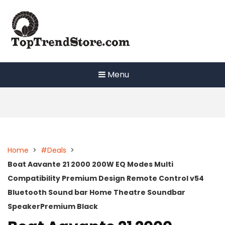
Skip
to
content
Menu
Home
>
#Deals
>
Boat Aavante 21 2000 200W EQ Modes Multi
Compatibility Premium Design Remote Control v54
Bluetooth Sound bar Home Theatre Soundbar
SpeakerPremium Black