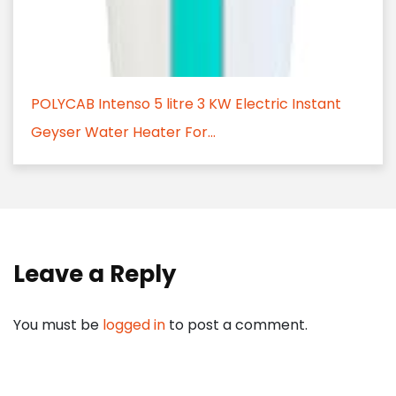
POLYCAB Intenso 5 litre 3 KW Electric Instant
Geyser Water Heater For...
Leave a Reply
You must be
logged in
to post a comment.