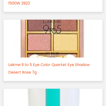
1500W 2923
Lakme 9 to 5 Eye Color Quartet Eye Shadow
Desert Rose 7g