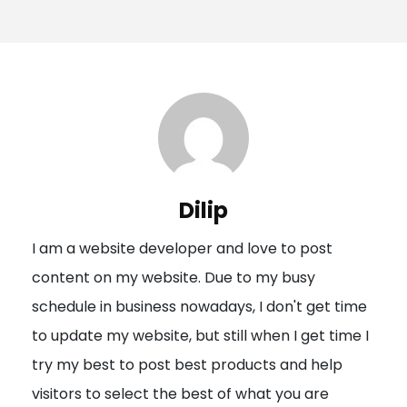
o
s
t
n
a
v
i
Dilip
g
I am a website developer and love to post
a
content on my website. Due to my busy
t
schedule in business nowadays, I don't get time
i
to update my website, but still when I get time I
o
try my best to post best products and help
n
visitors to select the best of what you are