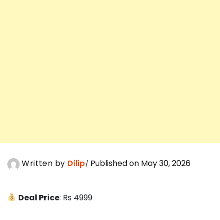
Written by
Dilip
Published on May 30, 2026
Deal Price
: Rs 4999