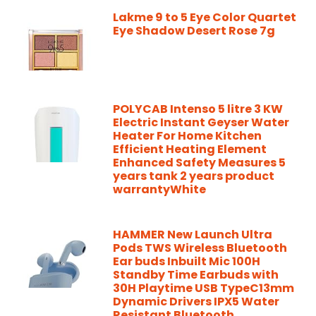
Lakme 9 to 5 Eye Color Quartet
Eye Shadow Desert Rose 7g
POLYCAB Intenso 5 litre 3 KW
Electric Instant Geyser Water
Heater For Home Kitchen
Efficient Heating Element
Enhanced Safety Measures 5
years tank 2 years product
warrantyWhite
HAMMER New Launch Ultra
Pods TWS Wireless Bluetooth
Ear buds Inbuilt Mic 100H
Standby Time Earbuds with
30H Playtime USB TypeC13mm
Dynamic Drivers IPX5 Water
Resistant Bluetooth