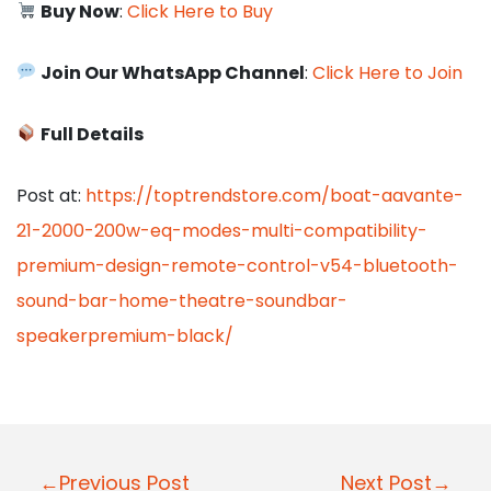
Buy Now
:
Click Here to Buy
Join Our WhatsApp Channel
:
Click Here to Join
Full Details
Post at:
https://toptrendstore.com/boat-aavante-
21-2000-200w-eq-modes-multi-compatibility-
premium-design-remote-control-v54-bluetooth-
sound-bar-home-theatre-soundbar-
speakerpremium-black/
P
←Previous Post
Next Post→