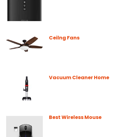
Ceilng Fans
Vacuum Cleaner Home
Best Wireless Mouse