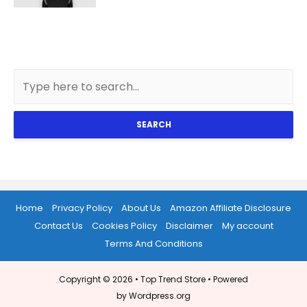
SEARCH
Home
Privacy Policy
About Us
Amazon Affiliate Disclosure
Contact Us
Cookies Policy
Disclaimer
My account
Terms And Conditions
Copyright © 2026 •
Top Trend Store
• Powered
by Wordpress.org