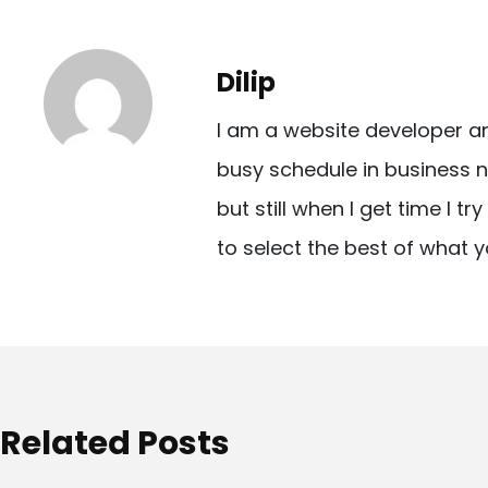
s
t
Dilip
n
I am a website developer a
a
busy schedule in business n
v
but still when I get time I t
i
to select the best of what y
g
a
t
i
o
Related Posts
n