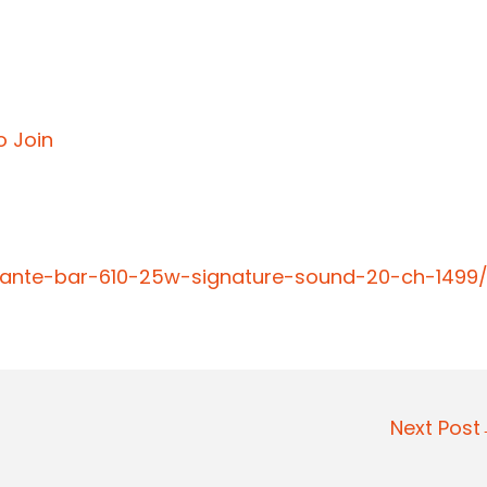
o Join
vante-bar-610-25w-signature-sound-20-ch-1499
Next Pos