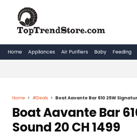
Skip
to
content
Home
Appliances
Air Purifiers
Baby
Feeding
Home
>
#Deals
>
Boat Aavante Bar 610 25W Signatu
Boat Aavante Bar 6
Sound 20 CH 1499