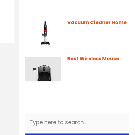
Vacuum Cleaner Home
Best Wireless Mouse