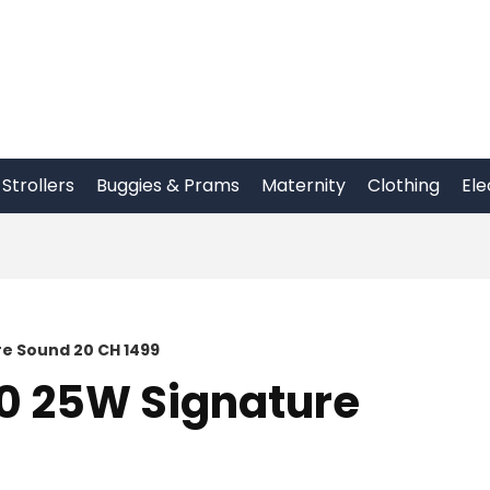
Strollers
Buggies & Prams
Maternity
Clothing
Ele
re Sound 20 CH 1499
10 25W Signature