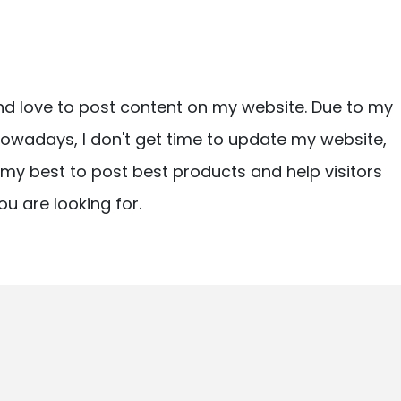
nd love to post content on my website. Due to my
owadays, I don't get time to update my website,
ry my best to post best products and help visitors
ou are looking for.