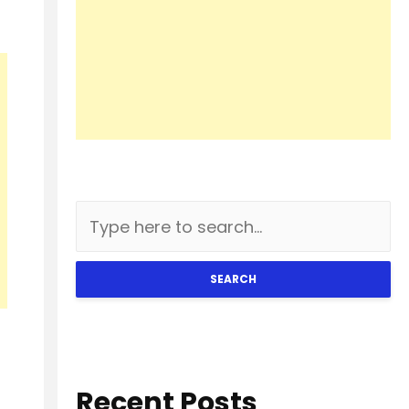
SEARCH
Recent Posts