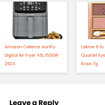
Amazon Cellecor Aurifry
Lakme 9 to 
Digital Air Fryer 45L 1500W
Quartet Ey
2923
Rose 7g
Leave a Reply