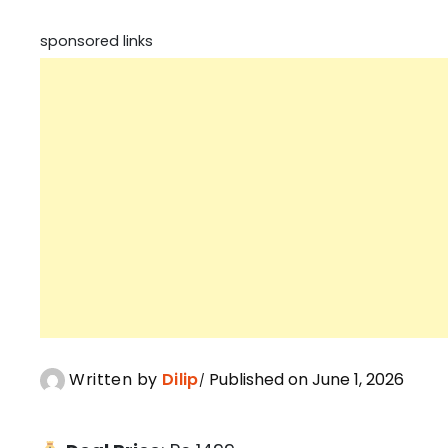
sponsored links
Written by
Dilip
Published on June 1, 2026