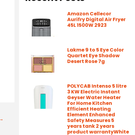
Amazon Cellecor
Aurifry Digital Air Fryer
45L 1500W 2923
Lakme 9 to 5 Eye Color
Quartet Eye Shadow
Desert Rose 7g
/
POLYCAB Intenso 5 litre
3 KW Electric Instant
Geyser Water Heater
For Home Kitchen
Efficient Heating
Element Enhanced
t→
Safety Measures 5
years tank 2 years
product warrantyWhite