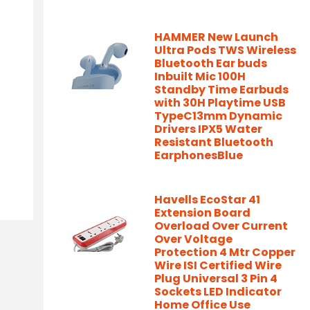
HAMMER New Launch
Ultra Pods TWS Wireless
Bluetooth Ear buds
Inbuilt Mic 100H
Standby Time Earbuds
with 30H Playtime USB
TypeC13mm Dynamic
Drivers IPX5 Water
Resistant Bluetooth
EarphonesBlue
Havells EcoStar 41
Extension Board
Overload Over Current
Over Voltage
Protection 4 Mtr Copper
Wire ISI Certified Wire
Plug Universal 3 Pin 4
Sockets LED Indicator
Home Office Use