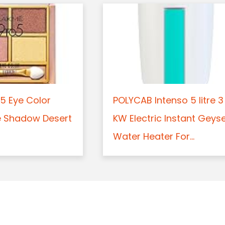
5 Eye Color
POLYCAB Intenso 5 litre 3
e Shadow Desert
KW Electric Instant Geys
Water Heater For...