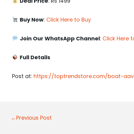
Deal Price
: Rs 1499
Buy Now
:
Click Here to Buy
Join Our WhatsApp Channel
:
Click Here t
Full Details
Post at:
https://toptrendstore.com/boat-aa
P
←Previous Post
o