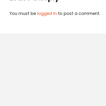
You must be
logged in
to post a comment.