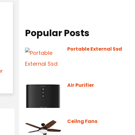
Popular Posts
Portable External Ssd
er
Air Purifier
Ceilng Fans