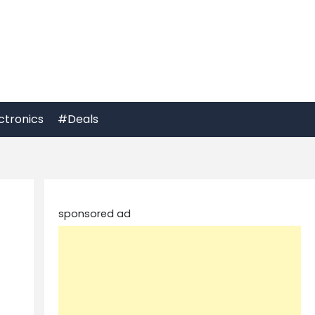
ctronics
#Deals
sponsored ad