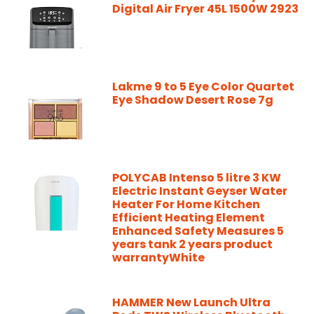
Digital Air Fryer 45L 1500W 2923
Lakme 9 to 5 Eye Color Quartet
Eye Shadow Desert Rose 7g
POLYCAB Intenso 5 litre 3 KW
Electric Instant Geyser Water
Heater For Home Kitchen
Efficient Heating Element
Enhanced Safety Measures 5
years tank 2 years product
warrantyWhite
HAMMER New Launch Ultra