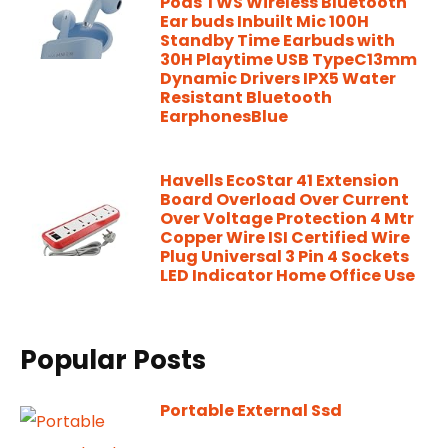
Pods TWS Wireless Bluetooth
Ear buds Inbuilt Mic 100H
Standby Time Earbuds with
30H Playtime USB TypeC13mm
Dynamic Drivers IPX5 Water
Resistant Bluetooth
EarphonesBlue
Havells EcoStar 41 Extension
Board Overload Over Current
Over Voltage Protection 4 Mtr
Copper Wire ISI Certified Wire
Plug Universal 3 Pin 4 Sockets
LED Indicator Home Office Use
Popular Posts
Portable External Ssd