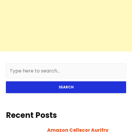
SEARCH
Recent Posts
Amazon Cellecor Aurifry