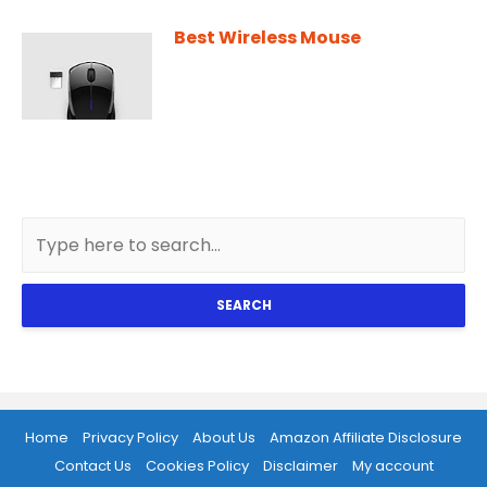
Best Wireless Mouse
SEARCH
Home
Privacy Policy
About Us
Amazon Affiliate Disclosure
Contact Us
Cookies Policy
Disclaimer
My account