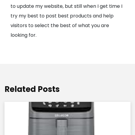
to update my website, but still when I get time I
o
try my best to post best products and help
n
visitors to select the best of what you are
looking for.
Related Posts