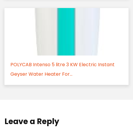
POLYCAB Intenso 5 litre 3 KW Electric Instant
Geyser Water Heater For...
Leave a Reply