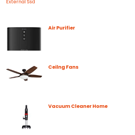
Air Purifier
Ceilng Fans
Vacuum Cleaner Home