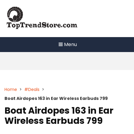
Skip
to
content
Menu
Home
>
#Deals
>
Boat Airdopes 163 in Ear Wireless Earbuds 799
Boat Airdopes 163 in Ear
Wireless Earbuds 799