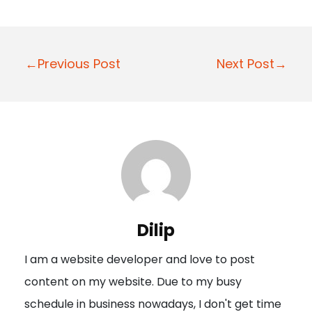
P
←Previous Post
Next Post→
o
s
t
n
a
v
i
Dilip
g
I am a website developer and love to post
a
content on my website. Due to my busy
t
schedule in business nowadays, I don't get time
i