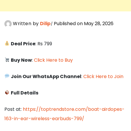
Written by
Dilip
Published on May 28, 2026
Deal Price
: Rs 799
Buy Now
:
Click Here to Buy
Join Our WhatsApp Channel
:
Click Here to Join
Full Details
Post at:
https://toptrendstore.com/boat-airdopes-
163-in-ear-wireless-earbuds-799/