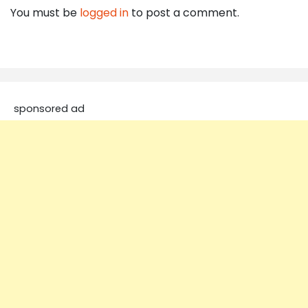
You must be
logged in
to post a comment.
sponsored ad