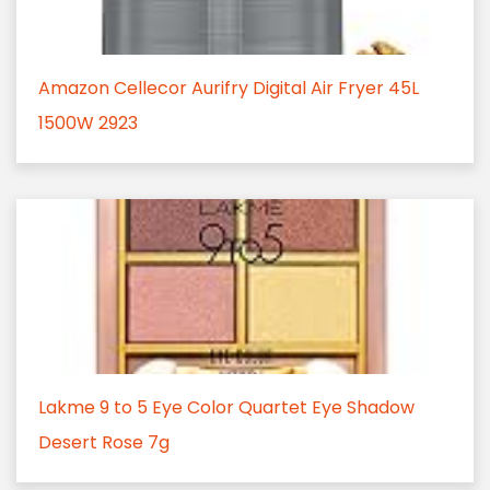
Amazon Cellecor Aurifry Digital Air Fryer 45L
1500W 2923
Lakme 9 to 5 Eye Color Quartet Eye Shadow
Desert Rose 7g