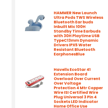
HAMMER New Launch
Ultra Pods TWS Wireless
Bluetooth Ear buds
Inbuilt Mic 100H
Standby Time Earbuds
with 30H Playtime USB
TypeC13mm Dynamic
Drivers IPX5 Water
Resistant Bluetooth
EarphonesBlue
Havells EcoStar 41
Extension Board
Overload Over Current
Over Voltage
Protection 4 Mtr Copper
Wire ISI Certified Wire
Plug Universal 3 Pin 4
Sockets LED Indicator
Home Office Use