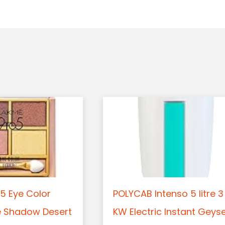
5 Eye Color
POLYCAB Intenso 5 litre 3
e Shadow Desert
KW Electric Instant Geys