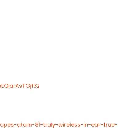
EQIarAsTGjf3z
opes-atom-81-truly-wireless-in-ear-true-