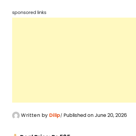
sponsored links
Written by
Dilip
Published on June 20, 2026