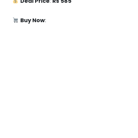
Deal Price
:
Rs 585
Buy Now
: