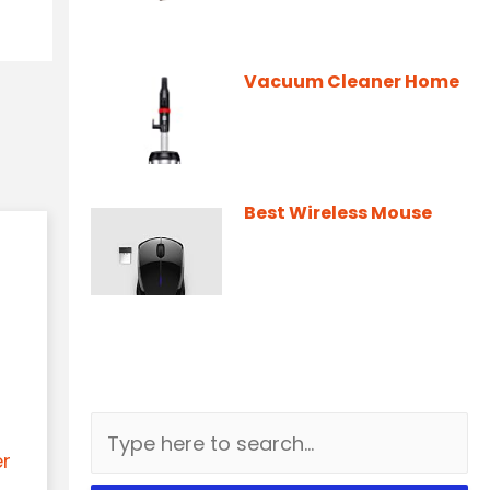
Vacuum Cleaner Home
Best Wireless Mouse
er