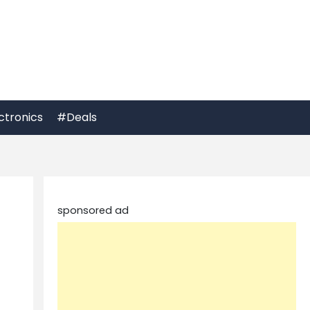
ctronics
#Deals
sponsored ad