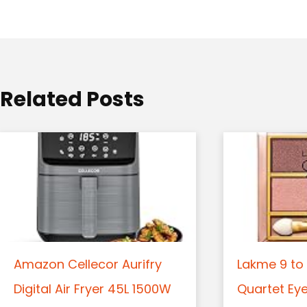
a
t
i
o
Related Posts
n
Amazon Cellecor Aurifry
Lakme 9 to 
Digital Air Fryer 45L 1500W
Quartet Ey