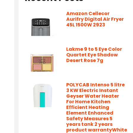
Amazon Cellecor
Aurifry Digital Air Fryer
45L 1500W 2923
Lakme 9 to 5 Eye Color
Quartet Eye Shadow
Desert Rose 7g
POLYCAB Intenso 5 litre
3 KW Electric Instant
Geyser Water Heater
For Home Kitchen
Efficient Heating
Element Enhanced
Safety Measures 5
years tank 2 years
product warrantyWhite