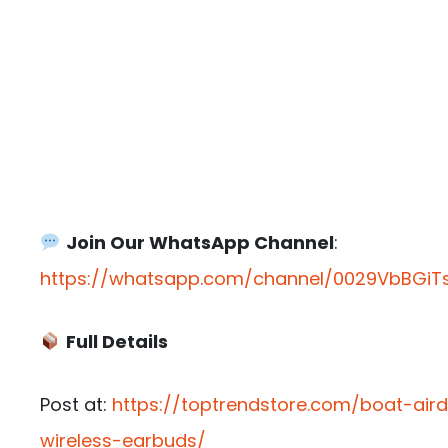
Join Our WhatsApp Channel
:
https://whatsapp.com/channel/0029VbBGiTs
Full Details
Post at:
https://toptrendstore.com/boat-aird
wireless-earbuds/