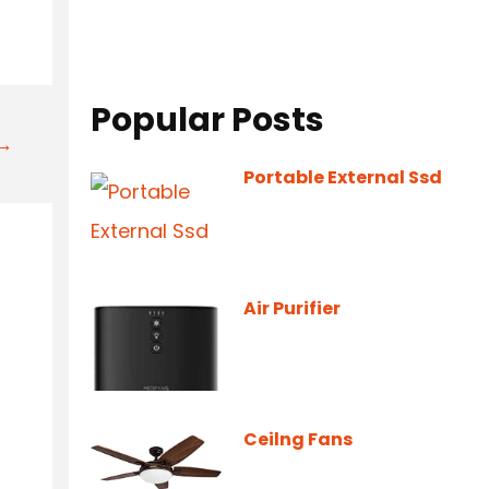
Popular Posts
t→
Portable External Ssd
Air Purifier
Ceilng Fans