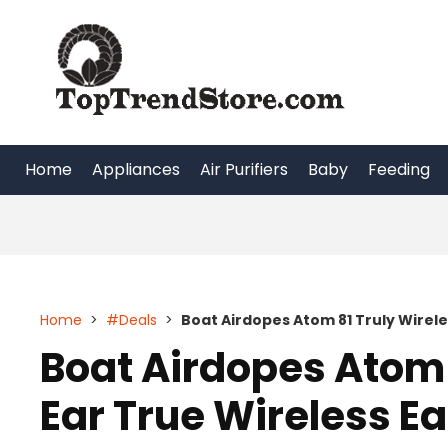
Skip
to
content
Home
Appliances
Air Purifiers
Baby
Feeding
Home
>
#Deals
>
Boat Airdopes Atom 81 Truly Wirele
Boat Airdopes Atom 
Ear True Wireless E