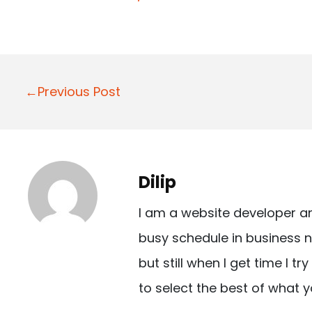
P
←Previous Post
o
s
t
Dilip
n
I am a website developer a
a
busy schedule in business n
v
but still when I get time I t
i
to select the best of what y
g