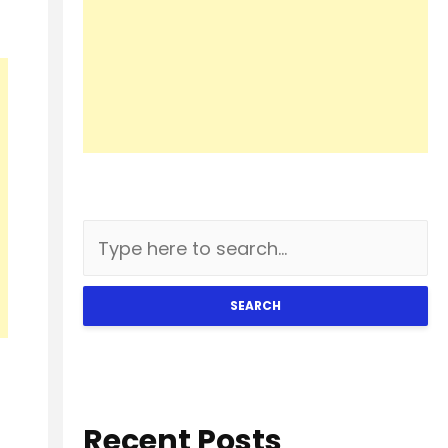
SEARCH
Recent Posts