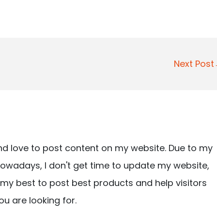
Next Pos
nd love to post content on my website. Due to my
owadays, I don't get time to update my website,
ry my best to post best products and help visitors
ou are looking for.