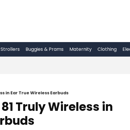
Strollers
Buggies & Prams
Maternity
Clothing
Ele
ss in Ear True Wireless Earbuds
81 Truly Wireless in
arbuds