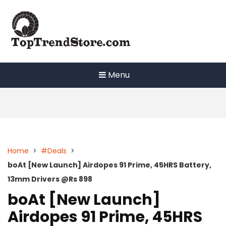
Skip
to
content
Menu
Home
>
#Deals
>
boAt [New Launch] Airdopes 91 Prime, 45HRS Battery,
13mm Drivers @Rs 898
boAt [New Launch]
Airdopes 91 Prime, 45HRS