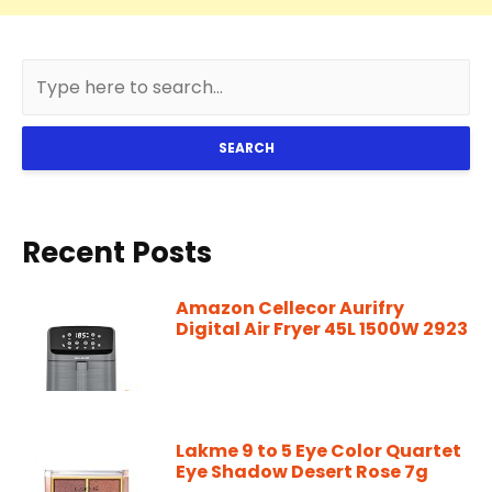
SEARCH
Recent Posts
Amazon Cellecor Aurifry
Digital Air Fryer 45L 1500W 2923
Lakme 9 to 5 Eye Color Quartet
Eye Shadow Desert Rose 7g