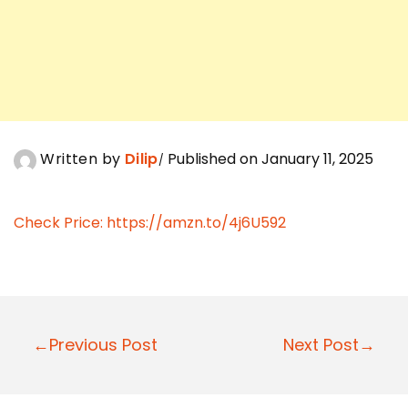
Written by
Dilip
Published on January 11, 2025
Check Price:
https://amzn.to/4j6U592
P
←Previous Post
Next Post→
o
s