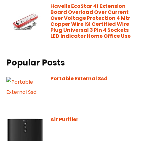
Havells EcoStar 41 Extension
Board Overload Over Current
Over Voltage Protection 4 Mtr
Copper Wire ISI Certified Wire
Plug Universal 3 Pin 4 Sockets
LED Indicator Home Office Use
Popular Posts
Portable External Ssd
Air Purifier