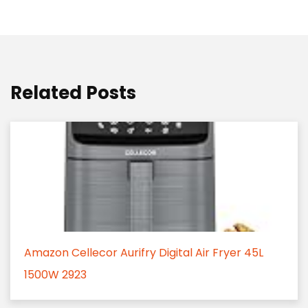
Related Posts
Amazon Cellecor Aurifry Digital Air Fryer 45L
1500W 2923