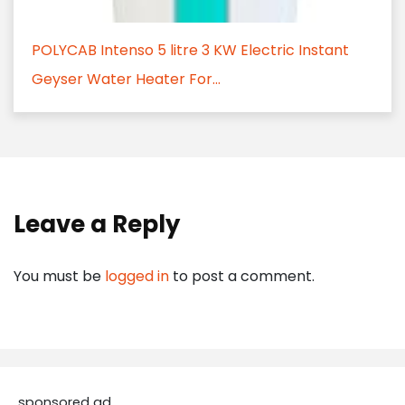
POLYCAB Intenso 5 litre 3 KW Electric Instant
Geyser Water Heater For...
Leave a Reply
You must be
logged in
to post a comment.
sponsored ad