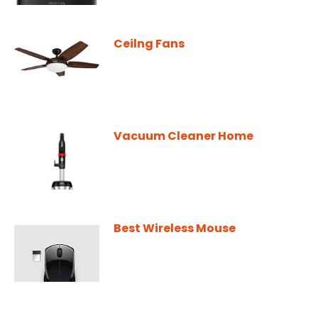
Ceilng Fans
Vacuum Cleaner Home
Best Wireless Mouse