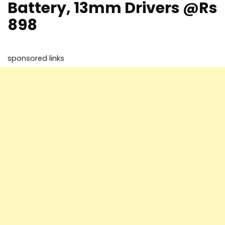
Battery, 13mm Drivers @Rs
898
sponsored links