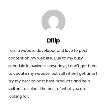
t
n
a
v
i
Dilip
g
I am a website developer and love to post
a
content on my website. Due to my busy
t
schedule in business nowadays, I don't get time
i
to update my website, but still when I get time I
o
try my best to post best products and help
n
visitors to select the best of what you are
looking for.