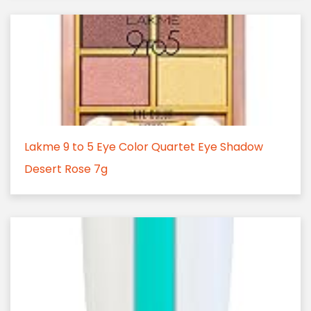
Lakme 9 to 5 Eye Color Quartet Eye Shadow
Desert Rose 7g