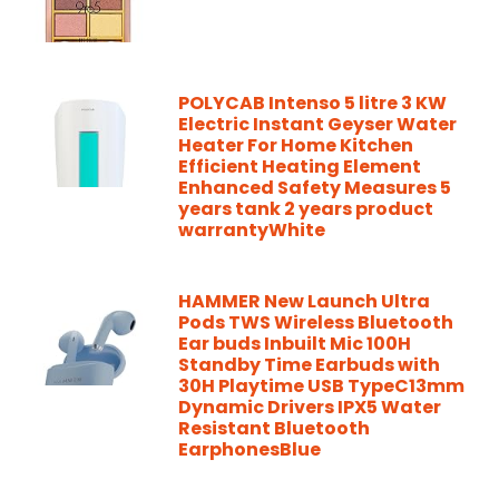
POLYCAB Intenso 5 litre 3 KW
Electric Instant Geyser Water
Heater For Home Kitchen
Efficient Heating Element
Enhanced Safety Measures 5
years tank 2 years product
warrantyWhite
HAMMER New Launch Ultra
Pods TWS Wireless Bluetooth
Ear buds Inbuilt Mic 100H
Standby Time Earbuds with
30H Playtime USB TypeC13mm
Dynamic Drivers IPX5 Water
Resistant Bluetooth
EarphonesBlue