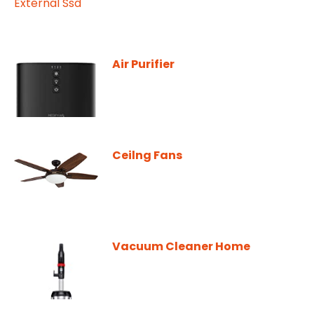
Air Purifier
Ceilng Fans
Vacuum Cleaner Home