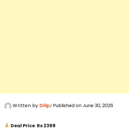
Written by
Dilip
Published on June 30, 2026
Deal Price
:
Rs 2399