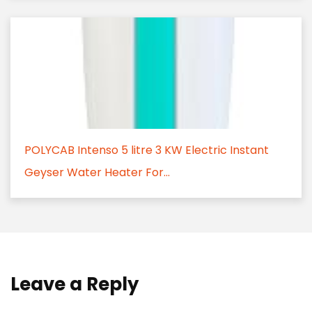
POLYCAB Intenso 5 litre 3 KW Electric Instant
Geyser Water Heater For...
Leave a Reply