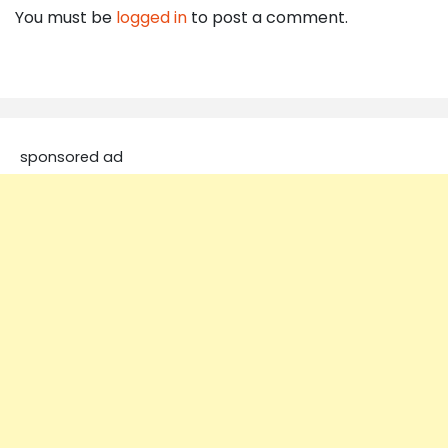
You must be
logged in
to post a comment.
sponsored ad