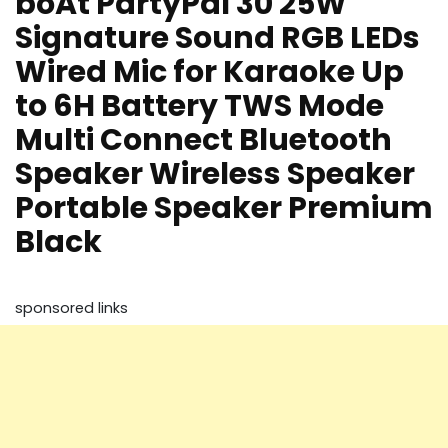
boAt PartyPal 30 25W
Signature Sound RGB LEDs
Wired Mic for Karaoke Up
to 6H Battery TWS Mode
Multi Connect Bluetooth
Speaker Wireless Speaker
Portable Speaker Premium
Black
sponsored links