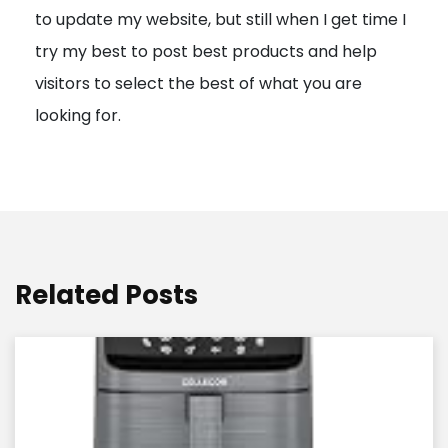
to update my website, but still when I get time I
o
try my best to post best products and help
n
visitors to select the best of what you are
looking for.
Related Posts