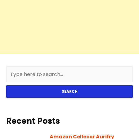
SEARCH
Recent Posts
Amazon Cellecor Aurifry