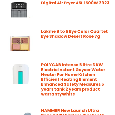
Digital Air Fryer 45L 1500W 2923
Lakme 9 to 5 Eye Color Quartet
Eye Shadow Desert Rose 7g
POLYCAB Intenso 5 litre 3 KW
Electric Instant Geyser Water
Heater For Home Kitchen
Efficient Heating Element
Enhanced Safety Measures 5
years tank 2 years product
warrantyWhite
HAMMER New Launch Ultra