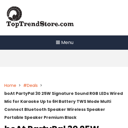
Skip
to
content
Menu
Home
>
#Deals
>
boAt PartyPal 30 25W Signature Sound RGB LEDs Wired
Mic for Karaoke Up to 6H Battery TWS Mode Multi
Connect Bluetooth Speaker Wireless Speaker
Portable Speaker Premium Black