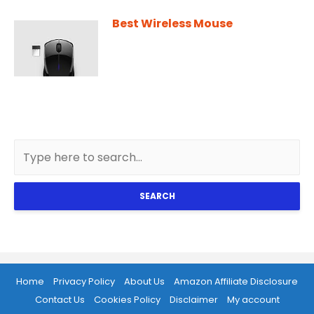
Best Wireless Mouse
SEARCH
Home
Privacy Policy
About Us
Amazon Affiliate Disclosure
Contact Us
Cookies Policy
Disclaimer
My account