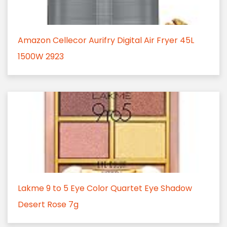
Amazon Cellecor Aurifry Digital Air Fryer 45L
1500W 2923
Lakme 9 to 5 Eye Color Quartet Eye Shadow
Desert Rose 7g