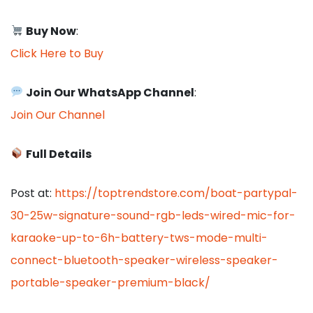
Buy Now
:
Click Here to Buy
Join Our WhatsApp Channel
:
Join Our Channel
Full Details
Post at:
https://toptrendstore.com/boat-partypal-
30-25w-signature-sound-rgb-leds-wired-mic-for-
karaoke-up-to-6h-battery-tws-mode-multi-
connect-bluetooth-speaker-wireless-speaker-
portable-speaker-premium-black/