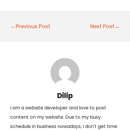
P
←Previous Post
Next Post→
o
s
t
n
a
v
i
Dilip
g
I am a website developer and love to post
a
content on my website. Due to my busy
t
schedule in business nowadays, I don't get time
i