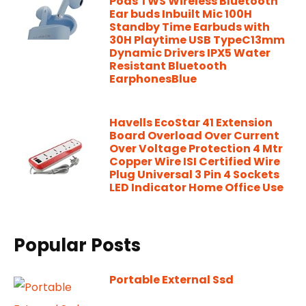
Pods TWS Wireless Bluetooth
Ear buds Inbuilt Mic 100H
Standby Time Earbuds with
30H Playtime USB TypeC13mm
Dynamic Drivers IPX5 Water
Resistant Bluetooth
EarphonesBlue
Havells EcoStar 41 Extension
Board Overload Over Current
Over Voltage Protection 4 Mtr
Copper Wire ISI Certified Wire
Plug Universal 3 Pin 4 Sockets
LED Indicator Home Office Use
Popular Posts
Portable External Ssd