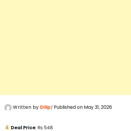
Written by
Dilip
Published on May 31, 2026
Deal Price
: Rs 548