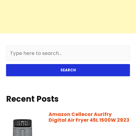
SEARCH
Recent Posts
Amazon Cellecor Aurifry
Digital Air Fryer 45L 1500W 2923