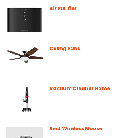
Air Purifier
Ceilng Fans
Vacuum Cleaner Home
Best Wireless Mouse