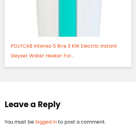
POLYCAB Intenso 5 litre 3 KW Electric Instant
Geyser Water Heater For...
Leave a Reply
You must be
logged in
to post a comment.