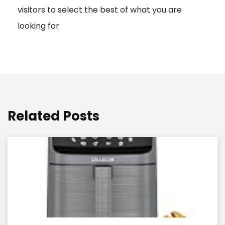
visitors to select the best of what you are
looking for.
Related Posts