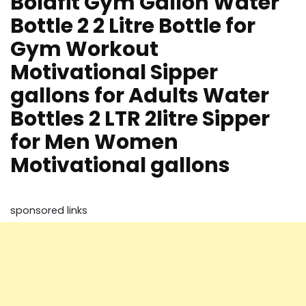
Boldfit Gym Gallon Water
Bottle 2 2 Litre Bottle for
Gym Workout
Motivational Sipper
gallons for Adults Water
Bottles 2 LTR 2litre Sipper
for Men Women
Motivational gallons
sponsored links