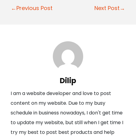
P
←Previous Post
Next Post→
o
s
t
n
a
v
i
Dilip
g
I am a website developer and love to post
a
content on my website. Due to my busy
t
schedule in business nowadays, I don't get time
i
to update my website, but still when I get time I
o
try my best to post best products and help
n