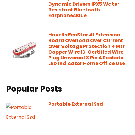
Dynamic Drivers IPX5 Water
Resistant Bluetooth
EarphonesBlue
Havells EcoStar 41 Extension
Board Overload Over Current
Over Voltage Protection 4 Mtr
Copper Wire ISI Certified Wire
Plug Universal 3 Pin 4 Sockets
LED Indicator Home Office Use
Popular Posts
Portable External Ssd