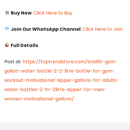
Buy Now
:
Click Here to Buy
Join Our WhatsApp Channel
:
Click Here to Join
Full Details
Post at:
https://toptrendstore.com/boldfit-gym-
gallon-water-bottle-2-2-litre-bottle-for-gym-
workout-motivational-sipper-gallons-for-adults-
water-bottles-2-ltr-2litre-sipper-for-men-
women-motivational-gallons/