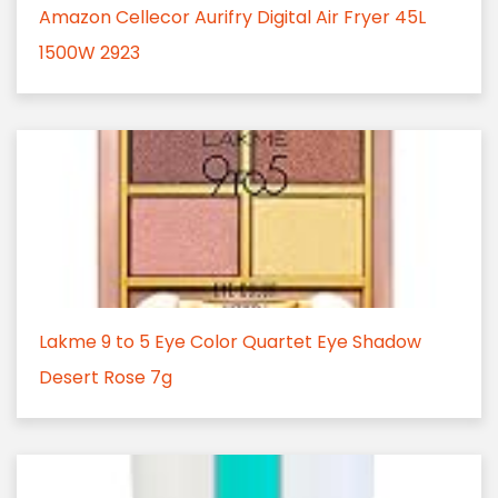
Amazon Cellecor Aurifry Digital Air Fryer 45L
1500W 2923
Lakme 9 to 5 Eye Color Quartet Eye Shadow
Desert Rose 7g