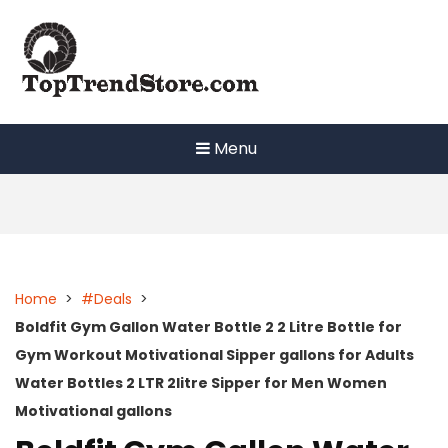
Skip
to
content
Menu
Home
>
#Deals
>
Boldfit Gym Gallon Water Bottle 2 2 Litre Bottle for
Gym Workout Motivational Sipper gallons for Adults
Water Bottles 2 LTR 2litre Sipper for Men Women
Motivational gallons