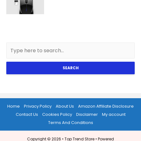
SEARCH
Home
Privacy Policy
About Us
Amazon Affiliate Disclosure
Contact Us
Cookies Policy
Disclaimer
My account
Terms And Conditions
Copyright © 2026 •
Top Trend Store
• Powered