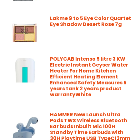
Lakme 9 to 5 Eye Color Quartet
Eye Shadow Desert Rose 7g
POLYCAB Intenso 5 litre 3 KW
Electric Instant Geyser Water
Heater For Home Kitchen
Efficient Heating Element
Enhanced Safety Measures 5
years tank 2 years product
warrantyWhite
HAMMER New Launch Ultra
Pods TWS Wireless Bluetooth
Ear buds Inbuilt Mic 100H
Standby Time Earbuds with
30H Playtime USB TypeC13mm