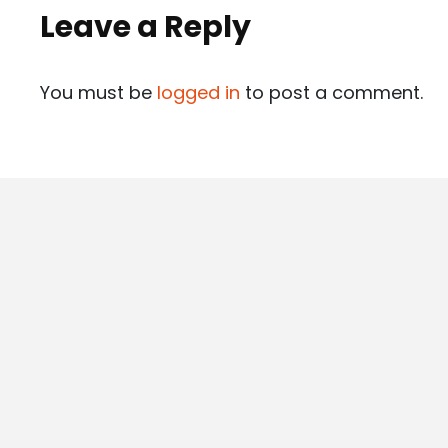
Leave a Reply
You must be
logged in
to post a comment.