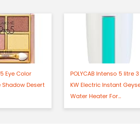
5 Eye Color
POLYCAB Intenso 5 litre 3
e Shadow Desert
KW Electric Instant Geys
Water Heater For...