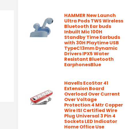
HAMMER New Launch
Ultra Pods TWS Wireless
Bluetooth Ear buds
Inbuilt Mic 100H
Standby Time Earbuds
with 30H Playtime USB
TypeC13mm Dynamic
Drivers IPX5 Water
Resistant Bluetooth
EarphonesBlue
Havells EcoStar 41
Extension Board
Overload Over Current
Over Voltage
Protection 4 Mtr Copper
Wire ISI Certified Wire
Plug Universal 3 Pin 4
Sockets LED Indicator
Home Office Use