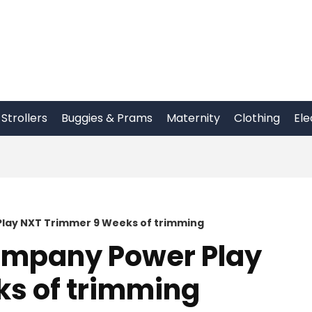
Strollers
Buggies & Prams
Maternity
Clothing
Ele
lay NXT Trimmer 9 Weeks of trimming
mpany Power Play
s of trimming