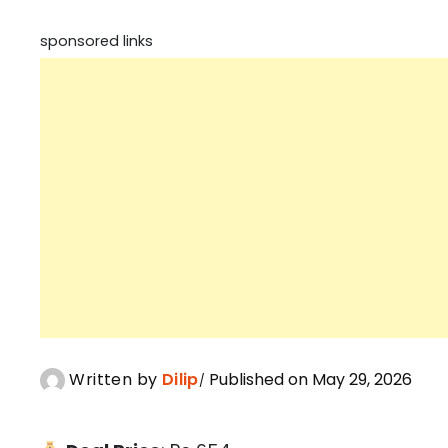
sponsored links
Written by
Dilip
Published on May 29, 2026