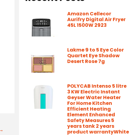
Amazon Cellecor
Aurifry Digital Air Fryer
45L 1500W 2923
Lakme 9 to 5 Eye Color
Quartet Eye Shadow
Desert Rose 7g
POLYCAB Intenso 5 litre
3 KW Electric Instant
Geyser Water Heater
For Home Kitchen
Efficient Heating
Element Enhanced
Safety Measures 5
years tank 2 years
t→
product warrantyWhite