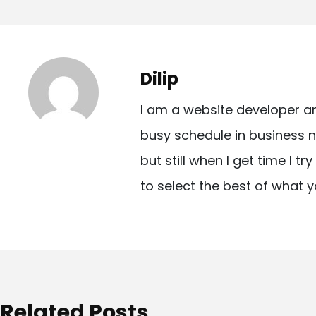
o
s
t
Dilip
n
I am a website developer a
a
busy schedule in business n
v
but still when I get time I t
i
to select the best of what y
g
a
t
i
o
Related Posts