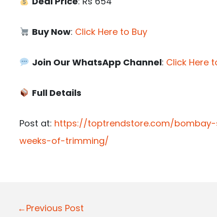
Deal Price
: Rs 654
Buy Now
:
Click Here to Buy
Join Our WhatsApp Channel
:
Click Here t
Full Details
Post at:
https://toptrendstore.com/bombay
weeks-of-trimming/
P
←Previous Post