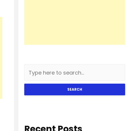
SEARCH
Recent Posts