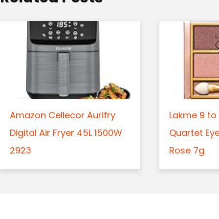
n
Amazon Cellecor Aurifry
Lakme 9 to 
Digital Air Fryer 45L 1500W
Quartet Ey
2923
Rose 7g