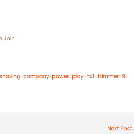
o Join
-shaving-company-power-play-nxt-trimmer-9-
Next Pos