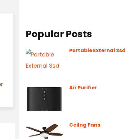
Popular Posts
Portable External Ssd
er
Air Purifier
Ceilng Fans