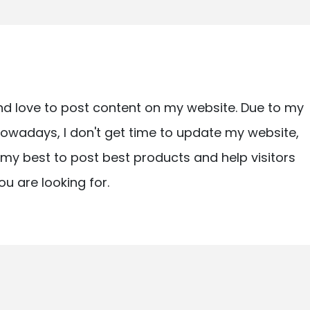
nd love to post content on my website. Due to my
owadays, I don't get time to update my website,
ry my best to post best products and help visitors
ou are looking for.