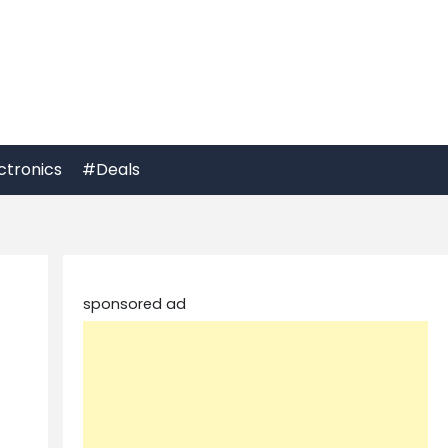
ctronics
#Deals
sponsored ad