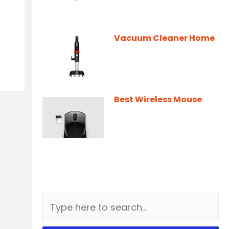
Vacuum Cleaner Home
Best Wireless Mouse