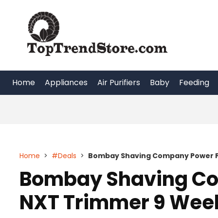
Skip
to
content
Home
Appliances
Air Purifiers
Baby
Feeding
Home
>
#Deals
>
Bombay Shaving Company Power P
Bombay Shaving Co
NXT Trimmer 9 Week