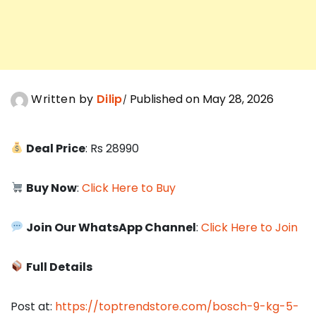
Written by
Dilip
Published on May 28, 2026
Deal Price
: Rs 28990
Buy Now
:
Click Here to Buy
Join Our WhatsApp Channel
:
Click Here to Join
Full Details
Post at:
https://toptrendstore.com/bosch-9-kg-5-