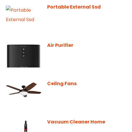
Portable External Ssd
Air Purifier
Ceilng Fans
Vacuum Cleaner Home