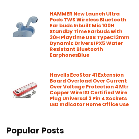
HAMMER New Launch Ultra
Pods TWS Wireless Bluetooth
Ear buds Inbuilt Mic 100H
Standby Time Earbuds with
30H Playtime USB TypeC13mm
Dynamic Drivers IPX5 Water
Resistant Bluetooth
EarphonesBlue
Havells EcoStar 41 Extension
Board Overload Over Current
Over Voltage Protection 4 Mtr
Copper Wire ISI Certified Wire
Plug Universal 3 Pin 4 Sockets
LED Indicator Home Office Use
Popular Posts