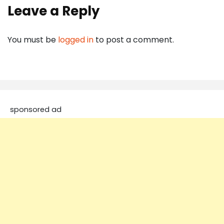
Leave a Reply
You must be
logged in
to post a comment.
sponsored ad