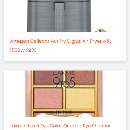
Amazon Cellecor Aurifry Digital Air Fryer 45L
1500W 2923
Lakme 9 to 5 Eye Color Quartet Eye Shadow