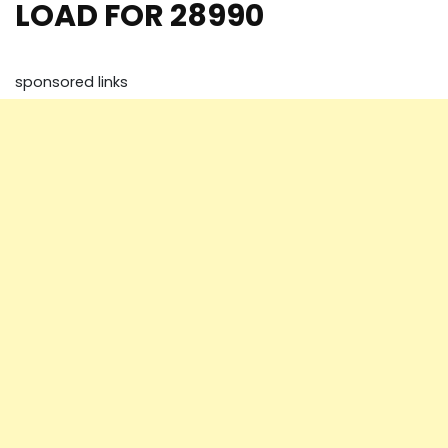
LOAD FOR 28990
sponsored links