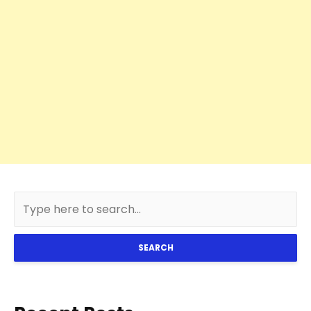
SEARCH