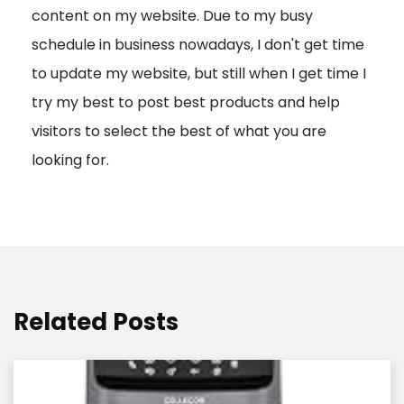
content on my website. Due to my busy
t
schedule in business nowadays, I don't get time
i
to update my website, but still when I get time I
o
try my best to post best products and help
n
visitors to select the best of what you are
looking for.
Related Posts