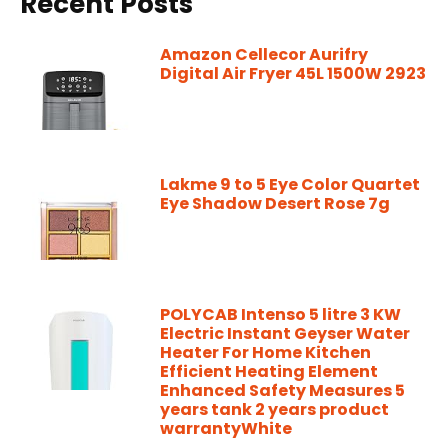
Recent Posts
Amazon Cellecor Aurifry
Digital Air Fryer 45L 1500W 2923
Lakme 9 to 5 Eye Color Quartet
Eye Shadow Desert Rose 7g
POLYCAB Intenso 5 litre 3 KW
Electric Instant Geyser Water
Heater For Home Kitchen
Efficient Heating Element
Enhanced Safety Measures 5
years tank 2 years product
warrantyWhite