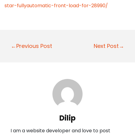
star-fullyautomatic-front-load-for-28990/
P
←Previous Post
Next Post→
o
s
t
n
a
v
i
Dilip
g
I am a website developer and love to post
a