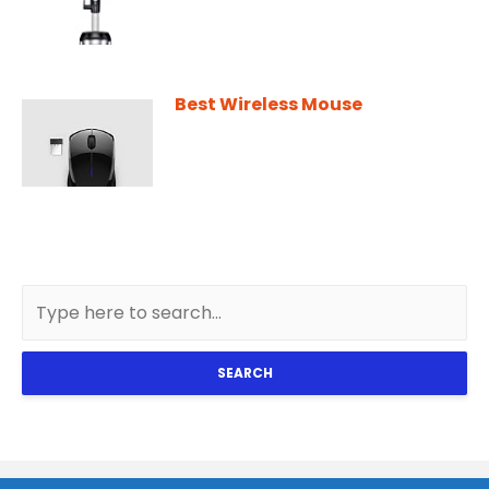
Best Wireless Mouse
SEARCH