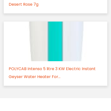
Desert Rose 7g
POLYCAB Intenso 5 litre 3 KW Electric Instant
Geyser Water Heater For...