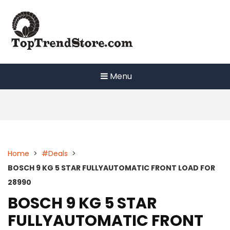
Skip
to
content
Menu
Home
>
#Deals
>
BOSCH 9 KG 5 STAR FULLYAUTOMATIC FRONT LOAD FOR
28990
BOSCH 9 KG 5 STAR
FULLYAUTOMATIC FRONT