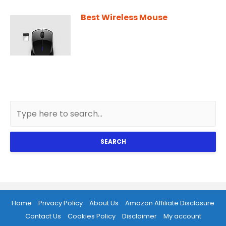
Best Wireless Mouse
SEARCH
Home
Privacy Policy
About Us
Amazon Affiliate Disclosure
Contact Us
Cookies Policy
Disclaimer
My account