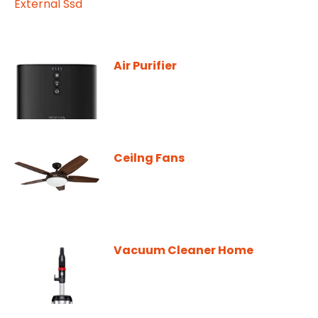
Air Purifier
Ceilng Fans
Vacuum Cleaner Home