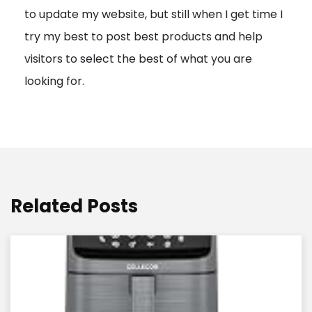
to update my website, but still when I get time I
o
try my best to post best products and help
n
visitors to select the best of what you are
looking for.
Related Posts