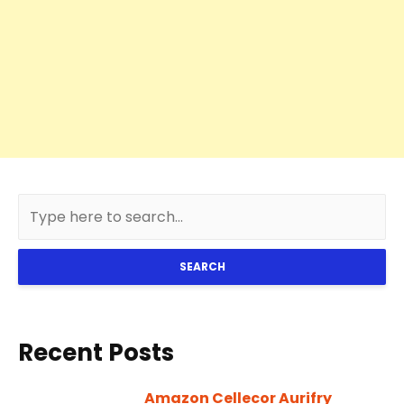
SEARCH
Recent Posts
Amazon Cellecor Aurifry