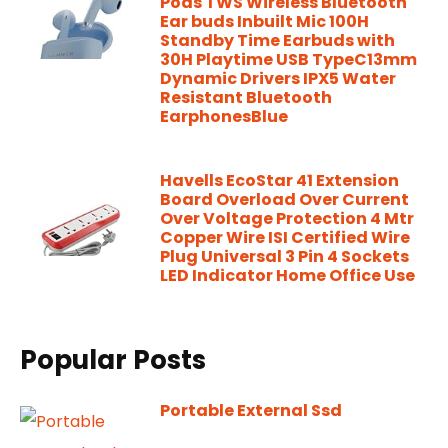
Pods TWS Wireless Bluetooth
Ear buds Inbuilt Mic 100H
Standby Time Earbuds with
30H Playtime USB TypeC13mm
Dynamic Drivers IPX5 Water
Resistant Bluetooth
EarphonesBlue
Havells EcoStar 41 Extension
Board Overload Over Current
Over Voltage Protection 4 Mtr
Copper Wire ISI Certified Wire
Plug Universal 3 Pin 4 Sockets
LED Indicator Home Office Use
Popular Posts
Portable External Ssd