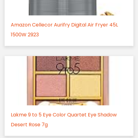
Amazon Cellecor Aurifry Digital Air Fryer 45L
1500W 2923
Lakme 9 to 5 Eye Color Quartet Eye Shadow
Desert Rose 7g