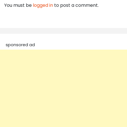
You must be
logged in
to post a comment.
sponsored ad