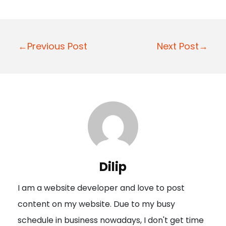
P
←Previous Post
Next Post→
o
s
t
n
a
v
i
Dilip
g
I am a website developer and love to post
a
content on my website. Due to my busy
t
schedule in business nowadays, I don't get time
i