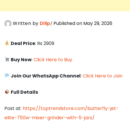
Written by
Dilip
Published on May 29, 2026
Deal Price
: Rs 2909
Buy Now
:
Click Here to Buy
Join Our WhatsApp Channel
:
Click Here to Join
Full Details
Post at:
https://toptrendstore.com/butterfly-jet-
elite-750w-mixer-grinder-with-5-jars/