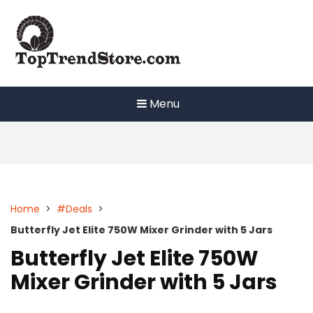
Skip
to
content
Menu
Home
>
#Deals
>
Butterfly Jet Elite 750W Mixer Grinder with 5 Jars
Butterfly Jet Elite 750W
Mixer Grinder with 5 Jars