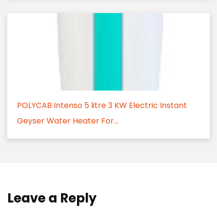
POLYCAB Intenso 5 litre 3 KW Electric Instant
Geyser Water Heater For...
Leave a Reply