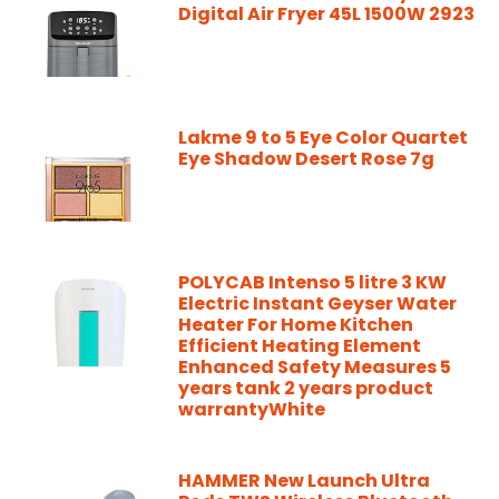
Digital Air Fryer 45L 1500W 2923
Lakme 9 to 5 Eye Color Quartet
Eye Shadow Desert Rose 7g
POLYCAB Intenso 5 litre 3 KW
Electric Instant Geyser Water
Heater For Home Kitchen
Efficient Heating Element
Enhanced Safety Measures 5
years tank 2 years product
warrantyWhite
HAMMER New Launch Ultra