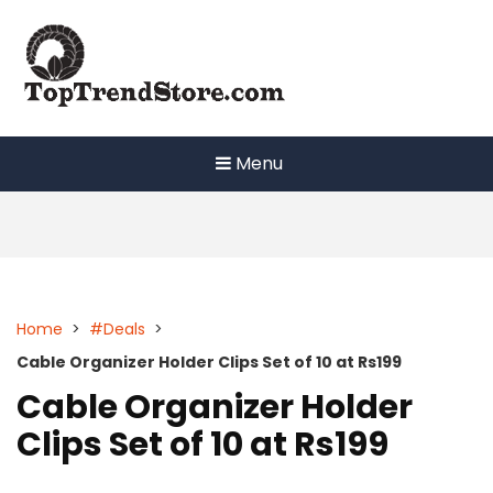
Skip
to
content
Menu
Home
>
#Deals
>
Cable Organizer Holder Clips Set of 10 at Rs199
Cable Organizer Holder
Clips Set of 10 at Rs199