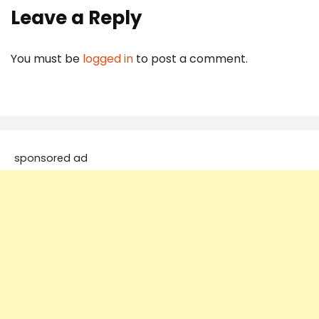
Leave a Reply
You must be
logged in
to post a comment.
sponsored ad