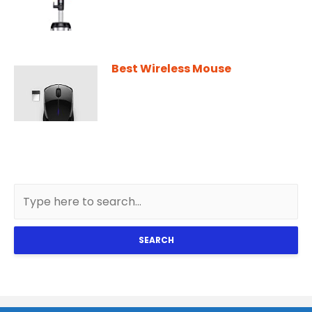
Best Wireless Mouse
SEARCH