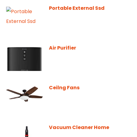
Portable External Ssd
Air Purifier
Ceilng Fans
Vacuum Cleaner Home