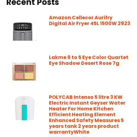
Recent Posts
Amazon Cellecor Aurifry
Digital Air Fryer 45L 1500W 2923
Lakme 9 to 5 Eye Color Quartet
Eye Shadow Desert Rose 7g
POLYCAB Intenso 5 litre 3 KW
Electric Instant Geyser Water
Heater For Home Kitchen
Efficient Heating Element
Enhanced Safety Measures 5
years tank 2 years product
warrantyWhite