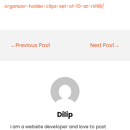
organizer-holder-clips-set-of-10-at-rs199/
P
←Previous Post
Next Post→
o
s
t
n
a
v
i
Dilip
g
I am a website developer and love to post
a