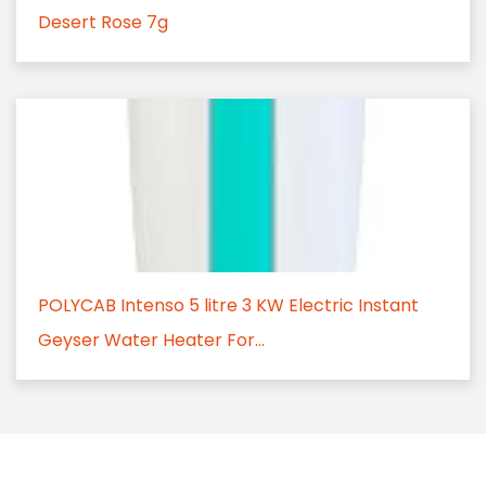
Desert Rose 7g
POLYCAB Intenso 5 litre 3 KW Electric Instant
Geyser Water Heater For...