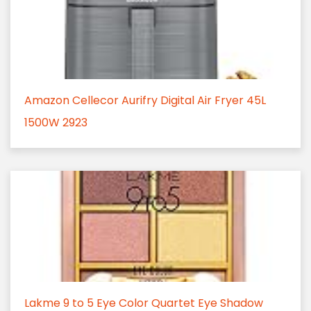
Amazon Cellecor Aurifry Digital Air Fryer 45L
1500W 2923
Lakme 9 to 5 Eye Color Quartet Eye Shadow