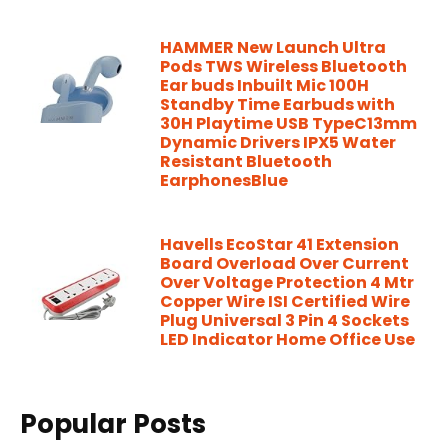
HAMMER New Launch Ultra
Pods TWS Wireless Bluetooth
Ear buds Inbuilt Mic 100H
Standby Time Earbuds with
30H Playtime USB TypeC13mm
Dynamic Drivers IPX5 Water
Resistant Bluetooth
EarphonesBlue
Havells EcoStar 41 Extension
Board Overload Over Current
Over Voltage Protection 4 Mtr
Copper Wire ISI Certified Wire
Plug Universal 3 Pin 4 Sockets
LED Indicator Home Office Use
Popular Posts