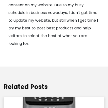
content on my website. Due to my busy
t
schedule in business nowadays, I don't get time
i
to update my website, but still when I get time I
o
try my best to post best products and help
n
visitors to select the best of what you are
looking for.
Related Posts