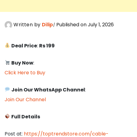
Written by
Dilip
Published on July 1, 2026
Deal Price
:
Rs 199
Buy Now
:
Click Here to Buy
Join Our WhatsApp Channel
:
Join Our Channel
Full Details
Post at:
https://toptrendstore.com/cable-