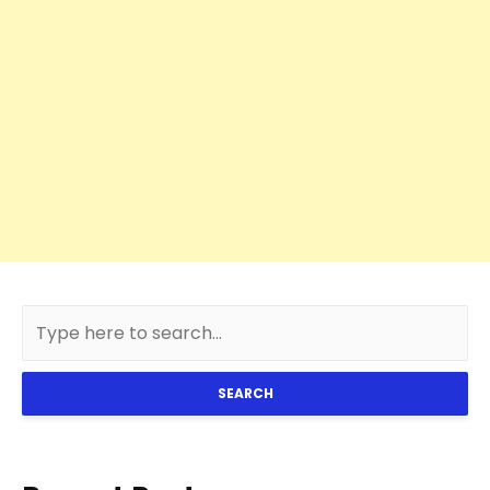
SEARCH