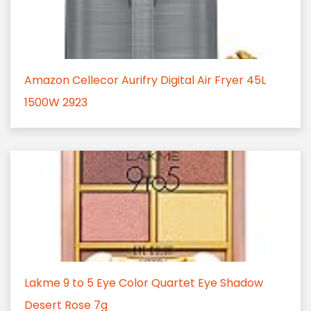
Amazon Cellecor Aurifry Digital Air Fryer 45L
1500W 2923
Lakme 9 to 5 Eye Color Quartet Eye Shadow
Desert Rose 7g