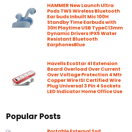
HAMMER New Launch Ultra
Pods TWS Wireless Bluetooth
Ear buds Inbuilt Mic 100H
Standby Time Earbuds with
30H Playtime USB TypeC13mm
Dynamic Drivers IPX5 Water
Resistant Bluetooth
EarphonesBlue
Havells EcoStar 41 Extension
Board Overload Over Current
Over Voltage Protection 4 Mtr
Copper Wire ISI Certified Wire
Plug Universal 3 Pin 4 Sockets
LED Indicator Home Office Use
Popular Posts
Portable External Ssd