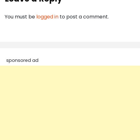
You must be
logged in
to post a comment.
sponsored ad