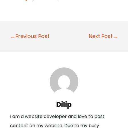
P
←Previous Post
Next Post→
o
s
t
n
a
v
i
Dilip
g
I am a website developer and love to post
a
content on my website. Due to my busy
t