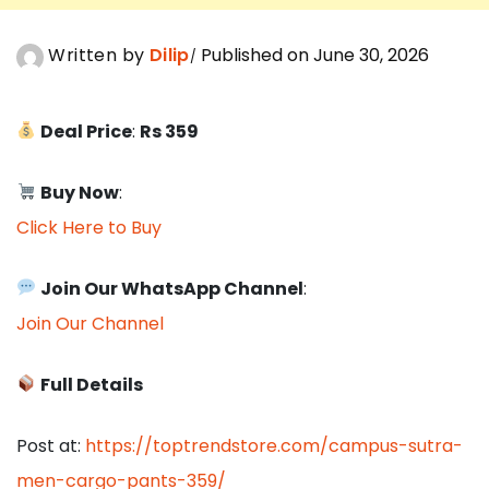
Written by
Dilip
Published on June 30, 2026
Deal Price
:
Rs 359
Buy Now
:
Click Here to Buy
Join Our WhatsApp Channel
:
Join Our Channel
Full Details
Post at:
https://toptrendstore.com/campus-sutra-
men-cargo-pants-359/