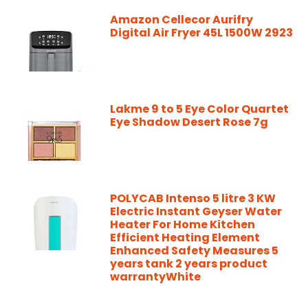
Amazon Cellecor Aurifry
Digital Air Fryer 45L 1500W 2923
Lakme 9 to 5 Eye Color Quartet
Eye Shadow Desert Rose 7g
POLYCAB Intenso 5 litre 3 KW
Electric Instant Geyser Water
Heater For Home Kitchen
Efficient Heating Element
Enhanced Safety Measures 5
years tank 2 years product
warrantyWhite