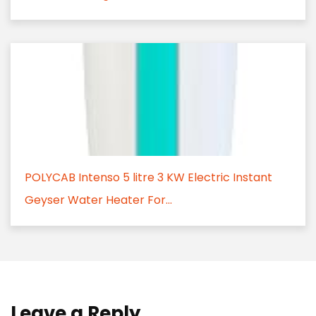
POLYCAB Intenso 5 litre 3 KW Electric Instant
Geyser Water Heater For...
Leave a Reply