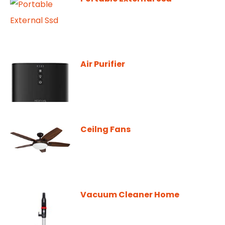
Air Purifier
Ceilng Fans
Vacuum Cleaner Home