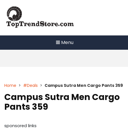
Skip
to
content
Menu
Home
>
#Deals
>
Campus Sutra Men Cargo Pants 359
Campus Sutra Men Cargo
Pants 359
sponsored links