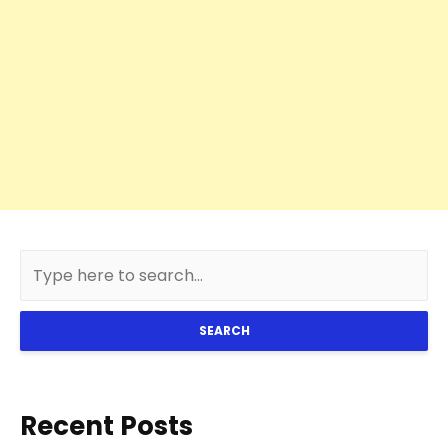
SEARCH
Recent Posts