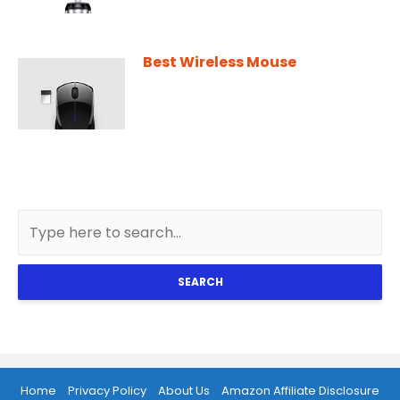
Best Wireless Mouse
SEARCH
Home
Privacy Policy
About Us
Amazon Affiliate Disclosure