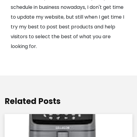
schedule in business nowadays, I don't get time
i
to update my website, but still when I get time I
o
try my best to post best products and help
n
visitors to select the best of what you are
looking for.
Related Posts