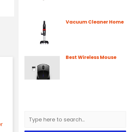
Vacuum Cleaner Home
Best Wireless Mouse
er