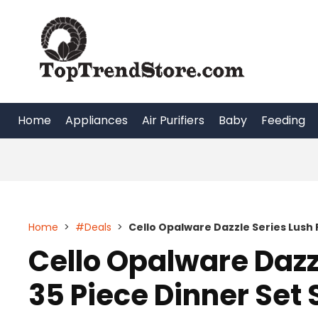
Skip
to
content
Home
Appliances
Air Purifiers
Baby
Feeding
Home
>
#Deals
>
Cello Opalware Dazzle Series Lush F
Cello Opalware Dazz
35 Piece Dinner Set 