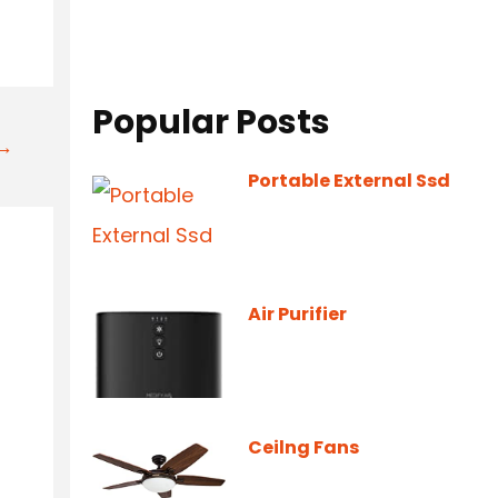
Popular Posts
t→
Portable External Ssd
Air Purifier
Ceilng Fans