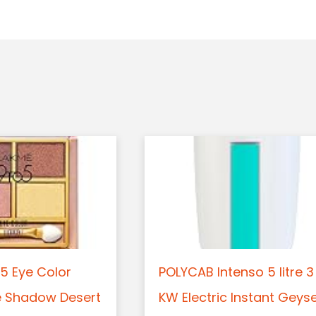
5 Eye Color
POLYCAB Intenso 5 litre 3
e Shadow Desert
KW Electric Instant Geys