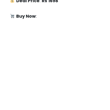
Deal Price
:
Rs 1698
Buy Now
: