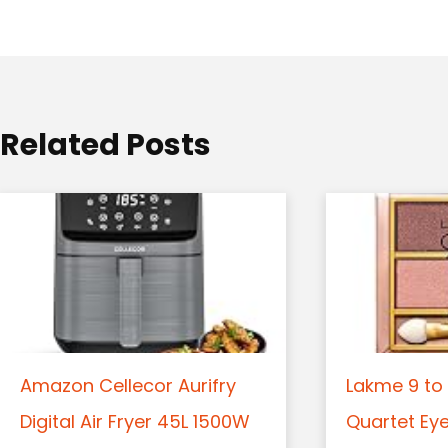
a
t
i
o
Related Posts
n
Amazon Cellecor Aurifry
Lakme 9 to 
Digital Air Fryer 45L 1500W
Quartet Ey