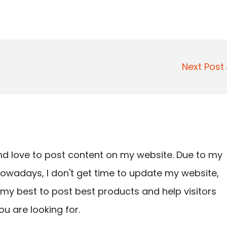
Next Pos
nd love to post content on my website. Due to my
owadays, I don't get time to update my website,
ry my best to post best products and help visitors
ou are looking for.