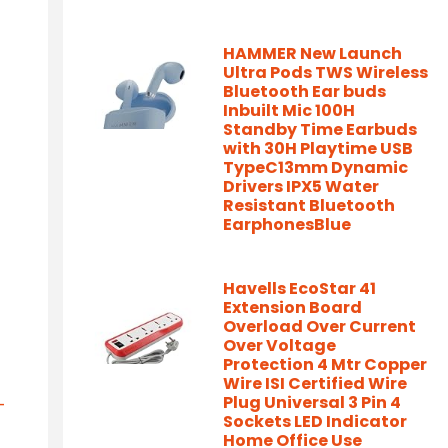
HAMMER New Launch
Ultra Pods TWS Wireless
Bluetooth Ear buds
Inbuilt Mic 100H
Standby Time Earbuds
with 30H Playtime USB
TypeC13mm Dynamic
Drivers IPX5 Water
Resistant Bluetooth
EarphonesBlue
Havells EcoStar 41
Extension Board
Overload Over Current
Over Voltage
Protection 4 Mtr Copper
Wire ISI Certified Wire
Plug Universal 3 Pin 4
-
Sockets LED Indicator
Home Office Use