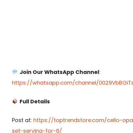
Join Our WhatsApp Channel
:
https://whatsapp.com/channel/0029VbBGiTs
Full Details
Post at:
https://toptrendstore.com/cello-opa
set-serving-for-6/