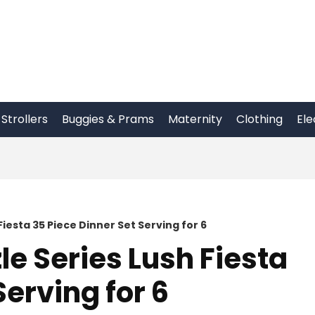
Strollers
Buggies & Prams
Maternity
Clothing
Ele
iesta 35 Piece Dinner Set Serving for 6
le Series Lush Fiesta
Serving for 6