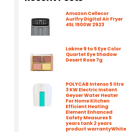
Amazon Cellecor
Aurifry Digital Air Fryer
45L 1500W 2923
Lakme 9 to 5 Eye Color
Quartet Eye Shadow
Desert Rose 7g
POLYCAB Intenso 5 litre
3 KW Electric Instant
Geyser Water Heater
For Home Kitchen
Efficient Heating
Element Enhanced
Safety Measures 5
years tank 2 years
product warrantyWhite