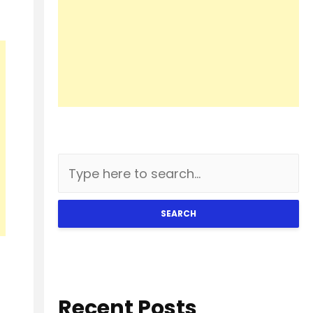
SEARCH
Recent Posts