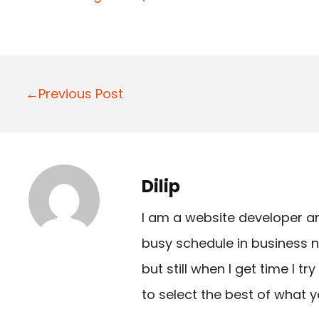
P
←Previous Post
o
s
t
Dilip
n
I am a website developer a
a
busy schedule in business n
v
but still when I get time I t
i
to select the best of what y
g