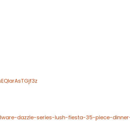
EQIarAsTGjf3z
lware-dazzle-series-lush-fiesta-35-piece-dinner