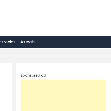
ctronics
#Deals
sponsored ad