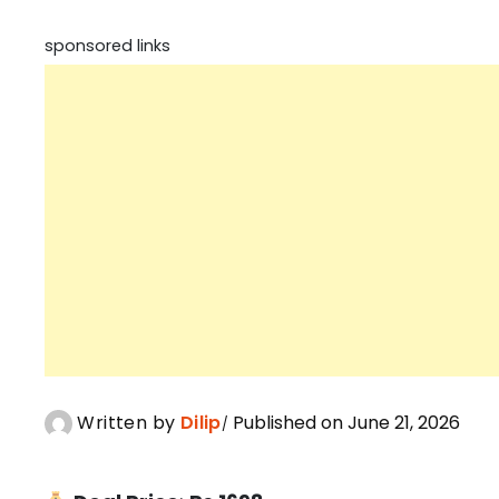
sponsored links
Written by
Dilip
Published on June 21, 2026