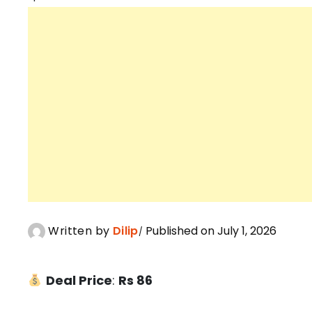
Written by
Dilip
Published on July 1, 2026
Deal Price
:
Rs 86