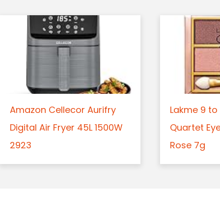
Amazon Cellecor Aurifry
Lakme 9 to 
Digital Air Fryer 45L 1500W
Quartet Ey
2923
Rose 7g