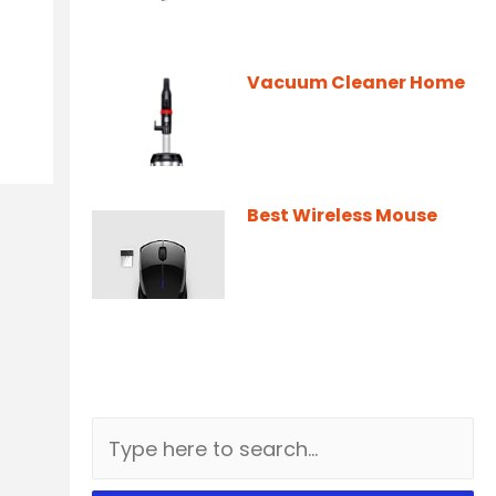
Vacuum Cleaner Home
Best Wireless Mouse