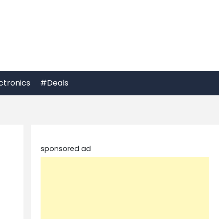
ctronics
#Deals
sponsored ad