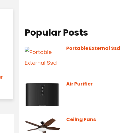
Popular Posts
Portable External Ssd
er
Air Purifier
Ceilng Fans