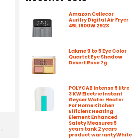
Amazon Cellecor
Aurifry Digital Air Fryer
45L 1500W 2923
Lakme 9 to 5 Eye Color
Quartet Eye Shadow
Desert Rose 7g
POLYCAB Intenso 5 litre
3 KW Electric Instant
Geyser Water Heater
For Home Kitchen
Efficient Heating
Element Enhanced
Safety Measures 5
t→
years tank 2 years
product warrantyWhite