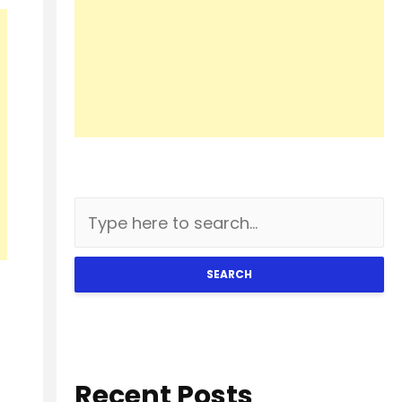
SEARCH
Recent Posts