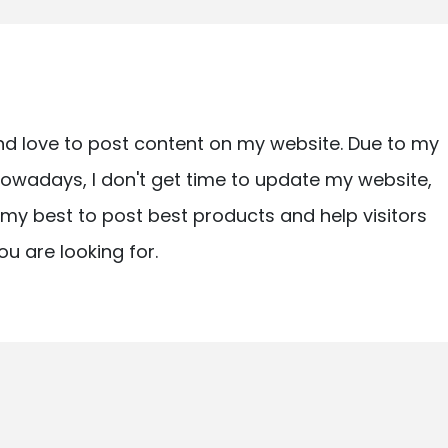
nd love to post content on my website. Due to my
owadays, I don't get time to update my website,
ry my best to post best products and help visitors
ou are looking for.