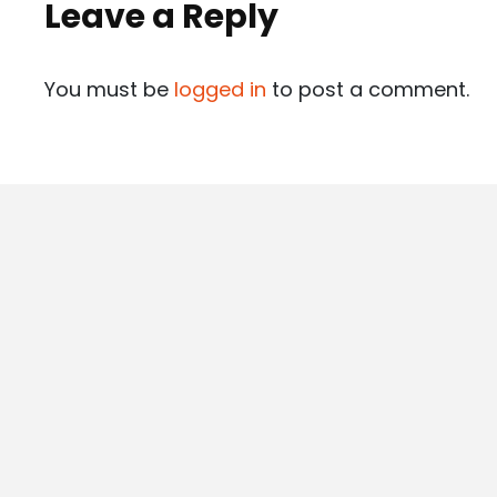
Leave a Reply
You must be
logged in
to post a comment.