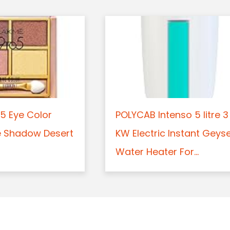
5 Eye Color
POLYCAB Intenso 5 litre 3
e Shadow Desert
KW Electric Instant Geys
Water Heater For...