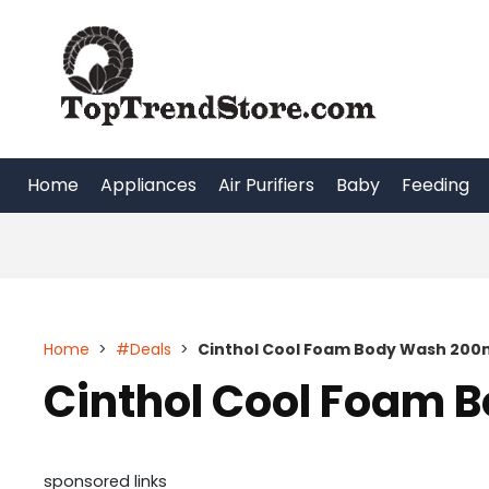
Skip
to
content
Home
Appliances
Air Purifiers
Baby
Feeding
Home
>
#Deals
>
Cinthol Cool Foam Body Wash 200m
Cinthol Cool Foam 
sponsored links