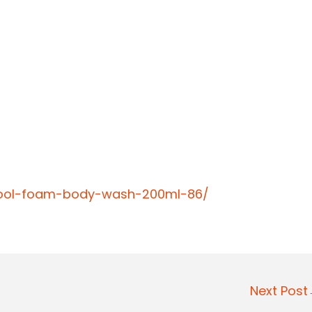
-cool-foam-body-wash-200ml-86/
Next Pos