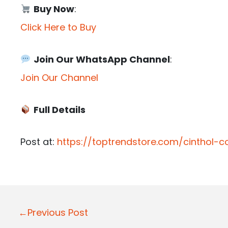
Buy Now
:
Click Here to Buy
Join Our WhatsApp Channel
:
Join Our Channel
Full Details
Post at:
https://toptrendstore.com/cinthol
P
←Previous Post