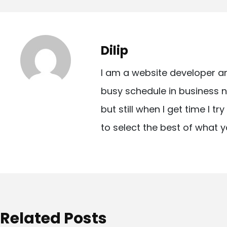
o
s
t
Dilip
n
I am a website developer a
a
busy schedule in business n
v
but still when I get time I t
i
to select the best of what y
g
a
t
i
o
Related Posts
n