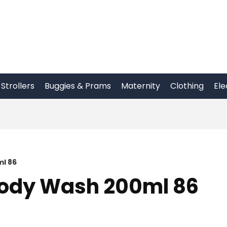
Strollers
Buggies & Prams
Maternity
Clothing
Ele
l 86
Body Wash 200ml 86