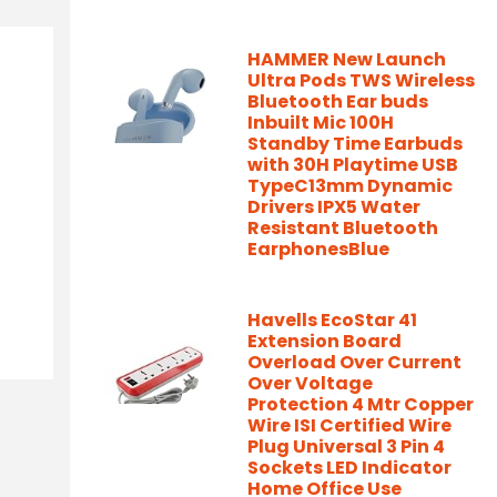
HAMMER New Launch
Ultra Pods TWS Wireless
Bluetooth Ear buds
Inbuilt Mic 100H
Standby Time Earbuds
with 30H Playtime USB
TypeC13mm Dynamic
Drivers IPX5 Water
Resistant Bluetooth
EarphonesBlue
Havells EcoStar 41
Extension Board
Overload Over Current
Over Voltage
Protection 4 Mtr Copper
Wire ISI Certified Wire
Plug Universal 3 Pin 4
Sockets LED Indicator
Home Office Use