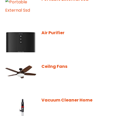
Air Purifier
Ceilng Fans
Vacuum Cleaner Home