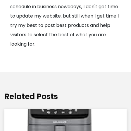
schedule in business nowadays, I don't get time
i
to update my website, but still when I get time I
o
try my best to post best products and help
n
visitors to select the best of what you are
looking for.
Related Posts