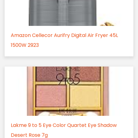
Amazon Cellecor Aurifry Digital Air Fryer 45L
1500W 2923
Lakme 9 to 5 Eye Color Quartet Eye Shadow
Desert Rose 7g