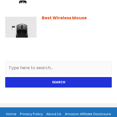
Best Wireless Mouse
SEARCH
Home
Privacy Policy
About Us
Amazon Affiliate Disclosure