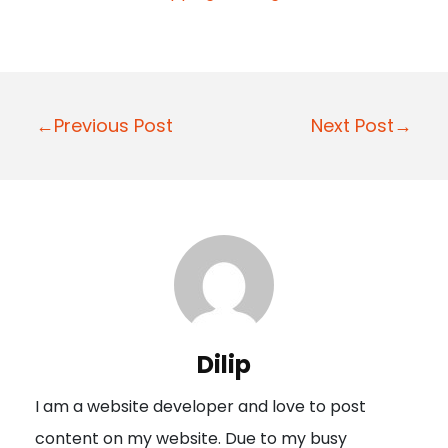
P
←Previous Post
Next Post→
o
s
t
n
a
v
i
Dilip
g
I am a website developer and love to post
a
content on my website. Due to my busy
t