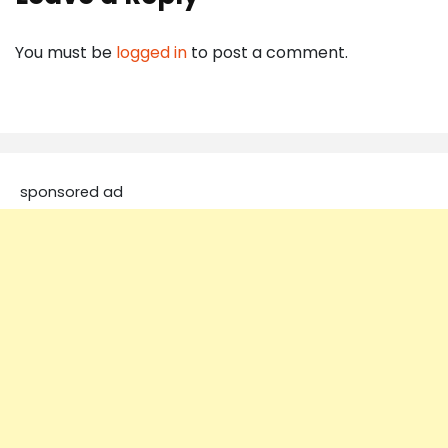
You must be
logged in
to post a comment.
sponsored ad