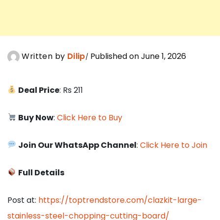
Written by
Dilip
Published on June 1, 2026
Deal Price
: Rs 211
Buy Now
:
Click Here to Buy
Join Our WhatsApp Channel
:
Click Here to Join
Full Details
Post at:
https://toptrendstore.com/clazkit-large-
stainless-steel-chopping-cutting-board/