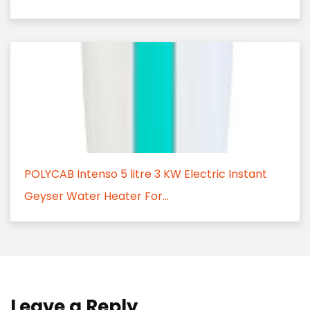
POLYCAB Intenso 5 litre 3 KW Electric Instant
Geyser Water Heater For...
Leave a Reply