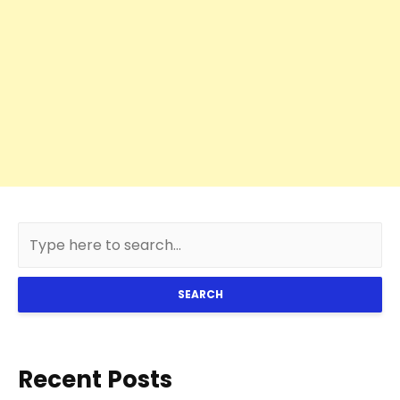
SEARCH
Recent Posts