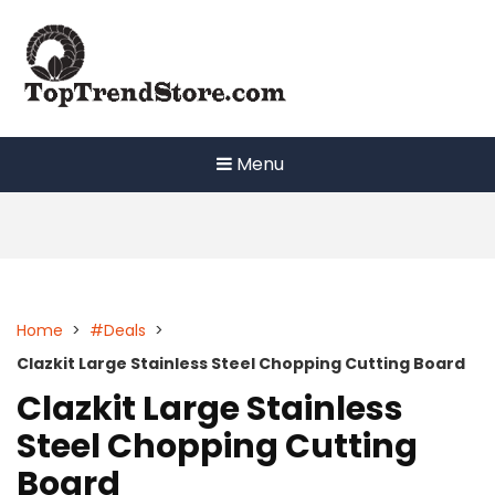
Skip
to
content
Menu
Home
>
#Deals
>
Clazkit Large Stainless Steel Chopping Cutting Board
Clazkit Large Stainless
Steel Chopping Cutting
Board