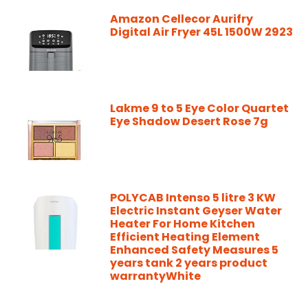
Amazon Cellecor Aurifry
Digital Air Fryer 45L 1500W 2923
Lakme 9 to 5 Eye Color Quartet
Eye Shadow Desert Rose 7g
POLYCAB Intenso 5 litre 3 KW
Electric Instant Geyser Water
Heater For Home Kitchen
Efficient Heating Element
Enhanced Safety Measures 5
years tank 2 years product
warrantyWhite