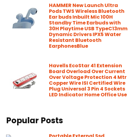
HAMMER New Launch Ultra
Pods TWS Wireless Bluetooth
Ear buds Inbuilt Mic 100H
Standby Time Earbuds with
30H Playtime USB TypeC13mm
Dynamic Drivers IPX5 Water
Resistant Bluetooth
EarphonesBlue
Havells EcoStar 41 Extension
Board Overload Over Current
Over Voltage Protection 4 Mtr
Copper Wire ISI Certified Wire
Plug Universal 3 Pin 4 Sockets
LED Indicator Home Office Use
Popular Posts
Portable External Ssd