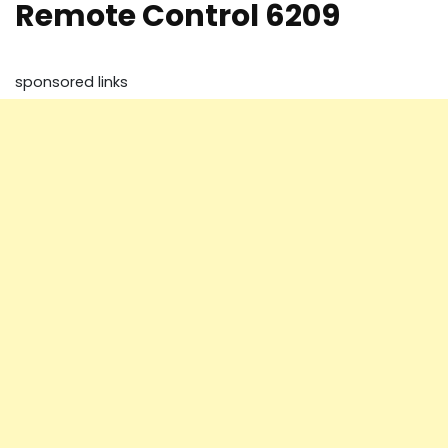
Remote Control 6209
sponsored links