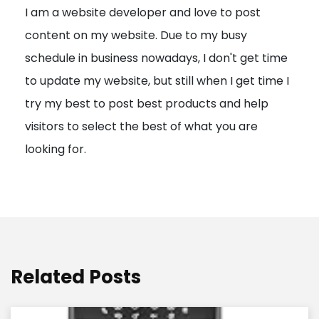
I am a website developer and love to post
a
content on my website. Due to my busy
t
schedule in business nowadays, I don't get time
i
to update my website, but still when I get time I
o
try my best to post best products and help
n
visitors to select the best of what you are
looking for.
Related Posts