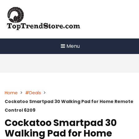
Skip
to
content
Menu
Home
>
#Deals
>
Cockatoo Smartpad 30 Walking Pad for Home Remote
Control 6209
Cockatoo Smartpad 30
Walking Pad for Home