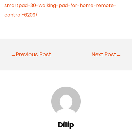
smartpad-30-walking-pad-for-home-remote-
control-6209/
P
←Previous Post
Next Post→
o
s
t
n
a
v
i
Dilip
g