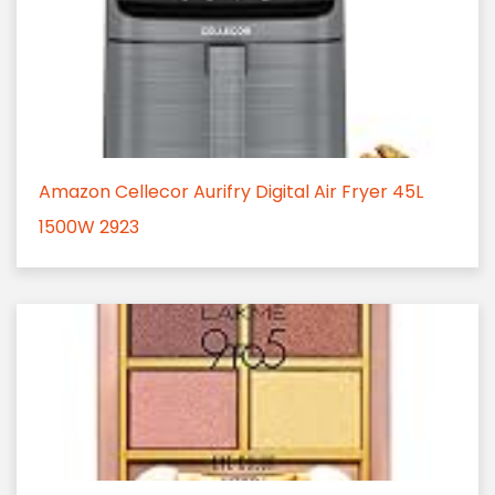
Amazon Cellecor Aurifry Digital Air Fryer 45L
1500W 2923