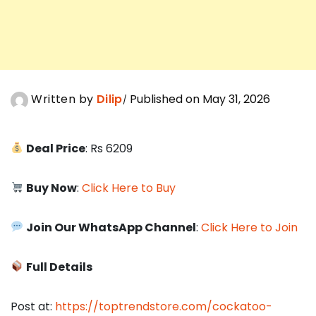
Written by
Dilip
Published on May 31, 2026
Deal Price
: Rs 6209
Buy Now
:
Click Here to Buy
Join Our WhatsApp Channel
:
Click Here to Join
Full Details
Post at:
https://toptrendstore.com/cockatoo-