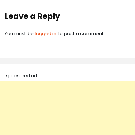
Leave a Reply
You must be
logged in
to post a comment.
sponsored ad