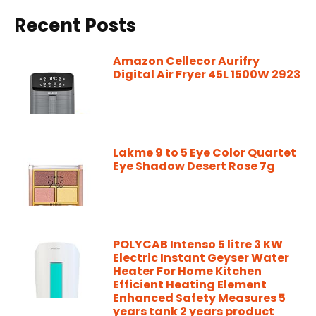
Recent Posts
Amazon Cellecor Aurifry
Digital Air Fryer 45L 1500W 2923
Lakme 9 to 5 Eye Color Quartet
Eye Shadow Desert Rose 7g
POLYCAB Intenso 5 litre 3 KW
Electric Instant Geyser Water
Heater For Home Kitchen
Efficient Heating Element
Enhanced Safety Measures 5
years tank 2 years product