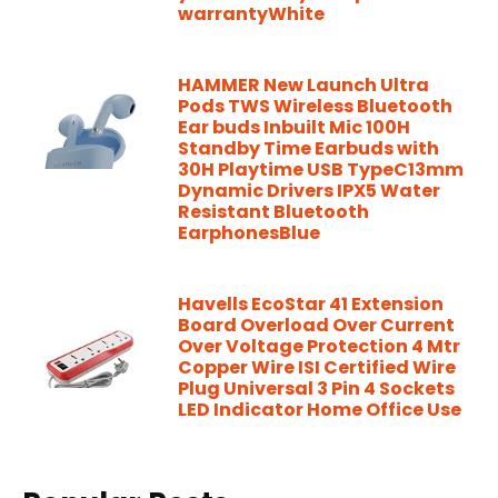
warrantyWhite
HAMMER New Launch Ultra
Pods TWS Wireless Bluetooth
Ear buds Inbuilt Mic 100H
Standby Time Earbuds with
30H Playtime USB TypeC13mm
Dynamic Drivers IPX5 Water
Resistant Bluetooth
EarphonesBlue
Havells EcoStar 41 Extension
Board Overload Over Current
Over Voltage Protection 4 Mtr
Copper Wire ISI Certified Wire
Plug Universal 3 Pin 4 Sockets
LED Indicator Home Office Use