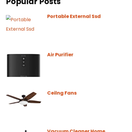
Popular Posts
Portable External Ssd
Air Purifier
Ceilng Fans
Vacuum Cleaner Home