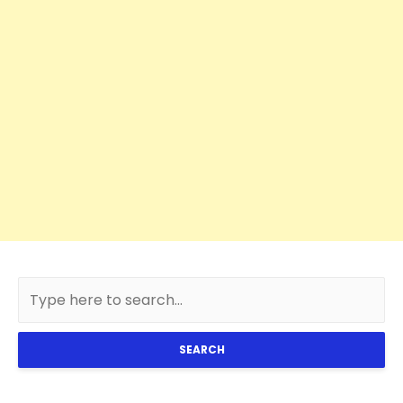
SEARCH