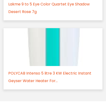
Lakme 9 to 5 Eye Color Quartet Eye Shadow
Desert Rose 7g
POLYCAB Intenso 5 litre 3 KW Electric Instant
Geyser Water Heater For...