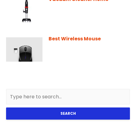
Best Wireless Mouse
SEARCH