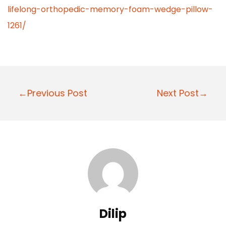
lifelong-orthopedic-memory-foam-wedge-pillow-
1261/
P
←Previous Post
Next Post→
o
s
t
n
a
v
i
Dilip
g