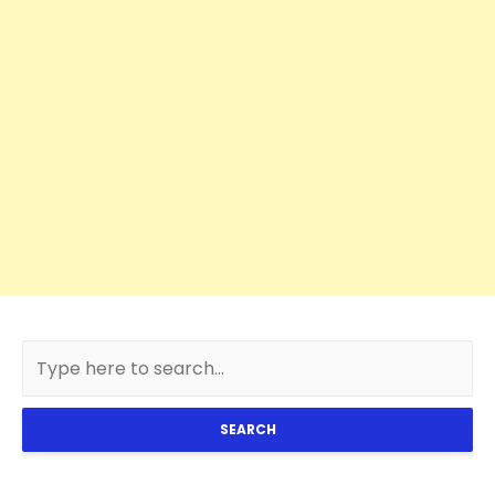
SEARCH