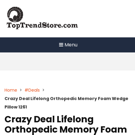
Skip
to
content
Menu
Home
>
#Deals
>
Crazy Deal Lifelong Orthopedic Memory Foam Wedge
Pillow 1261
Crazy Deal Lifelong
Orthopedic Memory Foam