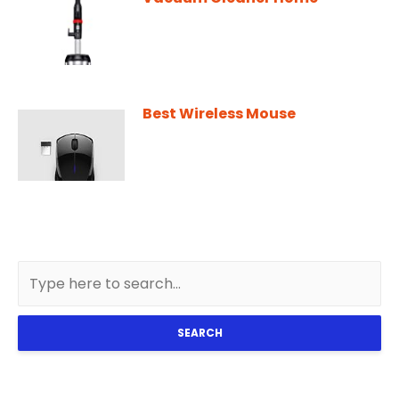
Best Wireless Mouse
SEARCH