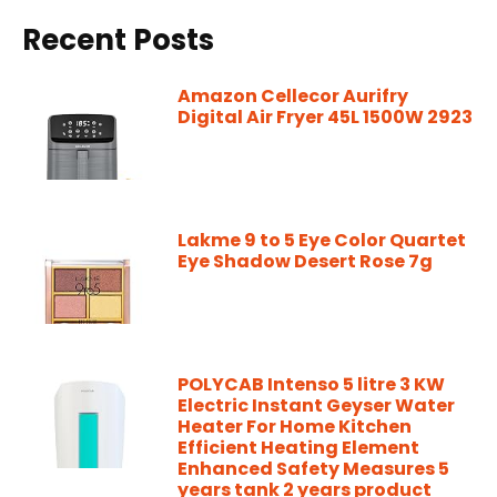
Recent Posts
Amazon Cellecor Aurifry
Digital Air Fryer 45L 1500W 2923
Lakme 9 to 5 Eye Color Quartet
Eye Shadow Desert Rose 7g
POLYCAB Intenso 5 litre 3 KW
Electric Instant Geyser Water
Heater For Home Kitchen
Efficient Heating Element
Enhanced Safety Measures 5
years tank 2 years product