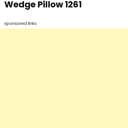
Wedge Pillow 1261
sponsored links