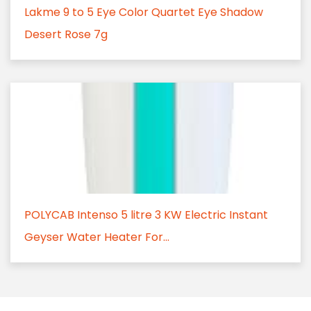
Lakme 9 to 5 Eye Color Quartet Eye Shadow
Desert Rose 7g
POLYCAB Intenso 5 litre 3 KW Electric Instant
Geyser Water Heater For...