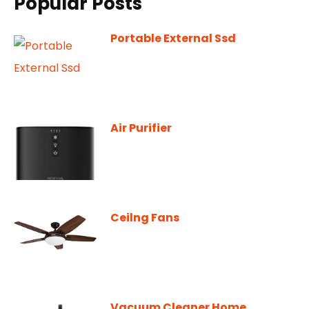
Popular Posts
Portable External Ssd
Air Purifier
Ceilng Fans
Vacuum Cleaner Home