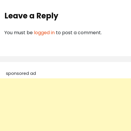
Leave a Reply
You must be
logged in
to post a comment.
sponsored ad