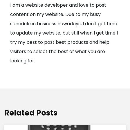
I am a website developer and love to post
a
content on my website. Due to my busy
t
schedule in business nowadays, I don't get time
i
to update my website, but still when I get time I
o
try my best to post best products and help
n
visitors to select the best of what you are
looking for.
Related Posts