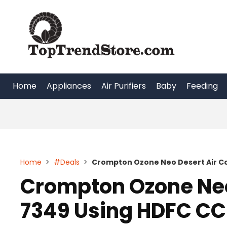
Skip
to
content
Home
Appliances
Air Purifiers
Baby
Feeding
Home
>
#Deals
>
Crompton Ozone Neo Desert Air Co
Crompton Ozone Neo 
7349 Using HDFC CC