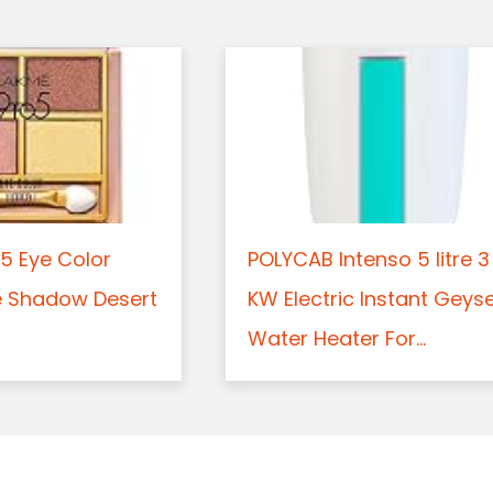
5 Eye Color
POLYCAB Intenso 5 litre 3
e Shadow Desert
KW Electric Instant Geys
Water Heater For...