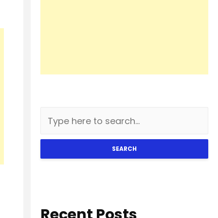
SEARCH
Recent Posts