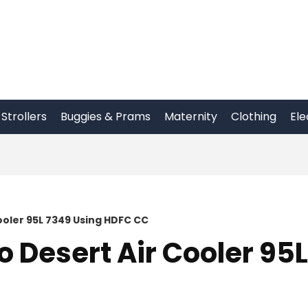
Strollers
Buggies & Prams
Maternity
Clothing
Ele
oler 95L 7349 Using HDFC CC
Desert Air Cooler 95L