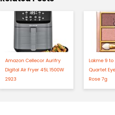
n
Amazon Cellecor Aurifry
Lakme 9 to 
Digital Air Fryer 45L 1500W
Quartet Ey
2923
Rose 7g