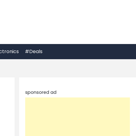
ctronics
#Deals
sponsored ad