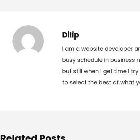
o
s
t
Dilip
n
I am a website developer a
a
busy schedule in business n
v
but still when I get time I t
i
to select the best of what y
g
a
t
i
o
Related Posts