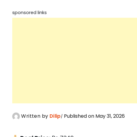
sponsored links
Written by
Dilip
Published on May 31, 2026