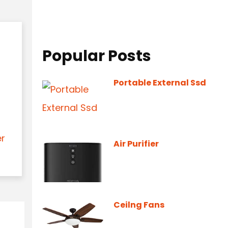
Popular Posts
Portable External Ssd
er
Air Purifier
Ceilng Fans