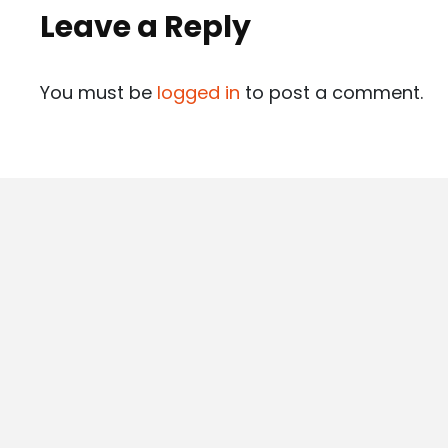
Leave a Reply
You must be
logged in
to post a comment.