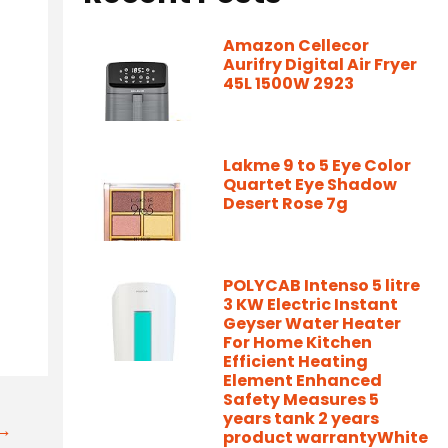
Amazon Cellecor
Aurifry Digital Air Fryer
45L 1500W 2923
Lakme 9 to 5 Eye Color
Quartet Eye Shadow
Desert Rose 7g
POLYCAB Intenso 5 litre
3 KW Electric Instant
Geyser Water Heater
For Home Kitchen
Efficient Heating
Element Enhanced
Safety Measures 5
years tank 2 years
t→
product warrantyWhite