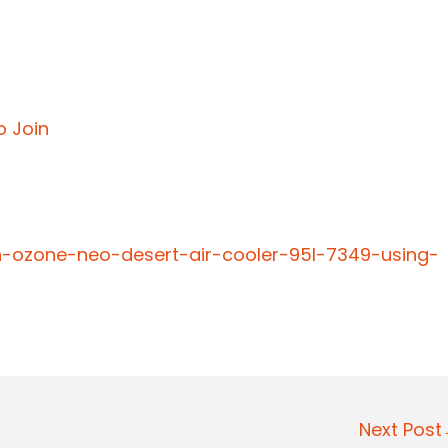
o Join
n-ozone-neo-desert-air-cooler-95l-7349-using-
Next Pos