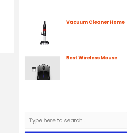
Vacuum Cleaner Home
Best Wireless Mouse