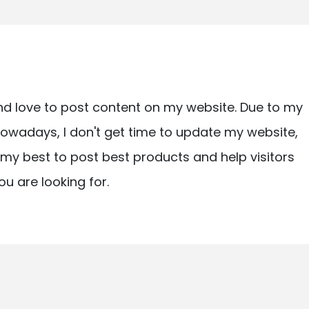
nd love to post content on my website. Due to my
owadays, I don't get time to update my website,
ry my best to post best products and help visitors
ou are looking for.