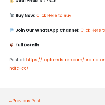
Deal Price
: Rs 7349
Buy Now
:
Click Here to Buy
Join Our WhatsApp Channel
:
Click Here t
Full Details
Post at:
https://toptrendstore.com/crompto
hdfc-cc/
P
←Previous Post