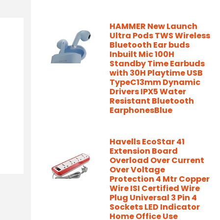
HAMMER New Launch
Ultra Pods TWS Wireless
Bluetooth Ear buds
Inbuilt Mic 100H
Standby Time Earbuds
with 30H Playtime USB
TypeC13mm Dynamic
Drivers IPX5 Water
Resistant Bluetooth
EarphonesBlue
Havells EcoStar 41
Extension Board
Overload Over Current
Over Voltage
Protection 4 Mtr Copper
Wire ISI Certified Wire
Plug Universal 3 Pin 4
Sockets LED Indicator
Home Office Use