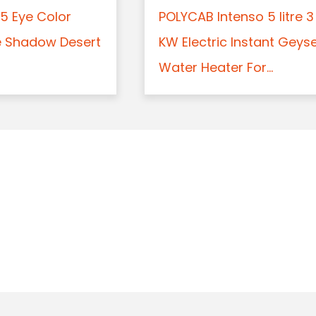
5 Eye Color
POLYCAB Intenso 5 litre 3
e Shadow Desert
KW Electric Instant Geys
Water Heater For...