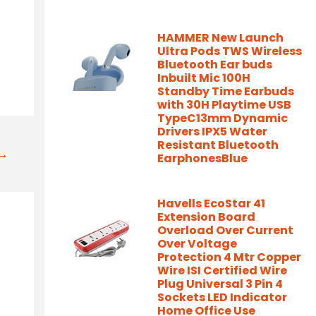
-
HAMMER New Launch
Ultra Pods TWS Wireless
Bluetooth Ear buds
Inbuilt Mic 100H
Standby Time Earbuds
with 30H Playtime USB
TypeC13mm Dynamic
Drivers IPX5 Water
Resistant Bluetooth
t→
EarphonesBlue
Havells EcoStar 41
Extension Board
Overload Over Current
Over Voltage
Protection 4 Mtr Copper
Wire ISI Certified Wire
Plug Universal 3 Pin 4
Sockets LED Indicator
Home Office Use