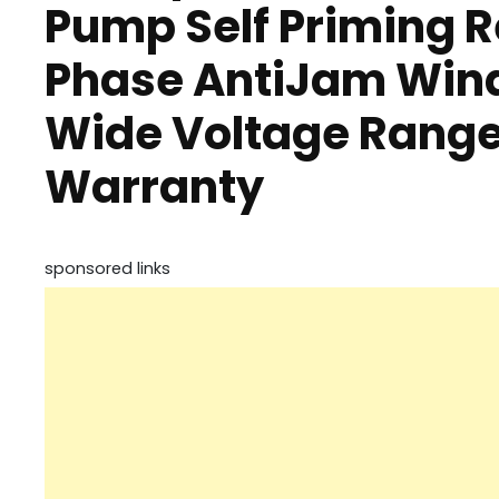
Pump Self Priming R
Phase AntiJam Wind
Wide Voltage Range
Warranty
sponsored links