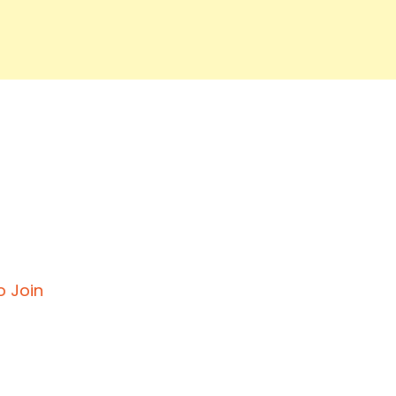
o Join