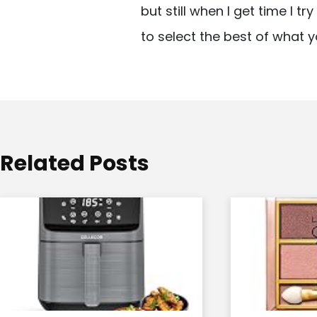
but still when I get time I t
i
to select the best of what y
g
a
t
i
o
Related Posts
n