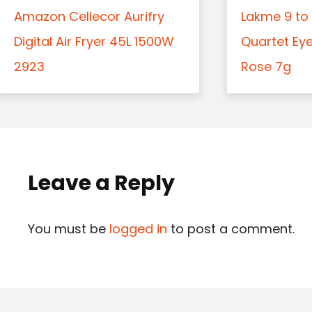
Amazon Cellecor Aurifry
Lakme 9 to 
Digital Air Fryer 45L 1500W
Quartet Ey
2923
Rose 7g
Leave a Reply
You must be
logged in
to post a comment.