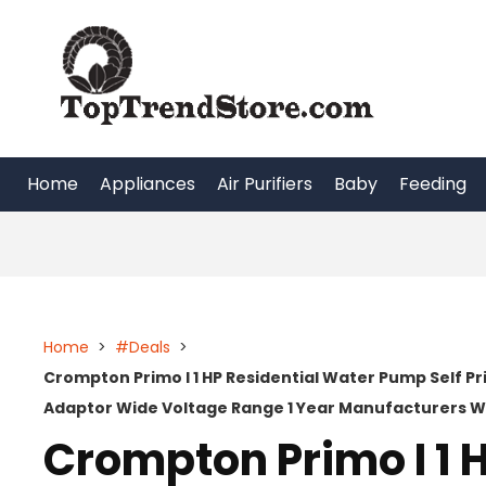
Skip
to
content
Home
Appliances
Air Purifiers
Baby
Feeding
Home
>
#Deals
>
Crompton Primo I 1 HP Residential Water Pump Self P
Adaptor Wide Voltage Range 1 Year Manufacturers 
Crompton Primo I 1 