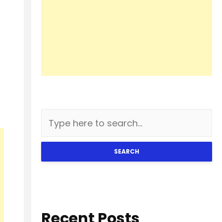
SEARCH
Recent Posts