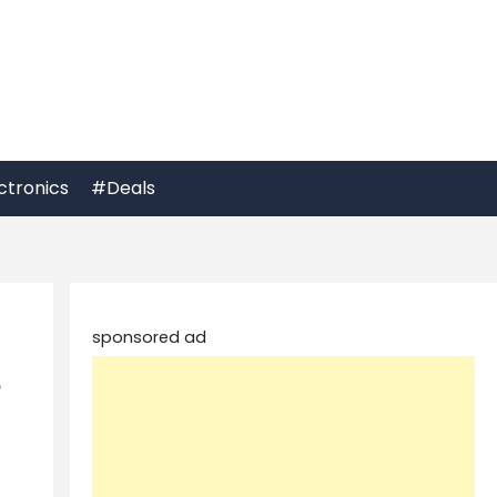
ctronics
#Deals
sponsored ad
p