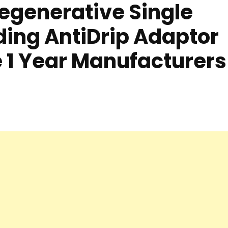
egenerative Single
ing AntiDrip Adaptor
 1 Year Manufacturers