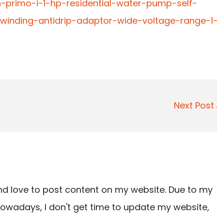
-primo-i-1-hp-residential-water-pump-self-
-winding-antidrip-adaptor-wide-voltage-range-1
Next Pos
nd love to post content on my website. Due to my
owadays, I don't get time to update my website,