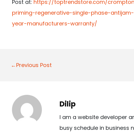
Post at:
https://toptrendstore.com/crompton
priming-regenerative-single-phase-antijam
year-manufacturers-warranty/
P
←Previous Post
o
s
t
Dilip
n
I am a website developer a
a
busy schedule in business n
v