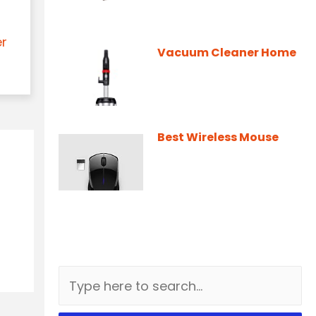
er
Vacuum Cleaner Home
Best Wireless Mouse