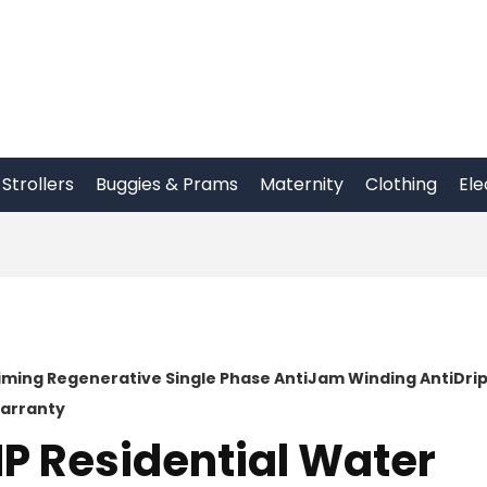
Strollers
Buggies & Prams
Maternity
Clothing
Ele
riming Regenerative Single Phase AntiJam Winding AntiDri
Warranty
HP Residential Water