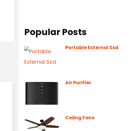
Popular Posts
Portable External Ssd
Air Purifier
Ceilng Fans