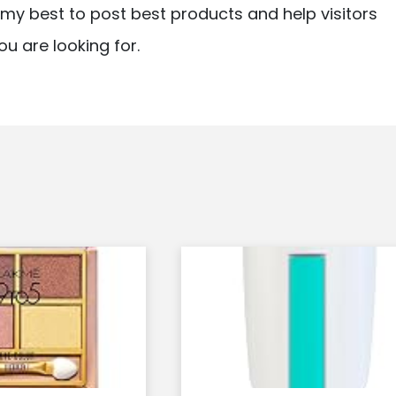
ry my best to post best products and help visitors
ou are looking for.