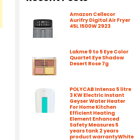
Amazon Cellecor
Aurifry Digital Air Fryer
45L 1500W 2923
Lakme 9 to 5 Eye Color
Quartet Eye Shadow
Desert Rose 7g
POLYCAB Intenso 5 litre
3 KW Electric Instant
Geyser Water Heater
For Home Kitchen
Efficient Heating
Element Enhanced
Safety Measures 5
years tank 2 years
product warrantyWhite