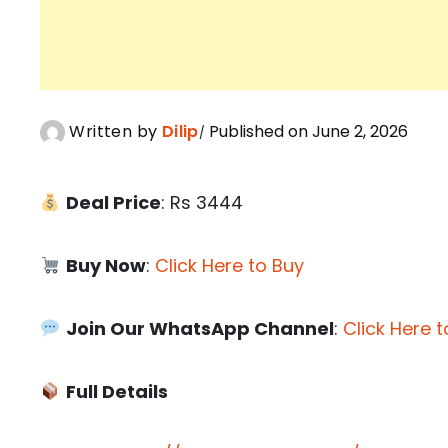
Written by
Dilip
Published on June 2, 2026
Deal Price
: Rs 3444
Buy Now
:
Click Here to Buy
Join Our WhatsApp Channel
:
Click Here t
Full Details