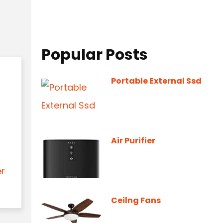
Popular Posts
Portable External Ssd
Air Purifier
er
Ceilng Fans