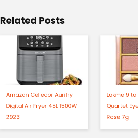
i
o
Related Posts
n
Amazon Cellecor Aurifry
Lakme 9 to 
Digital Air Fryer 45L 1500W
Quartet Ey
2923
Rose 7g