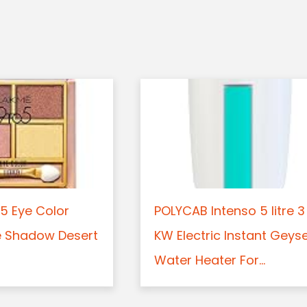
5 Eye Color
POLYCAB Intenso 5 litre 3
e Shadow Desert
KW Electric Instant Geys
Water Heater For...