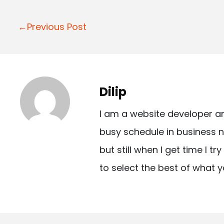
P
←Previous Post
o
s
t
Dilip
n
I am a website developer a
a
busy schedule in business n
v
but still when I get time I t
i
to select the best of what y
g
a
t