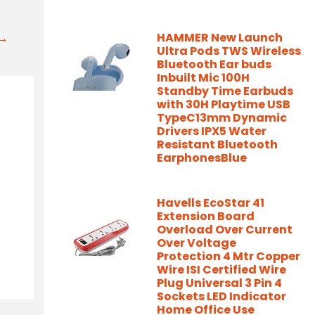
t→
HAMMER New Launch
Ultra Pods TWS Wireless
Bluetooth Ear buds
Inbuilt Mic 100H
Standby Time Earbuds
with 30H Playtime USB
TypeC13mm Dynamic
Drivers IPX5 Water
Resistant Bluetooth
EarphonesBlue
Havells EcoStar 41
Extension Board
Overload Over Current
Over Voltage
Protection 4 Mtr Copper
Wire ISI Certified Wire
Plug Universal 3 Pin 4
Sockets LED Indicator
Home Office Use