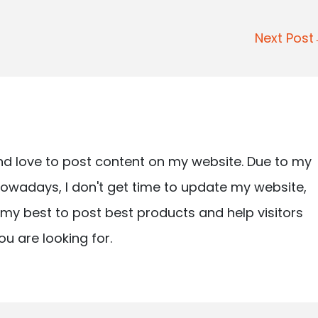
Next Pos
nd love to post content on my website. Due to my
owadays, I don't get time to update my website,
ry my best to post best products and help visitors
ou are looking for.