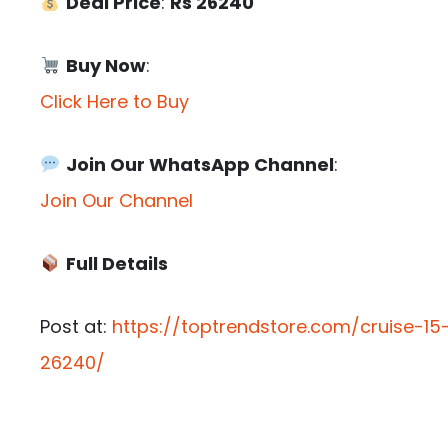
Deal Price
:
Rs 26240
Buy Now
:
Click Here to Buy
Join Our WhatsApp Channel
:
Join Our Channel
Full Details
Post at:
https://toptrendstore.com/cruise-15-
26240/