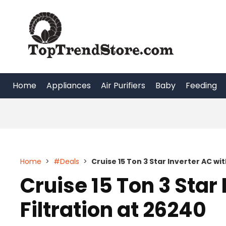
Skip
to
content
Home
Appliances
Air Purifiers
Baby
Feeding
Home
>
#Deals
>
Cruise 15 Ton 3 Star Inverter AC wit
Cruise 15 Ton 3 Star 
Filtration at 26240