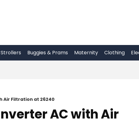
Strollers
Buggies & Prams
Maternity
Clothing
Ele
h Air Filtration at 26240
Inverter AC with Air