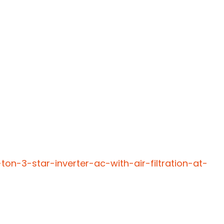
ton-3-star-inverter-ac-with-air-filtration-at-