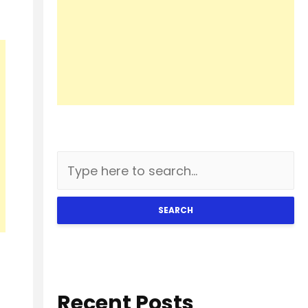
SEARCH
Recent Posts