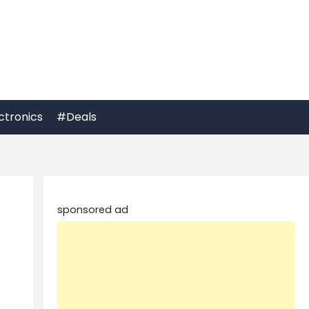
ctronics
#Deals
sponsored ad