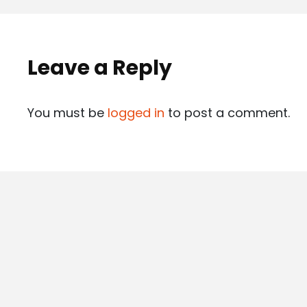
Leave a Reply
You must be
logged in
to post a comment.