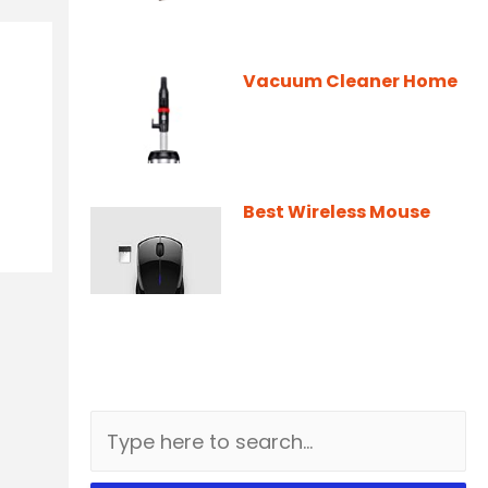
Vacuum Cleaner Home
Best Wireless Mouse