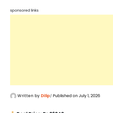
sponsored links
Written by
Dilip
Published on July 1, 2026