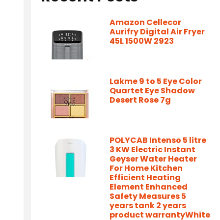
Amazon Cellecor
Aurifry Digital Air Fryer
45L 1500W 2923
Lakme 9 to 5 Eye Color
Quartet Eye Shadow
Desert Rose 7g
POLYCAB Intenso 5 litre
3 KW Electric Instant
Geyser Water Heater
For Home Kitchen
Efficient Heating
Element Enhanced
Safety Measures 5
years tank 2 years
product warrantyWhite