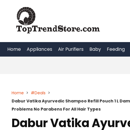
Skip
to
content
Home
Appliances
Air Purifiers
Baby
Feeding
Home
>
#Deals
>
Dabur Vatika Ayurvedic Shampoo Refill Pouch 1 L Dama
Problems No Parabens For All Hair Types
Dabur Vatika Ayurv