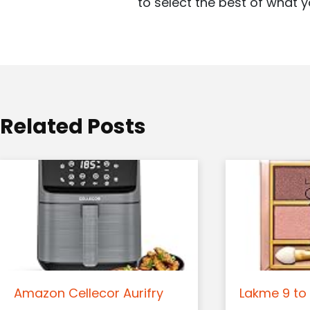
to select the best of what y
g
a
t
i
o
Related Posts
n
Amazon Cellecor Aurifry
Lakme 9 to 