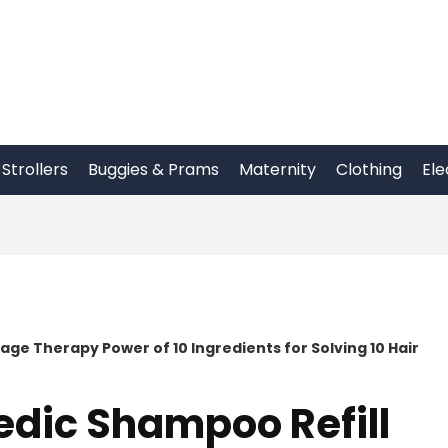
Strollers
Buggies & Prams
Maternity
Clothing
Ele
ge Therapy Power of 10 Ingredients for Solving 10 Hair
edic Shampoo Refill