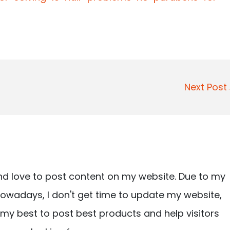
Next Pos
nd love to post content on my website. Due to my
owadays, I don't get time to update my website,
ry my best to post best products and help visitors