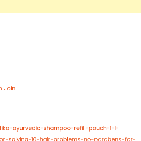
o Join
tika-ayurvedic-shampoo-refill-pouch-1-l-
or-solving-10-hair-problems-no-parabens-for-