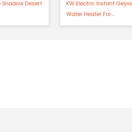
e Shadow Desert
KW Electric Instant Geys
Water Heater For...