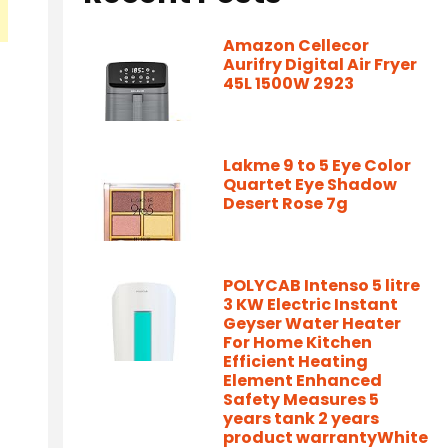
Amazon Cellecor
Aurifry Digital Air Fryer
45L 1500W 2923
Lakme 9 to 5 Eye Color
Quartet Eye Shadow
Desert Rose 7g
POLYCAB Intenso 5 litre
3 KW Electric Instant
Geyser Water Heater
For Home Kitchen
Efficient Heating
Element Enhanced
Safety Measures 5
years tank 2 years
product warrantyWhite