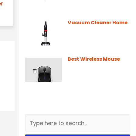
er
Vacuum Cleaner Home
Best Wireless Mouse