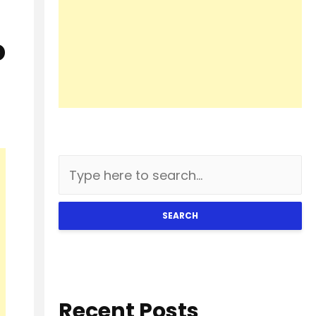
o
SEARCH
Recent Posts