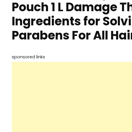
Pouch 1 L Damage Th
Ingredients for Solv
Parabens For All Ha
sponsored links