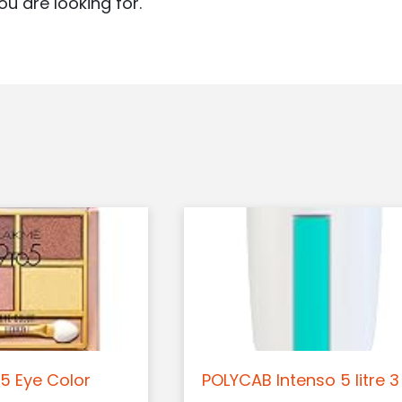
ou are looking for.
5 Eye Color
POLYCAB Intenso 5 litre 3