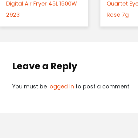
Digital Air Fryer 45L 1500W
Quartet Ey
2923
Rose 7g
Leave a Reply
You must be
logged in
to post a comment.