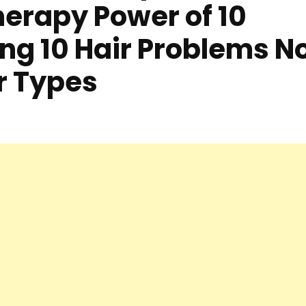
erapy Power of 10
ing 10 Hair Problems N
ir Types