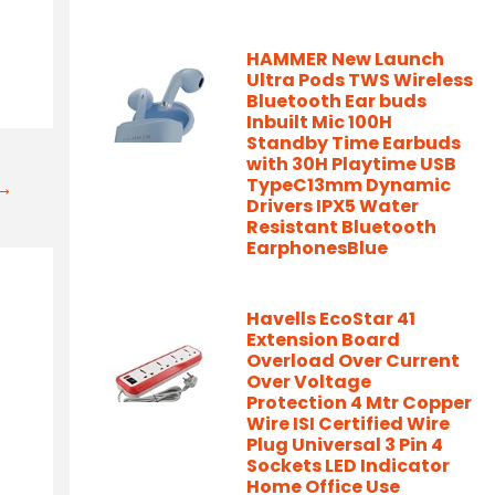
HAMMER New Launch
Ultra Pods TWS Wireless
Bluetooth Ear buds
Inbuilt Mic 100H
Standby Time Earbuds
with 30H Playtime USB
TypeC13mm Dynamic
t→
Drivers IPX5 Water
Resistant Bluetooth
EarphonesBlue
Havells EcoStar 41
Extension Board
Overload Over Current
Over Voltage
Protection 4 Mtr Copper
Wire ISI Certified Wire
Plug Universal 3 Pin 4
Sockets LED Indicator
Home Office Use