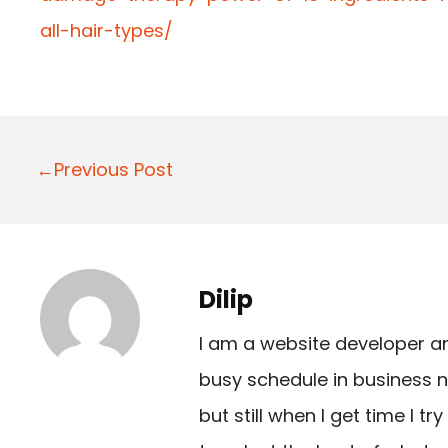
all-hair-types/
P
←Previous Post
o
s
t
Dilip
n
I am a website developer a
a
busy schedule in business n
v
but still when I get time I t
i