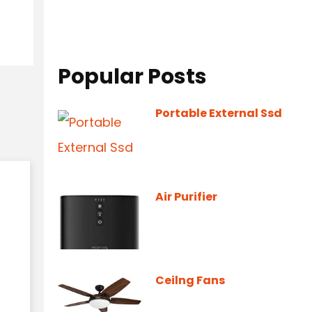
Popular Posts
Portable External Ssd
Air Purifier
Ceilng Fans