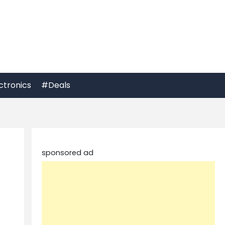
ctronics
#Deals
sponsored ad