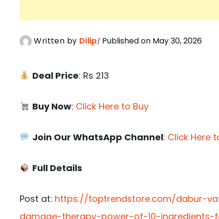
Written by
Dilip
Published on May 30, 2026
Deal Price
: Rs 213
Buy Now
:
Click Here to Buy
Join Our WhatsApp Channel
:
Click Here t
Full Details
Post at:
https://toptrendstore.com/dabur-va
damage-therapy-power-of-10-ingredients-f