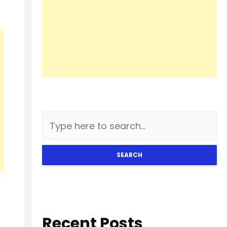
SEARCH
Recent Posts