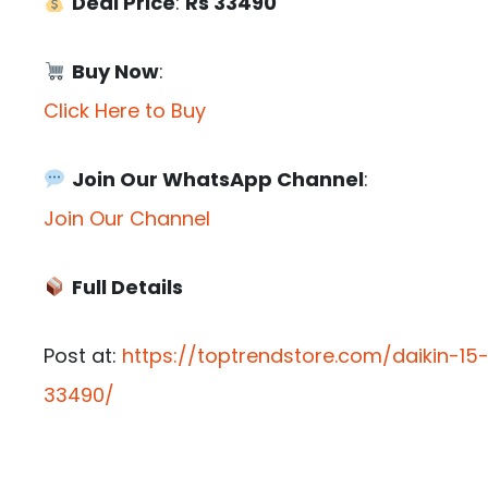
Deal Price
:
Rs 33490
Buy Now
:
Click Here to Buy
Join Our WhatsApp Channel
:
Join Our Channel
Full Details
Post at:
https://toptrendstore.com/daikin-15
33490/