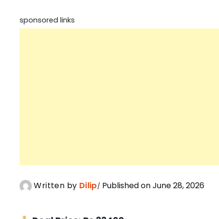
sponsored links
Written by
Dilip
Published on June 28, 2026