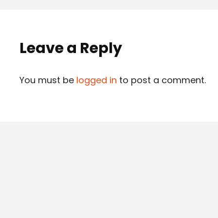
Leave a Reply
You must be
logged in
to post a comment.