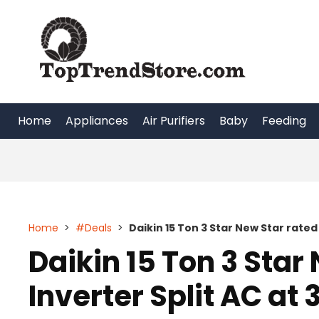
Skip
to
content
Home
Appliances
Air Purifiers
Baby
Feeding
Home
>
#Deals
>
Daikin 15 Ton 3 Star New Star rated
Daikin 15 Ton 3 Star
Inverter Split AC at