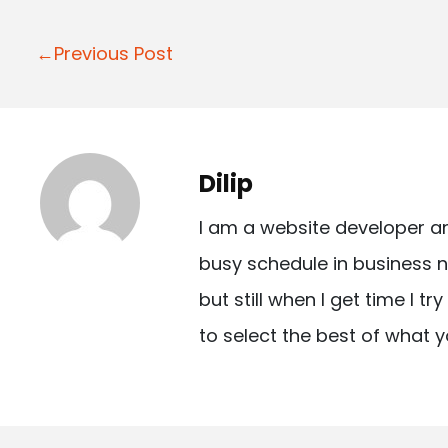
P
←Previous Post
o
s
t
Dilip
n
I am a website developer a
a
busy schedule in business n
v
but still when I get time I t
i
to select the best of what y
g
a
t