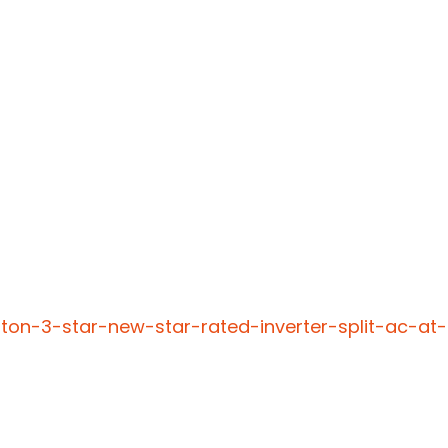
-ton-3-star-new-star-rated-inverter-split-ac-at-