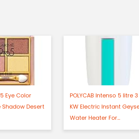
5 Eye Color
POLYCAB Intenso 5 litre 3
e Shadow Desert
KW Electric Instant Geys
Water Heater For...