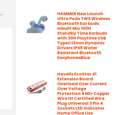
t→
HAMMER New Launch
Ultra Pods TWS Wireless
Bluetooth Ear buds
Inbuilt Mic 100H
Standby Time Earbuds
with 30H Playtime USB
TypeC13mm Dynamic
Drivers IPX5 Water
Resistant Bluetooth
EarphonesBlue
Havells EcoStar 41
Extension Board
Overload Over Current
Over Voltage
Protection 4 Mtr Copper
Wire ISI Certified Wire
Plug Universal 3 Pin 4
Sockets LED Indicator
Home Office Use