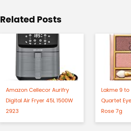
i
o
Related Posts
n
Amazon Cellecor Aurifry
Lakme 9 to 
Digital Air Fryer 45L 1500W
Quartet Ey
2923
Rose 7g