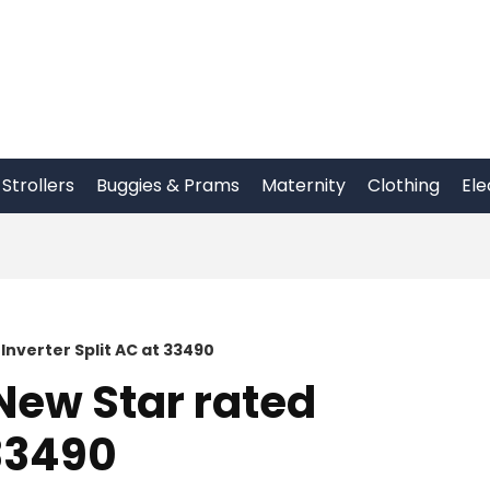
Strollers
Buggies & Prams
Maternity
Clothing
Ele
 Inverter Split AC at 33490
 New Star rated
 33490