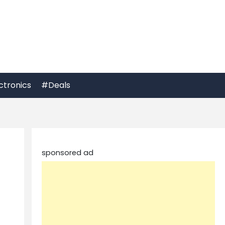
ctronics
#Deals
sponsored ad