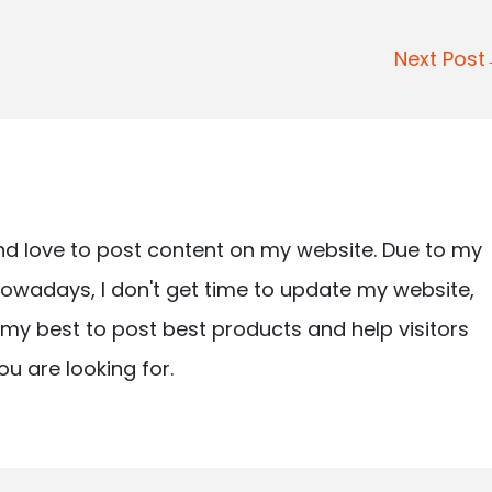
Next Pos
nd love to post content on my website. Due to my
owadays, I don't get time to update my website,
ry my best to post best products and help visitors
ou are looking for.