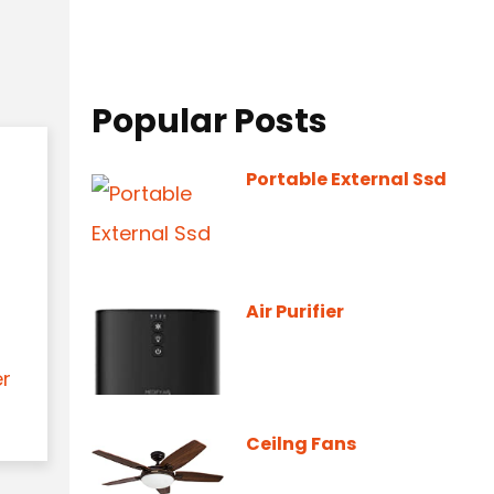
Popular Posts
Portable External Ssd
Air Purifier
er
Ceilng Fans