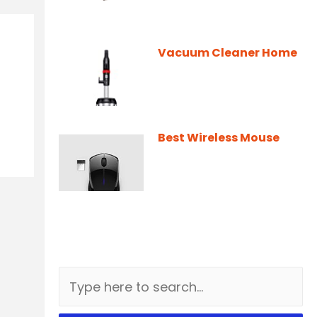
Vacuum Cleaner Home
Best Wireless Mouse