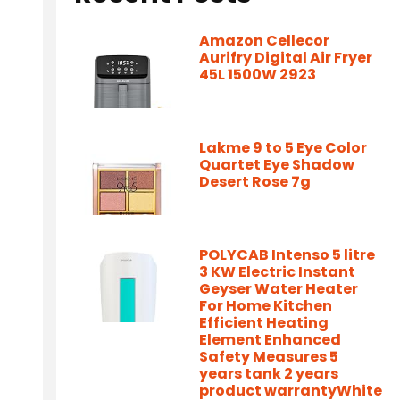
Amazon Cellecor
Aurifry Digital Air Fryer
45L 1500W 2923
Lakme 9 to 5 Eye Color
Quartet Eye Shadow
Desert Rose 7g
POLYCAB Intenso 5 litre
3 KW Electric Instant
Geyser Water Heater
For Home Kitchen
Efficient Heating
Element Enhanced
Safety Measures 5
years tank 2 years
product warrantyWhite