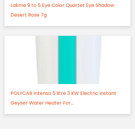
Lakme 9 to 5 Eye Color Quartet Eye Shadow
Desert Rose 7g
POLYCAB Intenso 5 litre 3 KW Electric Instant
Geyser Water Heater For...