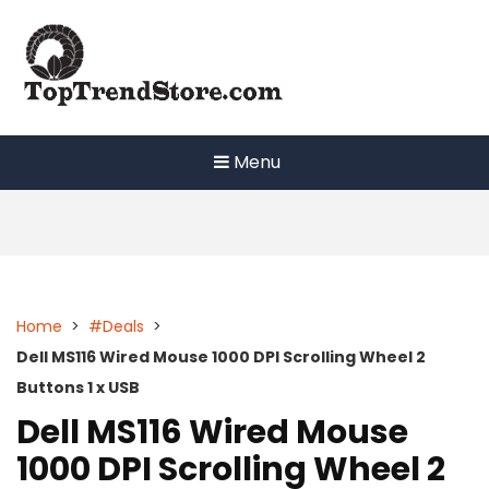
Skip
to
content
Menu
Home
>
#Deals
>
Dell MS116 Wired Mouse 1000 DPI Scrolling Wheel 2
Buttons 1 x USB
Dell MS116 Wired Mouse
1000 DPI Scrolling Wheel 2