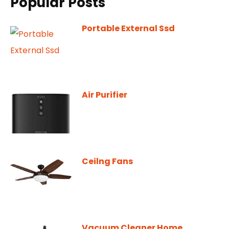
Popular Posts
Portable External Ssd
Air Purifier
Ceilng Fans
Vacuum Cleaner Home