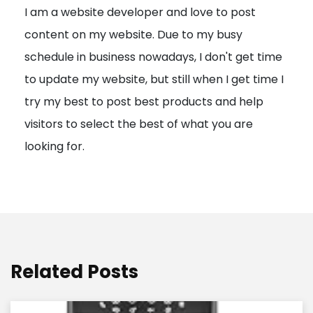
I am a website developer and love to post
a
content on my website. Due to my busy
t
schedule in business nowadays, I don't get time
i
to update my website, but still when I get time I
o
try my best to post best products and help
n
visitors to select the best of what you are
looking for.
Related Posts