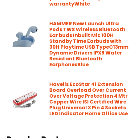
warrantyWhite
HAMMER New Launch Ultra
Pods TWS Wireless Bluetooth
Ear buds Inbuilt Mic 100H
Standby Time Earbuds with
30H Playtime USB TypeC13mm
Dynamic Drivers IPX5 Water
Resistant Bluetooth
EarphonesBlue
Havells EcoStar 41 Extension
Board Overload Over Current
Over Voltage Protection 4 Mtr
Copper Wire ISI Certified Wire
Plug Universal 3 Pin 4 Sockets
LED Indicator Home Office Use