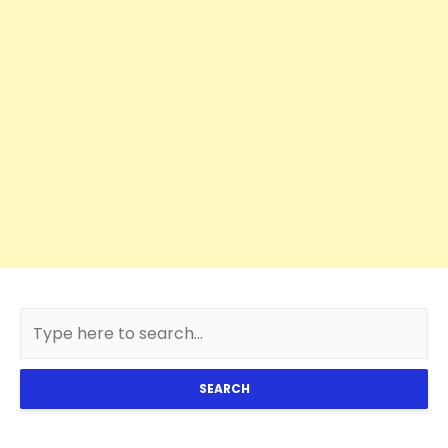
SEARCH