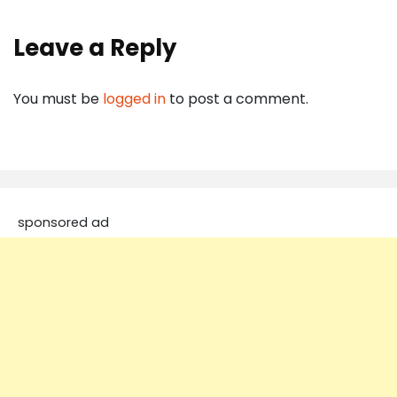
Leave a Reply
You must be
logged in
to post a comment.
sponsored ad