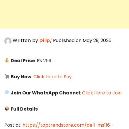
Written by
Dilip
Published on May 29, 2026
Deal Price
: Rs 269
Buy Now
:
Click Here to Buy
Join Our WhatsApp Channel
:
Click Here to Join
Full Details
Post at:
https://toptrendstore.com/dell-ms116-