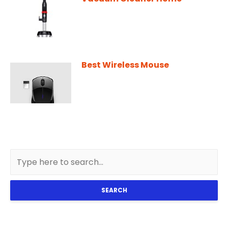
Best Wireless Mouse
SEARCH