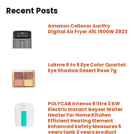
Recent Posts
Amazon Cellecor Aurifry
Digital Air Fryer 45L 1500W 2923
Lakme 9 to 5 Eye Color Quartet
Eye Shadow Desert Rose 7g
POLYCAB Intenso 5 litre 3 KW
Electric Instant Geyser Water
Heater For Home Kitchen
Efficient Heating Element
Enhanced Safety Measures 5
years tank 2 years product