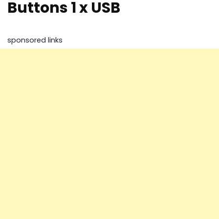
Buttons 1 x USB
sponsored links