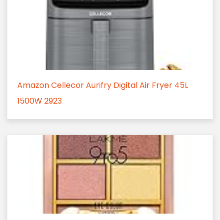
Amazon Cellecor Aurifry Digital Air Fryer 45L
1500W 2923