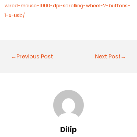
wired-mouse-1000-dpi-scrolling-wheel-2-buttons-
1-x-usb/
P
←Previous Post
Next Post→
o
s
t
n
a
v
i
Dilip
g