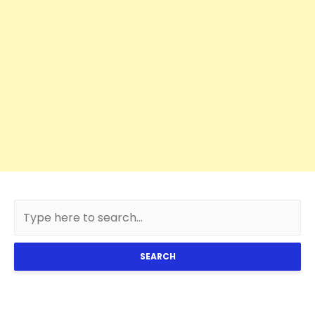
SEARCH