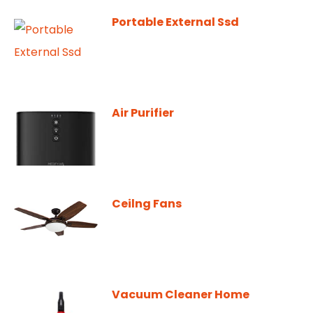
Portable External Ssd
Air Purifier
Ceilng Fans
Vacuum Cleaner Home