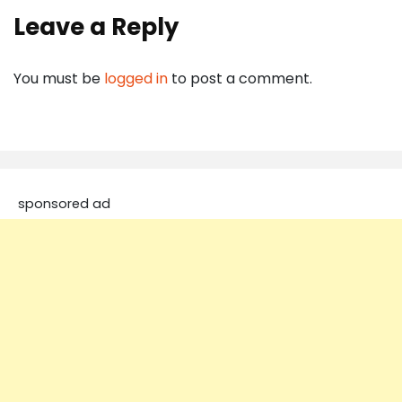
Leave a Reply
You must be
logged in
to post a comment.
sponsored ad