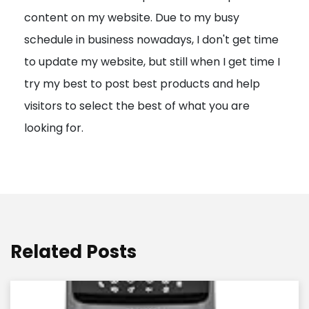
content on my website. Due to my busy
t
schedule in business nowadays, I don't get time
i
to update my website, but still when I get time I
o
try my best to post best products and help
n
visitors to select the best of what you are
looking for.
Related Posts