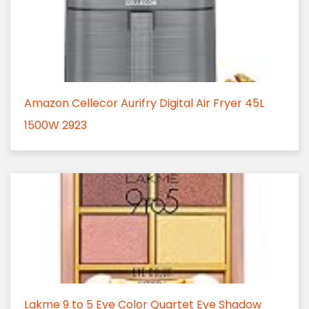
Amazon Cellecor Aurifry Digital Air Fryer 45L
1500W 2923
Lakme 9 to 5 Eye Color Quartet Eye Shadow