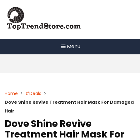
Skip
to
content
Menu
Home
>
#Deals
>
Dove Shine Revive Treatment Hair Mask For Damaged
Hair
Dove Shine Revive
Treatment Hair Mask For