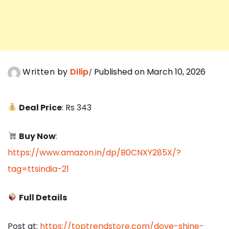
Written by
Dilip
Published on March 10, 2026
Deal Price
: Rs 343
Buy Now
:
https://www.amazon.in/dp/B0CNXY285X/?
tag=ttsindia-21
Full Details
Post at:
https://toptrendstore.com/dove-shine-