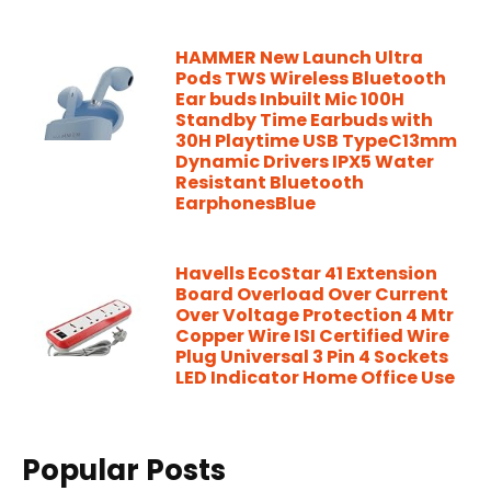
HAMMER New Launch Ultra
Pods TWS Wireless Bluetooth
Ear buds Inbuilt Mic 100H
Standby Time Earbuds with
30H Playtime USB TypeC13mm
Dynamic Drivers IPX5 Water
Resistant Bluetooth
EarphonesBlue
Havells EcoStar 41 Extension
Board Overload Over Current
Over Voltage Protection 4 Mtr
Copper Wire ISI Certified Wire
Plug Universal 3 Pin 4 Sockets
LED Indicator Home Office Use
Popular Posts