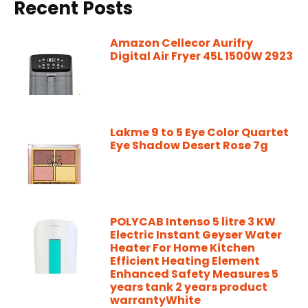
Recent Posts
Amazon Cellecor Aurifry
Digital Air Fryer 45L 1500W 2923
Lakme 9 to 5 Eye Color Quartet
Eye Shadow Desert Rose 7g
POLYCAB Intenso 5 litre 3 KW
Electric Instant Geyser Water
Heater For Home Kitchen
Efficient Heating Element
Enhanced Safety Measures 5
years tank 2 years product
warrantyWhite