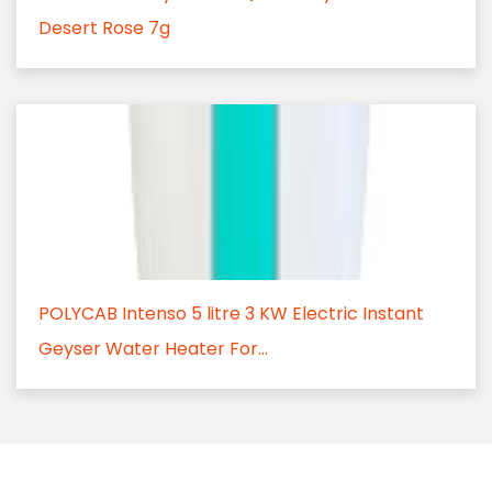
Desert Rose 7g
POLYCAB Intenso 5 litre 3 KW Electric Instant
Geyser Water Heater For...