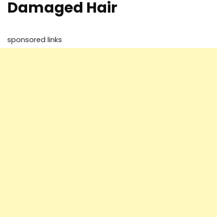
Damaged Hair
sponsored links