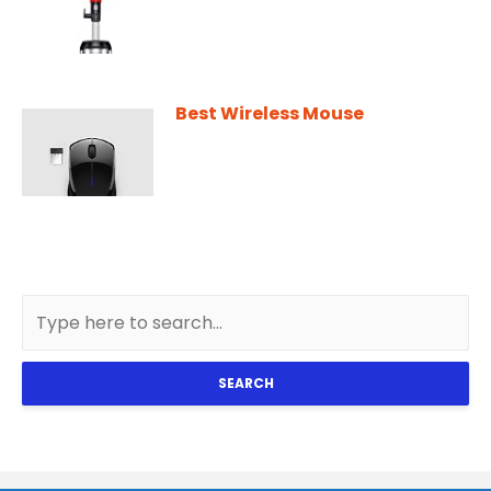
Best Wireless Mouse
SEARCH