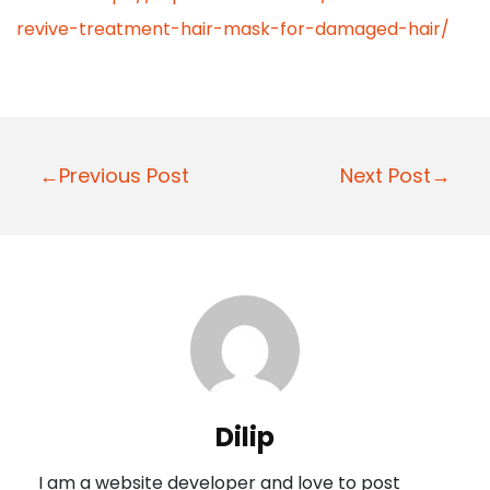
revive-treatment-hair-mask-for-damaged-hair/
P
←Previous Post
Next Post→
o
s
t
n
a
v
i
Dilip
g
I am a website developer and love to post
a