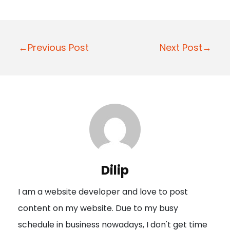
P
←Previous Post
Next Post→
o
s
t
n
a
v
i
Dilip
g
I am a website developer and love to post
a
content on my website. Due to my busy
t
schedule in business nowadays, I don't get time
i