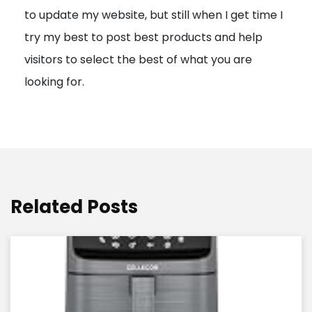
to update my website, but still when I get time I
o
try my best to post best products and help
n
visitors to select the best of what you are
looking for.
Related Posts