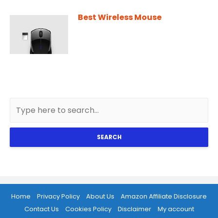
Best Wireless Mouse
SEARCH
Home
Privacy Policy
About Us
Amazon Affiliate Disclosure
Contact Us
Cookies Policy
Disclaimer
My account