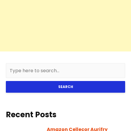
SEARCH
Recent Posts
Amazon Cellecor Aurifry