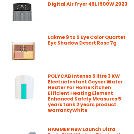
Digital Air Fryer 45L 1500W 2923
Lakme 9 to 5 Eye Color Quartet
Eye Shadow Desert Rose 7g
POLYCAB Intenso 5 litre 3 KW
Electric Instant Geyser Water
Heater For Home Kitchen
Efficient Heating Element
Enhanced Safety Measures 5
years tank 2 years product
warrantyWhite
HAMMER New Launch Ultra