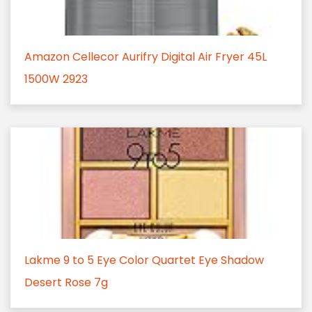
Amazon Cellecor Aurifry Digital Air Fryer 45L
1500W 2923
Lakme 9 to 5 Eye Color Quartet Eye Shadow
Desert Rose 7g