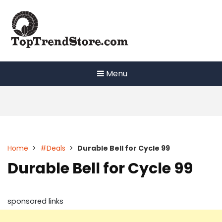
Skip
to
content
Menu
Home
>
#Deals
>
Durable Bell for Cycle 99
Durable Bell for Cycle 99
sponsored links