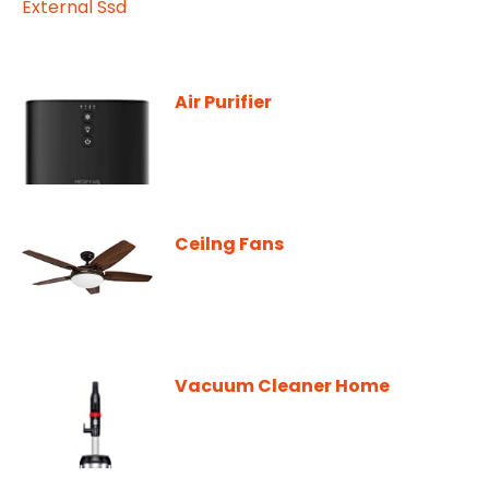
Air Purifier
Ceilng Fans
Vacuum Cleaner Home