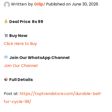
Written by
Dilip
Published on June 30, 2026
Deal Price
:
Rs 99
Buy Now
:
Click Here to Buy
Join Our WhatsApp Channel
:
Join Our Channel
Full Details
Post at:
https://toptrendstore.com/durable-bell-
for-cycle-99/