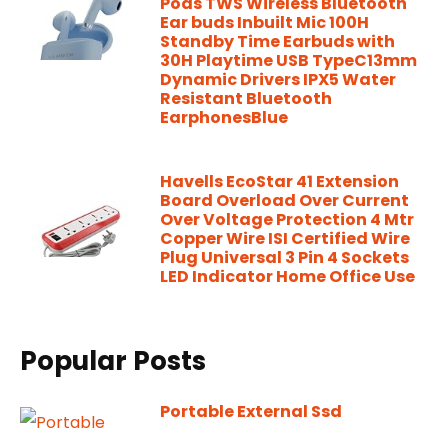
Pods TWS Wireless Bluetooth
Ear buds Inbuilt Mic 100H
Standby Time Earbuds with
30H Playtime USB TypeC13mm
Dynamic Drivers IPX5 Water
Resistant Bluetooth
EarphonesBlue
Havells EcoStar 41 Extension
Board Overload Over Current
Over Voltage Protection 4 Mtr
Copper Wire ISI Certified Wire
Plug Universal 3 Pin 4 Sockets
LED Indicator Home Office Use
Popular Posts
Portable External Ssd