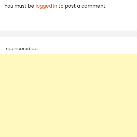
You must be
logged in
to post a comment.
sponsored ad