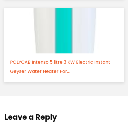
POLYCAB Intenso 5 litre 3 KW Electric Instant
Geyser Water Heater For...
Leave a Reply